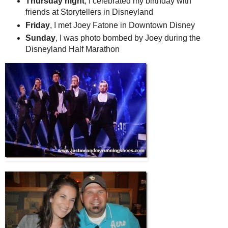
Thursday night
, I celebrated my birthday with
friends at Storytellers in Disneyland
Friday
, I met Joey Fatone in Downtown Disney
Sunday
, I was photo bombed by Joey during the
Disneyland Half Marathon