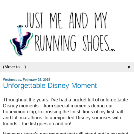
▼
Wednesday, February 25, 2015
Unforgettable Disney Moment
Throughout the years, I’ve had a bucket full of unforgettable
Disney moments – from special moments during our
honeymoon trip, to crossing the finish lines of my first half
and full marathons, to unexpected Disney surprises with
friends…the list goes on and on!