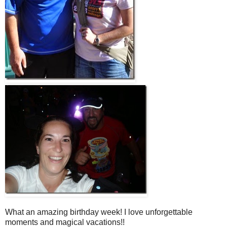
What an amazing birthday week! I love unforgettable
moments and magical vacations!!