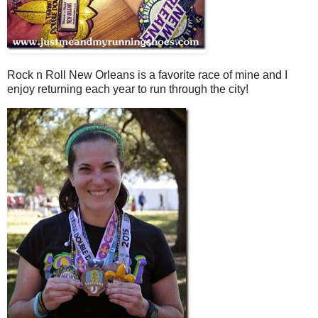
Rock n Roll New Orleans is a favorite race of mine and I
enjoy returning each year to run through the city!