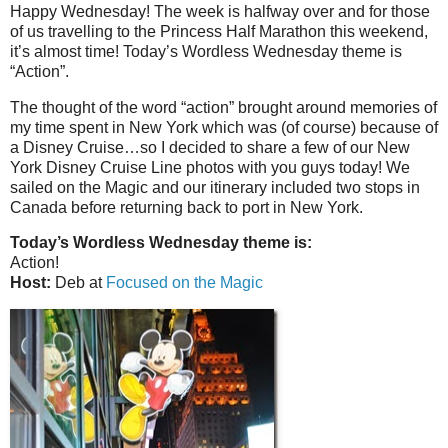
Happy Wednesday! The week is halfway over and for those
of us travelling to the Princess Half Marathon this weekend,
it’s almost time! Today’s Wordless Wednesday theme is
“Action”.
The thought of the word “action” brought around memories of
my time spent in New York which was (of course) because of
a Disney Cruise…so I decided to share a few of our New
York Disney Cruise Line photos with you guys today! We
sailed on the Magic and our itinerary included two stops in
Canada before returning back to port in New York.
Today’s Wordless Wednesday theme is:
Action!
Host:
Deb at
Focused on the Magic