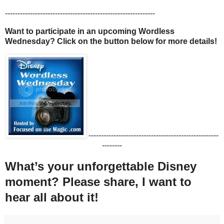
------------------------------------------------------------
Want to participate in an upcoming Wordless
Wednesday? Click on the button below for more details!
----------------------------------------------------
--------
What’s your unforgettable Disney
moment? Please share, I want to
hear all about it!