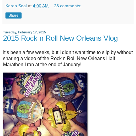
Karen Seal
at
4:00 AM
28 comments:
Share
Tuesday, February 17, 2015
2015 Rock n Roll New Orleans Vlog
It’s been a few weeks, but I didn’t want time to slip by without
sharing a video of the Rock n Roll New Orleans Half
Marathon I ran at the end of January!