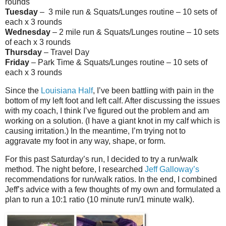
rounds
Tuesday
– 3 mile run & Squats/Lunges routine – 10 sets of
each x 3 rounds
Wednesday
– 2 mile run & Squats/Lunges routine – 10 sets
of each x 3 rounds
Thursday
– Travel Day
Friday
– Park Time & Squats/Lunges routine – 10 sets of
each x 3 rounds
Since the
Louisiana Half
, I’ve been battling with pain in the
bottom of my left foot and left calf. After discussing the issues
with my coach, I think I’ve figured out the problem and am
working on a solution. (I have a giant knot in my calf which is
causing irritation.) In the meantime, I’m trying not to
aggravate my foot in any way, shape, or form.
For this past Saturday’s run, I decided to try a run/walk
method. The night before, I researched
Jeff Galloway’s
recommendations for run/walk ratios. In the end, I combined
Jeff’s advice with a few thoughts of my own and formulated a
plan to run a 10:1 ratio (10 minute run/1 minute walk).