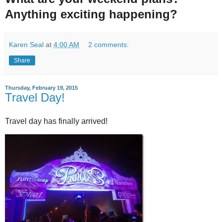
Anything exciting happening?
Karen Seal
at
4:00 AM
2 comments:
Share
Thursday, February 19, 2015
Travel Day!
Travel day has finally arrived!