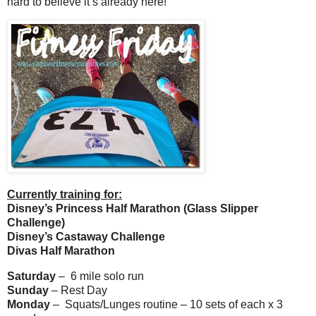
hard to believe it’s already here!
Currently training for:
Disney’s Princess Half Marathon (Glass Slipper
Challenge)
Disney’s Castaway Challenge
Divas Half Marathon
Saturday
– 6 mile solo run
Sunday
– Rest Day
Monday
– Squats/Lunges routine – 10 sets of each x 3