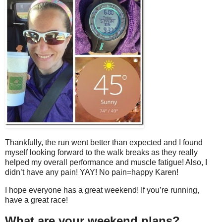
Thankfully, the run went better than expected and I found
myself looking forward to the walk breaks as they really
helped my overall performance and muscle fatigue! Also, I
didn’t have any pain! YAY! No pain=happy Karen!
I hope everyone has a great weekend! If you’re running,
have a great race!
What are your weekend plans?