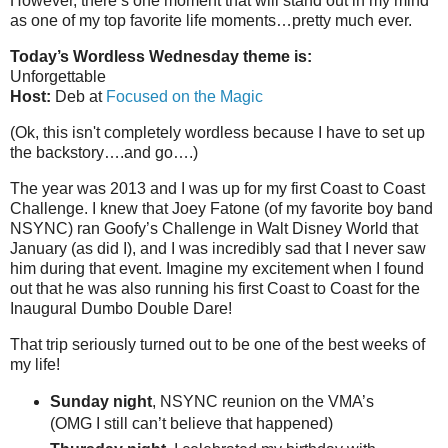
However, there’s one moment that will stand out in my mind
as one of my top favorite life moments…pretty much ever.
Today’s Wordless Wednesday theme is:
Unforgettable
Host:
Deb at
Focused on the Magic
(Ok, this isn't completely wordless because I have to set up
the backstory….and go….)
The year was 2013 and I was up for my first Coast to Coast
Challenge. I knew that Joey Fatone (of my favorite boy band
NSYNC) ran Goofy’s Challenge in Walt Disney World that
January (as did I), and I was incredibly sad that I never saw
him during that event. Imagine my excitement when I found
out that he was also running his first Coast to Coast for the
Inaugural Dumbo Double Dare!
That trip seriously turned out to be one of the best weeks of
my life!
Sunday night
, NSYNC reunion on the VMA’s
(OMG I still can’t believe that happened)