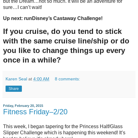
but the Dream…not so much. It will be an adventure for
sure…I can’t wait!
Up next: runDisney’s Castaway Challenge!
If you cruise, do you tend to stick
with the same cruise line/ship or do
you like to change things up every
once in a while?
Karen Seal
at
4:00 AM
8 comments:
Share
Friday, February 20, 2015
Fitness Friday–2/20
This week, I began tapering for the Princess Half/Glass
Slipper Challenge which is happening this weekend! It’s