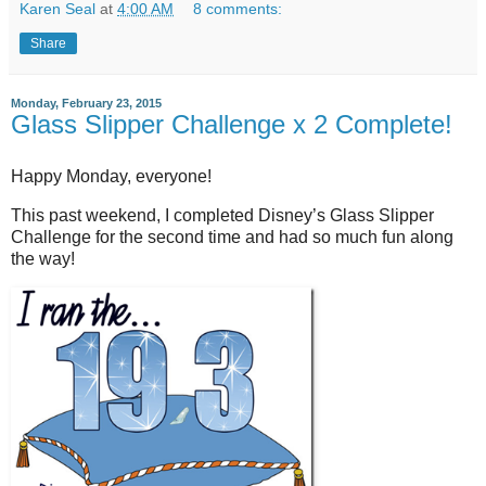
Karen Seal
at
4:00 AM
8 comments:
Share
Monday, February 23, 2015
Glass Slipper Challenge x 2 Complete!
Happy Monday, everyone!
This past weekend, I completed Disney’s Glass Slipper
Challenge for the second time and had so much fun along
the way!