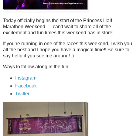
Today officially begins the start of the Princess Half
Marathon Weekend – I can’t wait to share all of the
excitement and fun times this weekend has in store!
If you’re running in one of the races this weekend, I wish you
all the best and I hope you have a magical time!! Be sure to
say hello if you see me around! :)
Ways to follow along in the fun:
Instagram
Facebook
Twitter