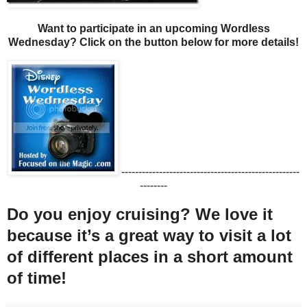
Want to participate in an upcoming Wordless
Wednesday? Click on the button below for more details!
----------------------------------------------------
--------
Do you enjoy cruising? We love it
because it’s a great way to visit a lot
of different places in a short amount
of time!