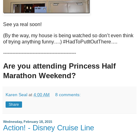
See ya real soon!
(By the way, my house is being watched so don’t even think
of trying anything funny….) #HadToPutItOutThere….
-----------------------------------------------
Are you attending Princess Half
Marathon Weekend?
Karen Seal
at
4:00 AM
8 comments:
Share
Wednesday, February 18, 2015
Action! - Disney Cruise Line