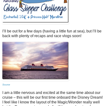
I’ll be out for a few days (having a little fun at sea), but I’ll be
back with plenty of recaps and race vlogs soon!
Source
I am a little nervous and excited at the same time about our
cruise – this will be our first time onboard the Disney Dream!
I feel like I know the layout of the Magic/Wonder really well