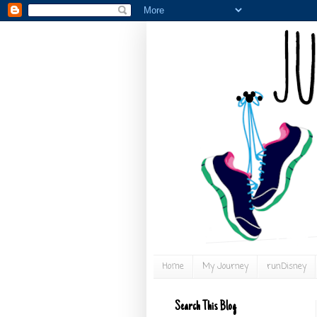
Home
My Journey
runDisney
Search This Blog