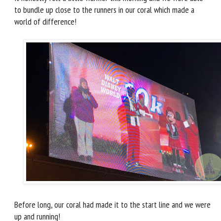
to bundle up close to the runners in our coral which made a
world of difference!
Before long, our coral had made it to the start line and we were
up and running!