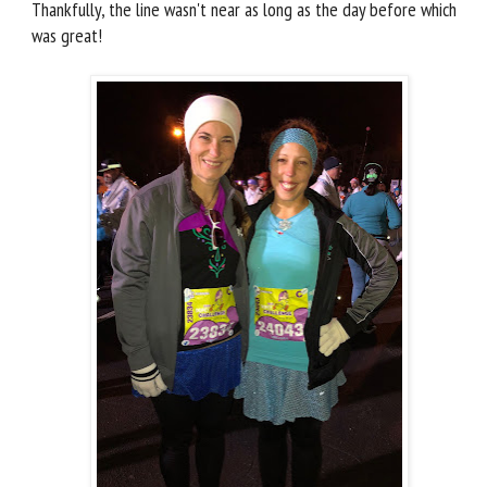
Thankfully, the line wasn't near as long as the day before which
was great!