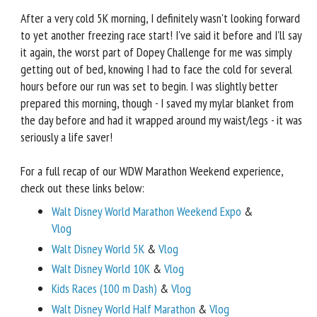
After a very cold 5K morning, I definitely wasn't looking forward
to yet another freezing race start! I've said it before and I'll say
it again, the worst part of Dopey Challenge for me was simply
getting out of bed, knowing I had to face the cold for several
hours before our run was set to begin. I was slightly better
prepared this morning, though - I saved my mylar blanket from
the day before and had it wrapped around my waist/legs - it was
seriously a life saver!
For a full recap of our WDW Marathon Weekend experience,
check out these links below:
Walt Disney World Marathon Weekend Expo
&
Vlog
Walt Disney World 5K
&
Vlog
Walt Disney World 10K
&
Vlog
Kids Races (100 m Dash)
&
Vlog
Walt Disney World Half Marathon
&
Vlog