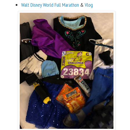
Walt Disney World Full Marathon
&
Vlog