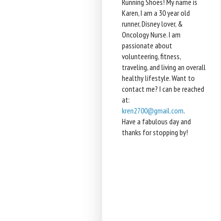
Running Shoes! My name is
Karen, I am a 30 year old
runner, Disney lover, &
Oncology Nurse. I am
passionate about
volunteering, fitness,
traveling, and living an overall
healthy lifestyle. Want to
contact me? I can be reached
at:
kren2700@gmail.com
.
Have a fabulous day and
thanks for stopping by!