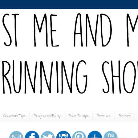
Galloway Tips
Pregnancy/Baby
Race Recaps
Reviews
Recipes