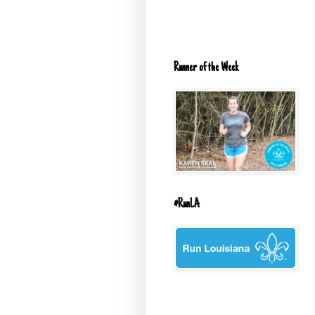
Runner of the Week
#RunLA