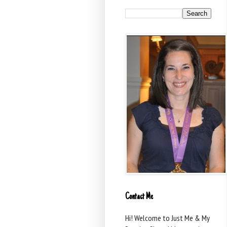
Contact Me
Hi! Welcome to Just Me & My