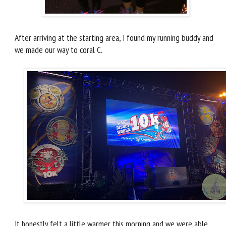
After arriving at the starting area, I found my running buddy and
we made our way to coral C.
It honestly felt a little warmer this morning and we were able