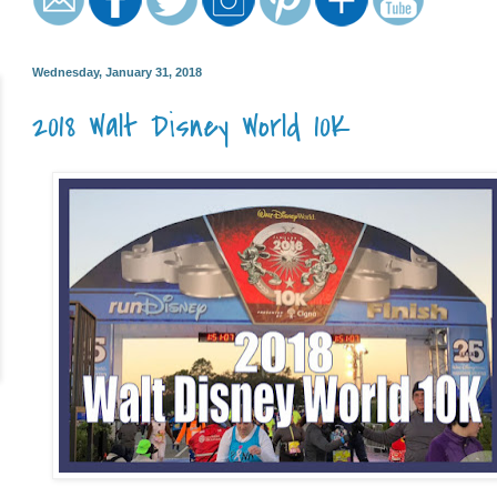
Wednesday, January 31, 2018
2018 Walt Disney World 10K