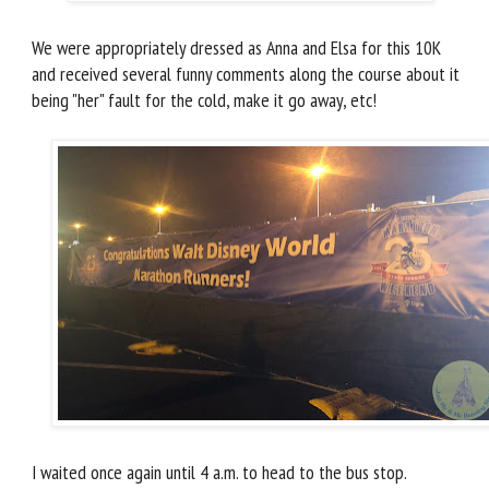
We were appropriately dressed as Anna and Elsa for this 10K
and received several funny comments along the course about it
being "her" fault for the cold, make it go away, etc!
I waited once again until 4 a.m. to head to the bus stop.