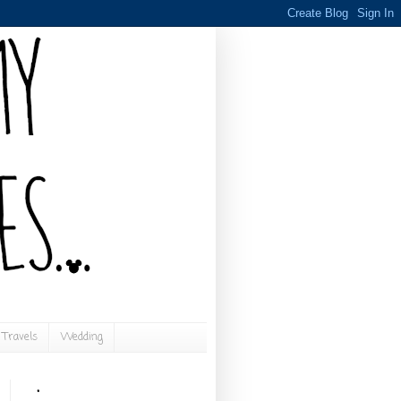
Travels
Wedding
.