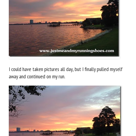
I could have taken pictures all day, but I finally pulled myself
away and continued on my run.