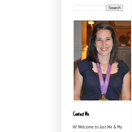
Contact Me
Hi! Welcome to Just Me & My