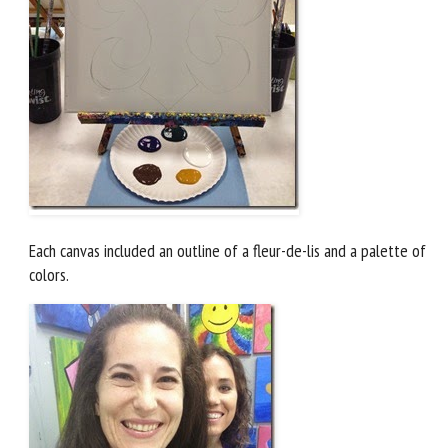
Each canvas included an outline of a fleur-de-lis and a palette of
colors.