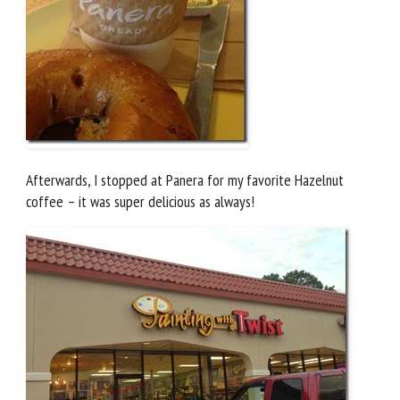
Afterwards, I stopped at Panera for my favorite Hazelnut
coffee – it was super delicious as always!