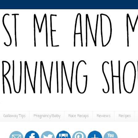
Galloway Tips
Pregnancy/Baby
Race Recaps
Reviews
Recipes