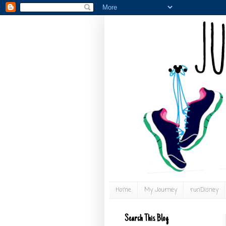
Home
My Journey
runDisney
Search This Blog