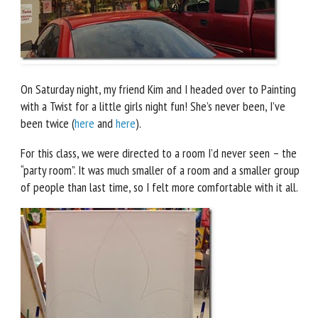
On Saturday night, my friend Kim and I headed over to Painting
with a Twist for a little girls night fun! She’s never been, I’ve
been twice (
here
and
here
).
For this class, we were directed to a room I’d never seen – the
“party room”. It was much smaller of a room and a smaller group
of people than last time, so I felt more comfortable with it all.