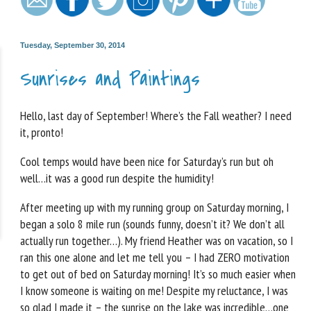
Tuesday, September 30, 2014
Sunrises and Paintings
Hello, last day of September! Where’s the Fall weather? I need
it, pronto!
Cool temps would have been nice for Saturday’s run but oh
well…it was a good run despite the humidity!
After meeting up with my running group on Saturday morning, I
began a solo 8 mile run (sounds funny, doesn’t it? We don’t all
actually run together…). My friend Heather was on vacation, so I
ran this one alone and let me tell you – I had ZERO motivation
to get out of bed on Saturday morning! It’s so much easier when
I know someone is waiting on me! Despite my reluctance, I was
so glad I made it – the sunrise on the lake was incredible…one