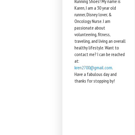
Running Shoes! My name is
Karen, I am a 30 year old
runner, Disney lover, &
Oncology Nurse. I am
passionate about
volunteering, fitness,
traveling, and living an overall
healthy lifestyle. Want to
contact me? I can be reached
at:
kren2700@gmail.com
.
Have a fabulous day and
thanks for stopping by!