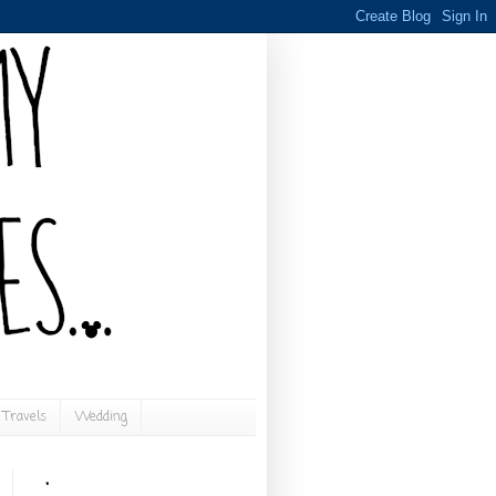
Travels
Wedding
.