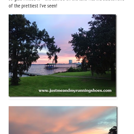
of the prettiest I’ve seen!