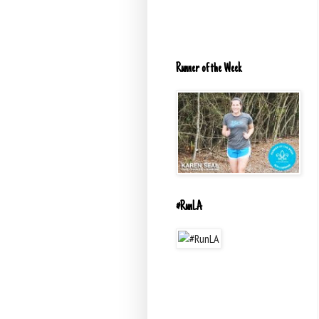
Runner of the Week
#RunLA