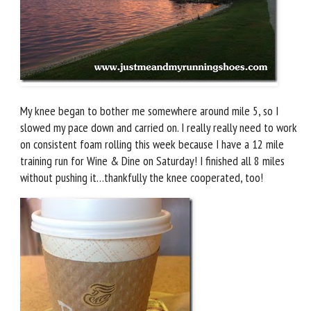
My knee began to bother me somewhere around mile 5, so I
slowed my pace down and carried on. I really really need to work
on consistent foam rolling this week because I have a 12 mile
training run for Wine & Dine on Saturday! I finished all 8 miles
without pushing it…thankfully the knee cooperated, too!