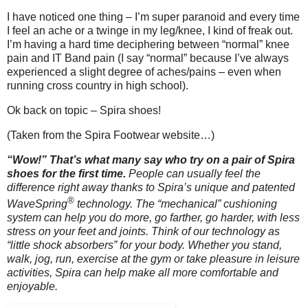
I have noticed one thing – I’m super paranoid and every time
I feel an ache or a twinge in my leg/knee, I kind of freak out.
I’m having a hard time deciphering between “normal” knee
pain and IT Band pain (I say “normal” because I’ve always
experienced a slight degree of aches/pains – even when
running cross country in high school).
Ok back on topic – Spira shoes!
(Taken from the Spira Footwear website…)
“Wow!” That’s what many say who try on a pair of Spira
shoes for the first time.
People can usually feel the
difference right away thanks to Spira’s unique and patented
®
WaveSpring
technology.
The “mechanical” cushioning
system can help you do more, go farther, go harder, with less
stress on your feet and joints. Think of our technology as
“little shock absorbers” for your body. Whether you stand,
walk, jog, run, exercise at the gym or take pleasure in leisure
activities, Spira can help make all more comfortable and
enjoyable.