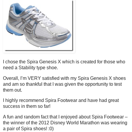
I chose the Spira Genesis X which is created for those who
need a Stability type shoe.
Overall, I’m VERY satisfied with my Spira Genesis X shoes
and am so thankful that I was given the opportunity to test
them out.
I highly recommend Spira Footwear and have had great
success in them so far!
A fun and random fact that I enjoyed about Spira Footwear –
the winner of the 2012 Disney World Marathon was wearing
a pair of Spira shoes! :0)