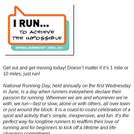
Get out and get moving today! Doesn’t matter if it’s 1 mile or
10 miles, just run!
National Running Day, held annually on the first Wednesday
in June, is a day when runners everywhere declare their
passion for running. Wherever we are and whomever we’re
with, we run—fast or slow, alone or with others, all over town
or just around the block. It is a coast-to-coast celebration of a
sport and activity that’s simple, inexpensive, and fun. It’s the
perfect way for longtime runners to reaffirm their love of
running and for beginners to kick off a lifetime and life-
changing commitment.