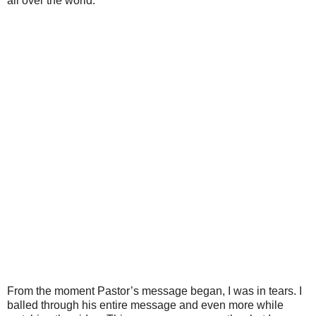
all over the world.
From the moment Pastor’s message began, I was in tears. I
balled through his entire message and even more while