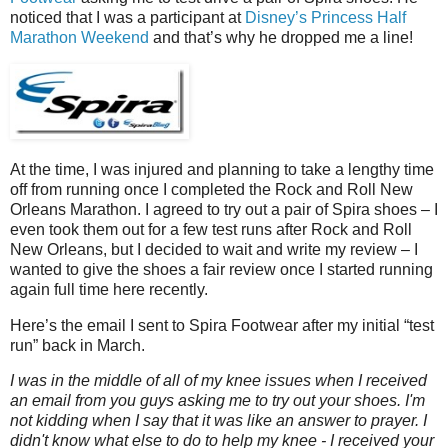
noticed that I was a participant at
Disney’s Princess Half
Marathon Weekend
and that’s why he dropped me a line!
At the time, I was injured and planning to take a lengthy time
off from running once I completed the Rock and Roll New
Orleans Marathon. I agreed to try out a pair of Spira shoes – I
even took them out for a few test runs after Rock and Roll
New Orleans, but I decided to wait and write my review – I
wanted to give the shoes a fair review once I started running
again full time here recently.
Here’s the email I sent to Spira Footwear after my initial “test
run” back in March.
I was in the middle of all of my knee issues when I received
an email from you guys asking me to try out your shoes. I'm
not kidding when I say that it was like an answer to prayer. I
didn't know what else to do to help my knee - I received your