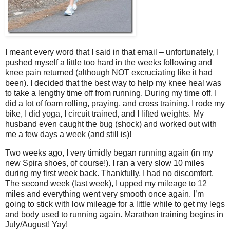
I meant every word that I said in that email – unfortunately, I
pushed myself a little too hard in the weeks following and
knee pain returned (although NOT excruciating like it had
been). I decided that the best way to help my knee heal was
to take a lengthy time off from running. During my time off, I
did a lot of foam rolling, praying, and cross training. I rode my
bike, I did yoga, I circuit trained, and I lifted weights. My
husband even caught the bug (shock) and worked out with
me a few days a week (and still is)!
Two weeks ago, I very timidly began running again (in my
new Spira shoes, of course!). I ran a very slow 10 miles
during my first week back. Thankfully, I had no discomfort.
The second week (last week), I upped my mileage to 12
miles and everything went very smooth once again. I’m
going to stick with low mileage for a little while to get my legs
and body used to running again. Marathon training begins in
July/August! Yay!