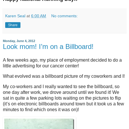
Karen Seal
at
6:00 AM
No comments:
Share
Monday, June 4, 2012
Look mom! I’m on a Billboard!
A few weeks ago, my place of employment decided to do a
little advertising for our cancer center!
What evolved was a billboard picture of my coworkers and I!
My co-workers and I really wanted to see the billboard, so
one day after work, we drove around until we found it! We
sat in quite a few parking lots waiting on the pictures to flip
(it’s on electronic billboards around town but it took us a few
minutes to find which ones it was on)!