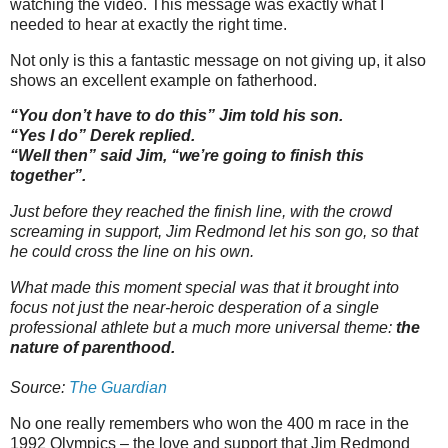
watching the video. This message was exactly what I
needed to hear at exactly the right time.
Not only is this a fantastic message on not giving up, it also
shows an excellent example on fatherhood.
“You don’t have to do this” Jim told his son.
“Yes I do” Derek replied.
“Well then” said Jim, “we’re going to finish this
together”.
Just before they reached the finish line, with the crowd
screaming in support, Jim Redmond let his son go, so that
he could cross the line on his own.
What made this moment special was that it brought into
focus not just the near-heroic desperation of a single
professional athlete but a much more universal theme:
the
nature of parenthood.
Source:
The Guardian
No one really remembers who won the 400 m race in the
1992 Olympics – the love and support that Jim Redmond