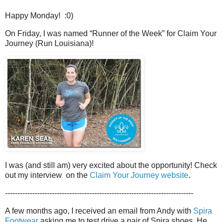
Happy Monday! :0)
On Friday, I was named “Runner of the Week” for Claim Your
Journey (Run Louisiana)!
I was (and still am) very excited about the opportunity! Check
out my interview on the
Claim Your Journey website
.
----------------------------------------------------------------------------
A few months ago, I received an email from Andy with
Spira
Footwear
asking me to test drive a pair of Spira shoes. He