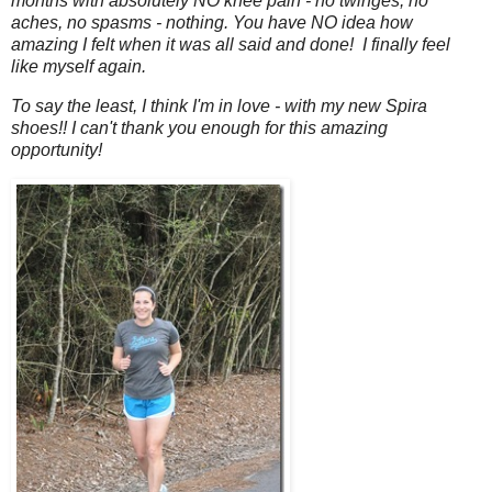
months with absolutely NO knee pain - no twinges, no
aches, no spasms - nothing. You have NO idea how
amazing I felt when it was all said and done! I finally feel
like myself again.
To say the least, I think I'm in love - with my new Spira
shoes!! I can't thank you enough for this amazing
opportunity!