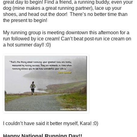
great day to begin! Find a friend, a running buddy, even your
dog (mine makes a great running partner), lace up your
shoes, and head out the door! There’s no better time than
the present to begin!
My running group is meeting downtown this afternoon for a
run followed by ice cream! Can’t beat post-run ice cream on
a hot summer day!! :0)
I couldn’t have said it better myself, Kara! :0)
Happy National Running Day!!