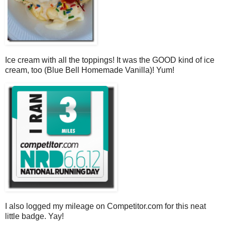
Ice cream with all the toppings! It was the GOOD kind of ice
cream, too (Blue Bell Homemade Vanilla)! Yum!
I also logged my mileage on Competitor.com for this neat
little badge. Yay!