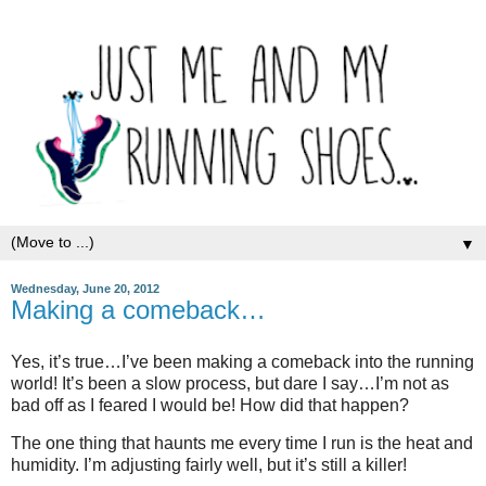
▼
Wednesday, June 20, 2012
Making a comeback…
Yes, it’s true…I’ve been making a comeback into the running
world! It’s been a slow process, but dare I say…I’m not as
bad off as I feared I would be! How did that happen?
The one thing that haunts me every time I run is the heat and
humidity. I’m adjusting fairly well, but it’s still a killer!