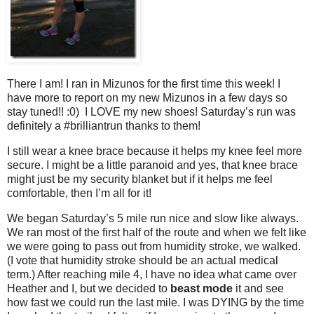
There I am! I ran in Mizunos for the first time this week! I
have more to report on my new Mizunos in a few days so
stay tuned!! :0) I LOVE my new shoes! Saturday’s run was
definitely a #brilliantrun thanks to them!
I still wear a knee brace because it helps my knee feel more
secure. I might be a little paranoid and yes, that knee brace
might just be my security blanket but if it helps me feel
comfortable, then I’m all for it!
We began Saturday’s 5 mile run nice and slow like always.
We ran most of the first half of the route and when we felt like
we were going to pass out from humidity stroke, we walked.
(I vote that humidity stroke should be an actual medical
term.) After reaching mile 4, I have no idea what came over
Heather and I, but we decided to
beast mode
it and see
how fast we could run the last mile. I was DYING by the time