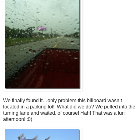
We finally found it…only problem-this billboard wasn’t
located in a parking lot! What did we do? We pulled into the
turning lane and waited, of course! Hah! That was a fun
afternoon! :0)