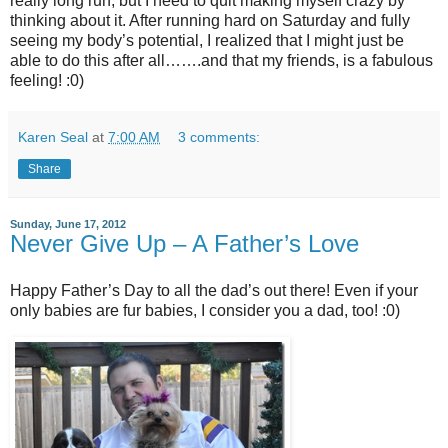
really long run, but I need to quit making myself crazy by
thinking about it. After running hard on Saturday and fully
seeing my body’s potential, I realized that I might just be
able to do this after all…….and that my friends, is a fabulous
feeling! :0)
Karen Seal
at
7:00 AM
3 comments:
Share
Sunday, June 17, 2012
Never Give Up – A Father’s Love
Happy Father’s Day to all the dad’s out there! Even if your
only babies are fur babies, I consider you a dad, too! :0)