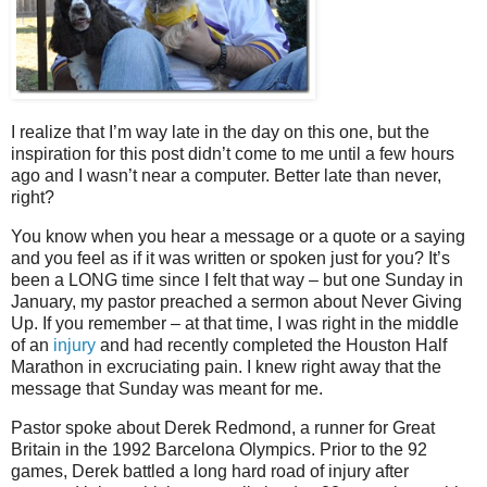
I realize that I’m way late in the day on this one, but the
inspiration for this post didn’t come to me until a few hours
ago and I wasn’t near a computer. Better late than never,
right?
You know when you hear a message or a quote or a saying
and you feel as if it was written or spoken just for you? It’s
been a LONG time since I felt that way – but one Sunday in
January, my pastor preached a sermon about Never Giving
Up. If you remember – at that time, I was right in the middle
of an
injury
and had recently completed the Houston Half
Marathon in excruciating pain. I knew right away that the
message that Sunday was meant for me.
Pastor spoke about Derek Redmond, a runner for Great
Britain in the 1992 Barcelona Olympics. Prior to the 92
games, Derek battled a long hard road of injury after