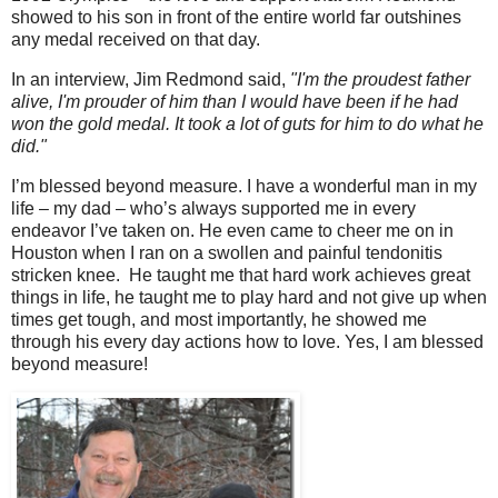
showed to his son in front of the entire world far outshines
any medal received on that day.
In an interview, Jim Redmond said,
"I'm the proudest father
alive, I'm prouder of him than I would have been if he had
won
the gold medal. It took a lot of guts for him to do what he
did."
I’m blessed beyond measure. I have a wonderful man in my
life – my dad – who’s always supported me in every
endeavor I’ve taken on. He even came to cheer me on in
Houston when I ran on a swollen and painful tendonitis
stricken knee. He taught me that hard work achieves great
things in life, he taught me to play hard and not give up when
times get tough, and most importantly, he showed me
through his every day actions how to love. Yes, I am blessed
beyond measure!