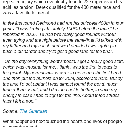
repeated injury which eventually lead to 22 surgeries on his
achilles tendon. Derek qualified for the 400 meter race and
was a favorite to medal.
In the first round Redmond had run his quickest 400m in four
years. "I was feeling absolutely 100% before the race," he
reported in 2006. "I'd had two really good rounds without
even trying and the night before the semi-final I'd talked with
my father and my coach and we'd decided I was going to
push a bit harder and try to get a good lane for the final.
"On the day everything went smooth. I got a really good start,
which was unusual for me. I think I was the first to react to
the pistol. My normal tactics were to get round the first bend
and then put the burners on for 30m, accelerate hard. But by
the time I'd got upright I was almost round the bend, much
further than usual, and I decided not to bother, to save my
energy in case I had to fight for the line. About three strides
later I felt a pop."
Source:
The Guardian
What happened next touched the hearts and lives of people