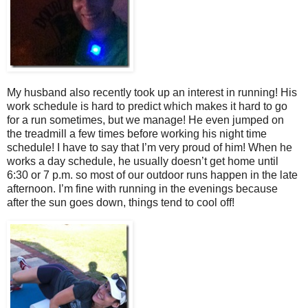
My husband also recently took up an interest in running! His
work schedule is hard to predict which makes it hard to go
for a run sometimes, but we manage! He even jumped on
the treadmill a few times before working his night time
schedule! I have to say that I’m very proud of him! When he
works a day schedule, he usually doesn’t get home until
6:30 or 7 p.m. so most of our outdoor runs happen in the late
afternoon. I’m fine with running in the evenings because
after the sun goes down, things tend to cool off!