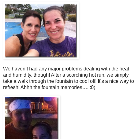
We haven’t had any major problems dealing with the heat
and humidity, though! After a scorching hot run, we simply
take a walk through the fountain to cool off! It’s a nice way to
refresh! Ahhh the fountain memories…. :0)