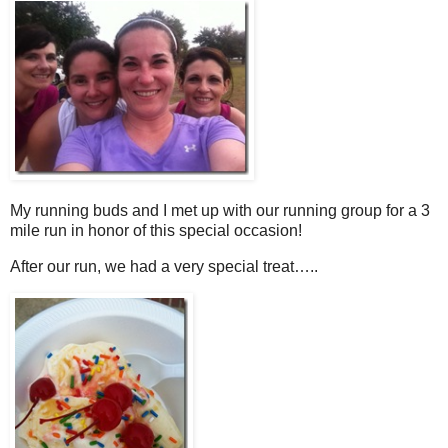
My running buds and I met up with our running group for a 3
mile run in honor of this special occasion!
After our run, we had a very special treat…..