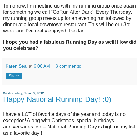
Tomorrow, I’m meeting up with my running group once again
for something we call “GoRun After Dark”. Every Thursday,
my running group meets up for an evening run followed by
dinner at a local downtown restaurant. This will be our 3rd
week and I’ve really enjoyed it so far!
I hope you had a fabulous Running Day as well! How did
you celebrate?
Karen Seal
at
6:00 AM
3 comments:
Share
Wednesday, June 6, 2012
Happy National Running Day! :0)
I have a LOT of favorite days of the year and today is no
exception! Along with Christmas, special birthdays,
anniversaries, etc – National Running Day is high on my list
as a favorite day!!