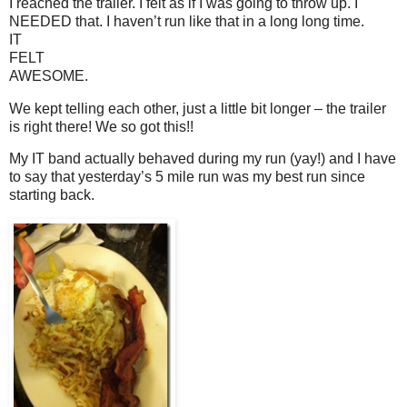
I reached the trailer. I felt as if I was going to throw up. I
NEEDED that. I haven’t run like that in a long long time.
IT
FELT
AWESOME.
We kept telling each other, just a little bit longer – the trailer
is right there! We so got this!!
My IT band actually behaved during my run (yay!) and I have
to say that yesterday’s 5 mile run was my best run since
starting back.