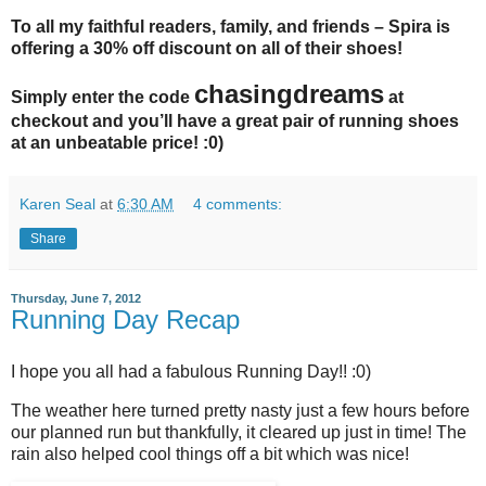
To all my faithful readers, family, and friends – Spira is
offering a 30% off discount on all of their shoes!
chasingdreams
Simply enter the code
at
checkout and you’ll have a great pair of running shoes
at an unbeatable price! :0)
Karen Seal
at
6:30 AM
4 comments:
Share
Thursday, June 7, 2012
Running Day Recap
I hope you all had a fabulous Running Day!! :0)
The weather here turned pretty nasty just a few hours before
our planned run but thankfully, it cleared up just in time! The
rain also helped cool things off a bit which was nice!