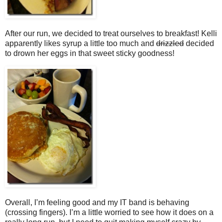
After our run, we decided to treat ourselves to breakfast! Kelli
apparently likes syrup a little too much and
drizzled
decided
to drown her eggs in that sweet sticky goodness!
Overall, I’m feeling good and my IT band is behaving
(crossing fingers). I’m a little worried to see how it does on a