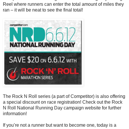
Reel where runners can enter the total amount of miles they
ran – it will be neat to see the final total!
The Rock N Roll series (a part of Competitor) is also offering
a special discount on race registration! Check out the Rock
N Roll National Running Day campaign website for further
information!
If you’re not a runner but want to become one, today is a