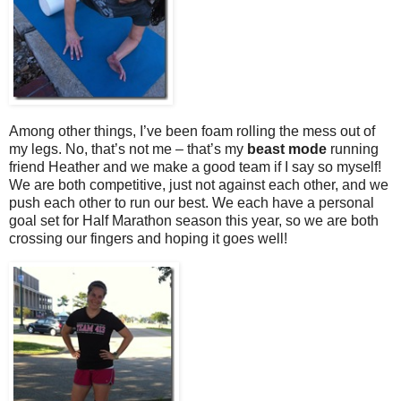
Among other things, I’ve been foam rolling the mess out of
my legs. No, that’s not me – that’s my
beast mode
running
friend Heather and we make a good team if I say so myself!
We are both competitive, just not against each other, and we
push each other to run our best. We each have a personal
goal set for Half Marathon season this year, so we are both
crossing our fingers and hoping it goes well!