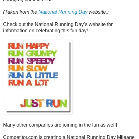
(Taken from the
National Running Day
website.)
Check out the National Running Day’s website for
information on celebrating this fun day!
Many other companies are joining in the fun as well!
Competitor.com is creating a National Running Day Mileage