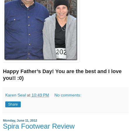
Happy Father’s Day! You are the best and I love
you!! :0)
Karen Seal
at
10:49 PM
No comments:
Share
Monday, June 11, 2012
Spira Footwear Review