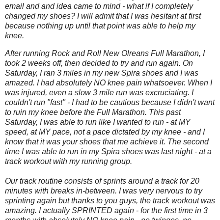
email and and idea came to mind - what if I completely
changed my shoes? I will admit that I was hesitant at first
because nothing up until that point was able to help my
knee.
After running Rock and Roll New Olreans Full Marathon, I
took 2 weeks off, then decided to try and run again. On
Saturday, I ran 3 miles in my new Spira shoes and I was
amazed. I had absolutely NO knee pain whatsoever. When I
was injured, even a slow 3 mile run was excruciating. I
couldn't run "fast" - I had to be cautious because I didn't want
to ruin my knee before the Full Marathon. This past
Saturday, I was able to run like I wanted to run - at MY
speed, at MY pace, not a pace dictated by my knee - and I
know that it was your shoes that me achieve it. The second
time I was able to run in my Spira shoes was last night - at a
track workout with my running group.
Our track routine consists of sprints around a track for 20
minutes with breaks in-between. I was very nervous to try
sprinting again but thanks to you guys, the track workout was
amazing. I actually SPRINTED again - for the first time in 3