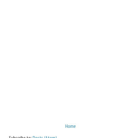
Home
Subscribe to:
Posts (Atom)