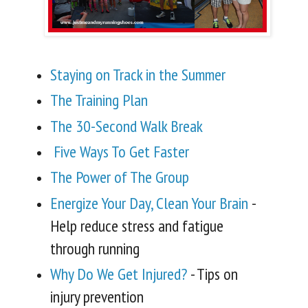
Staying on Track in the Summer
The Training Plan
The 30-Second Walk Break
Five Ways To Get Faster
The Power of The G
roup
Energize Your Day, Clean Your Brain
-
Help reduce stress and fatigue
through running
Why Do We Get Injured?
- Tips on
injury prevention