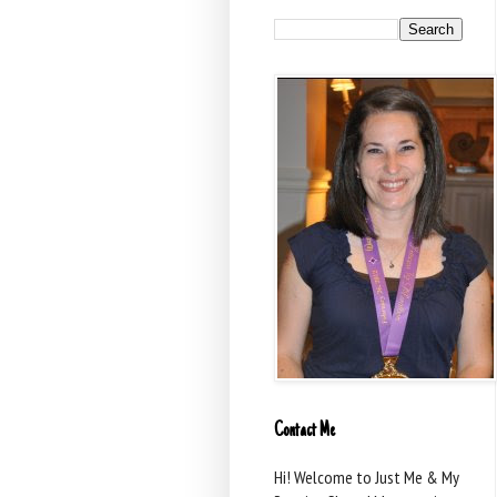
Contact Me
Hi! Welcome to Just Me & My