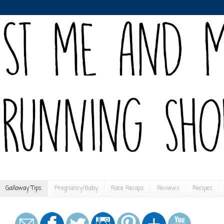
Galloway Tips
Pregnancy/Baby
Race Recaps
Reviews
Recipes