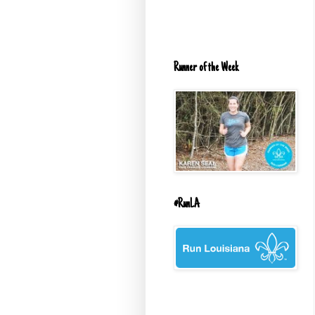
Runner of the Week
#RunLA