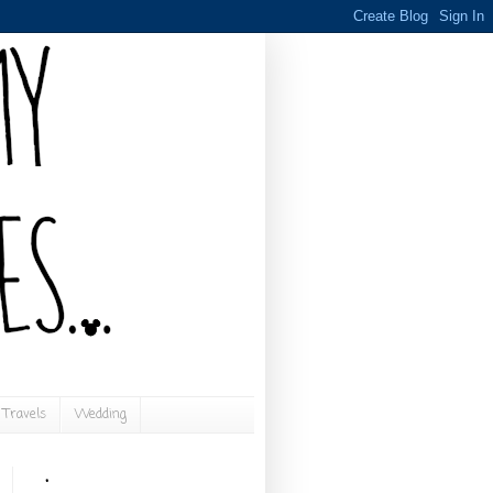
Travels
Wedding
.