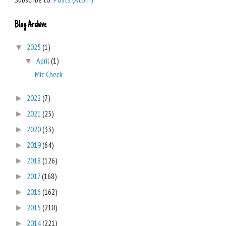
Blog Archive
2025
(1)
▼
April
(1)
▼
Mic Check
2022
(7)
►
2021
(25)
►
2020
(33)
►
2019
(64)
►
2018
(126)
►
2017
(168)
►
2016
(162)
►
2015
(210)
►
2014
(221)
►