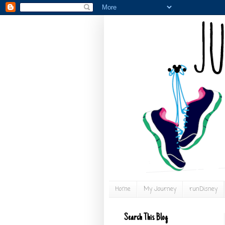
Home
My Journey
runDisney
Search This Blog