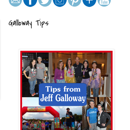
Galloway Tips