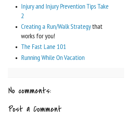
Injury and Injury Prevention Tips Take
2
Creating a Run/Walk Strategy
that
works for you!
The Fast Lane 101
Running While On Vacation
No comments:
Post a Comment