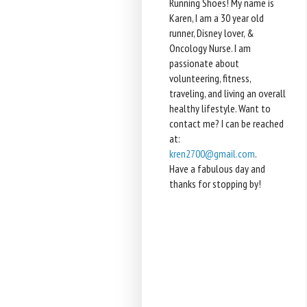
Running Shoes! My name is
Karen, I am a 30 year old
runner, Disney lover, &
Oncology Nurse. I am
passionate about
volunteering, fitness,
traveling, and living an overall
healthy lifestyle. Want to
contact me? I can be reached
at:
kren2700@gmail.com
.
Have a fabulous day and
thanks for stopping by!