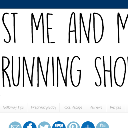
Galloway Tips
Pregnancy/Baby
Race Recaps
Reviews
Recipes