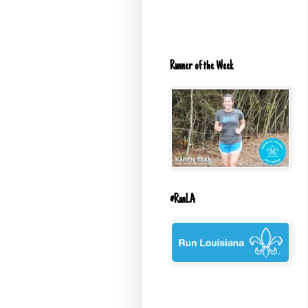
Runner of the Week
#RunLA