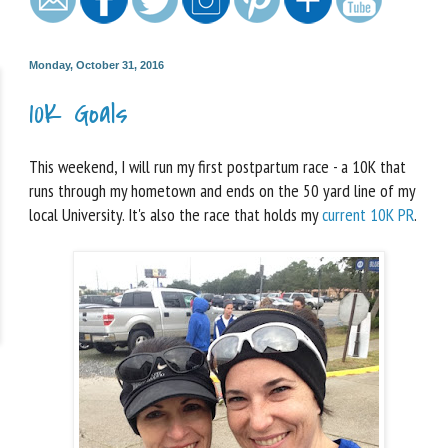
Monday, October 31, 2016
10K Goals
This weekend, I will run my first postpartum race - a 10K that
runs through my hometown and ends on the 50 yard line of my
local University. It's also the race that holds my
current 10K PR
.