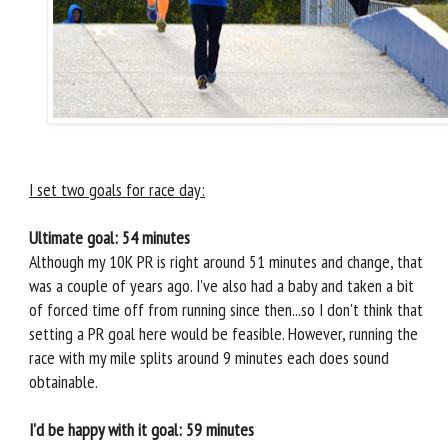
I set two goals for race day:
Ultimate goal: 54 minutes
Although my 10K PR is right around 51 minutes and change, that
was a couple of years ago. I've also had a baby and taken a bit
of forced time off from running since then...so I don't think that
setting a PR goal here would be feasible. However, running the
race with my mile splits around 9 minutes each does sound
obtainable.
I'd be happy with it goal: 59 minutes