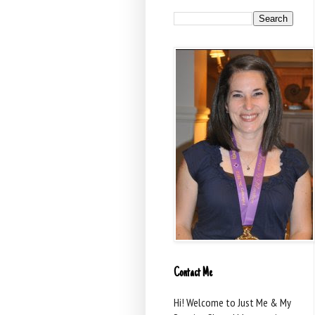
Contact Me
Hi! Welcome to Just Me & My