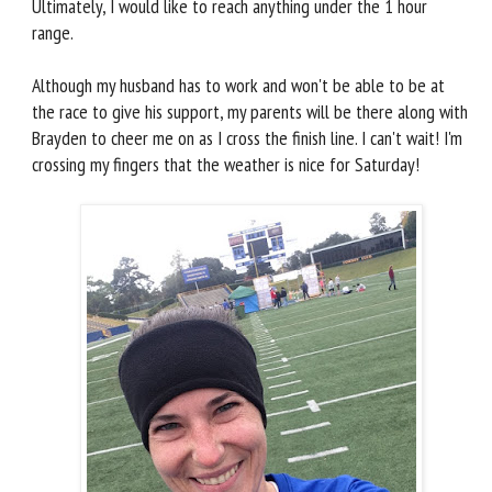
Ultimately, I would like to reach anything under the 1 hour
range.
Although my husband has to work and won't be able to be at
the race to give his support, my parents will be there along with
Brayden to cheer me on as I cross the finish line. I can't wait! I'm
crossing my fingers that the weather is nice for Saturday!