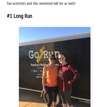
fun activities and this weekend will be as well!
#1 Long Run