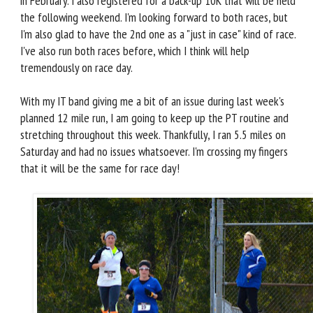
in February. I also registered for a back-up 10K that will be held
the following weekend. I'm looking forward to both races, but
I'm also glad to have the 2nd one as a "just in case" kind of race.
I've also run both races before, which I think will help
tremendously on race day.
With my IT band giving me a bit of an issue during last week's
planned 12 mile run, I am going to keep up the PT routine and
stretching throughout this week. Thankfully, I ran 5.5 miles on
Saturday and had no issues whatsoever. I'm crossing my fingers
that it will be the same for race day!