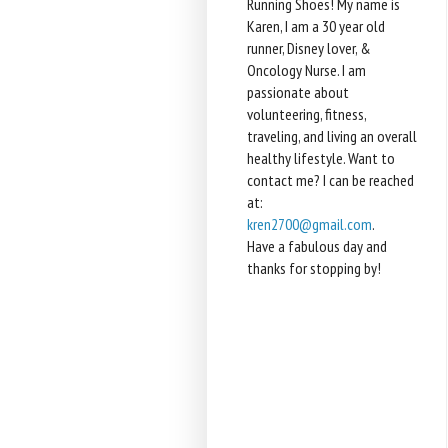
Running Shoes! My name is
Karen, I am a 30 year old
runner, Disney lover, &
Oncology Nurse. I am
passionate about
volunteering, fitness,
traveling, and living an overall
healthy lifestyle. Want to
contact me? I can be reached
at:
kren2700@gmail.com
.
Have a fabulous day and
thanks for stopping by!