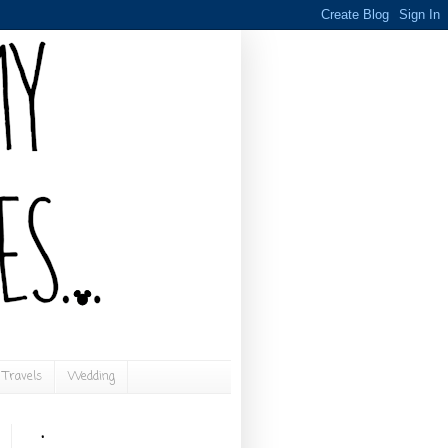
Travels
Wedding
.