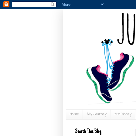
Home
My Journey
runDisney
Search This Blog