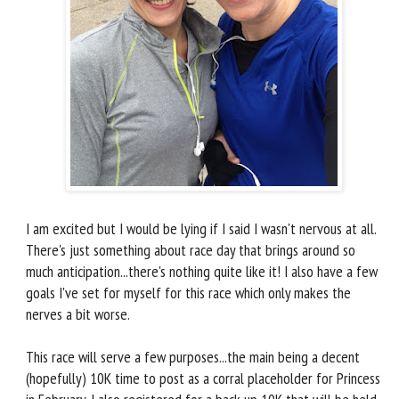
I am excited but I would be lying if I said I wasn't nervous at all.
There's just something about race day that brings around so
much anticipation...there's nothing quite like it! I also have a few
goals I've set for myself for this race which only makes the
nerves a bit worse.
This race will serve a few purposes...the main being a decent
(hopefully) 10K time to post as a corral placeholder for Princess