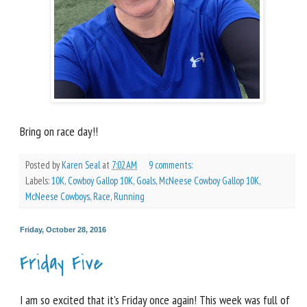
Bring on race day!!
Posted by
Karen Seal
at
7:02 AM
9 comments:
Labels:
10K
,
Cowboy Gallop 10K
,
Goals
,
McNeese Cowboy Gallop 10K
,
McNeese Cowboys
,
Race
,
Running
Friday, October 28, 2016
Friday Five
I am so excited that it's Friday once again! This week was full of