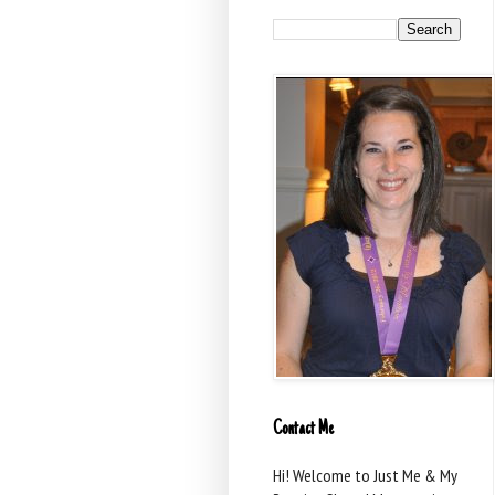
Contact Me
Hi! Welcome to Just Me & My