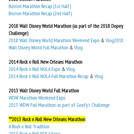
Boston Marathon Recap (1st Half)
Boston Marathon Recap (2nd Half)
2018 Walt Disney World Marathon (as part of the 2018 Dopey
Challenge)
2018 Walt Disney World Marathon Weekend Expo
&
Vlog
2018
Walt Disney World Full Marathon
&
Vlog
2014 Rock n Roll New Orleans Marathon
2014 Rock n Roll NOLA Expo
&
Vlog
2014 Rock n Roll NOLA Full Marathon Recap
&
Vlog
2013 Walt Disney World Full Marathon
WDW Marathon Weekend Expo
2013 WDW Full Marathon-as part of Goofy's Challenge
**2013 Rock n Roll New Orleans Marathon
A Rock n Roll Tradition
2013 Rock n Roll NOLA Expo