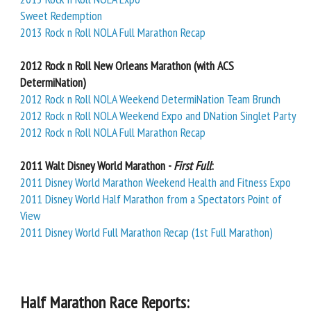
Sweet Redemption
2013 Rock n Roll NOLA Full Marathon Recap
2012 Rock n Roll New Orleans Marathon (with ACS
DetermiNation)
2012 Rock n Roll NOLA Weekend DetermiNation Team Brunch
2012 Rock n Roll NOLA Weekend Expo and DNation Singlet Party
2012 Rock n Roll NOLA Full Marathon Recap
2011 Walt Disney World Marathon -
First Full
:
2011 Disney World Marathon Weekend Health and Fitness Expo
2011 Disney World Half Marathon from a Spectators Point of
View
2011 Disney World Full Marathon Recap (1st Full Marathon)
Half Marathon Race Reports: