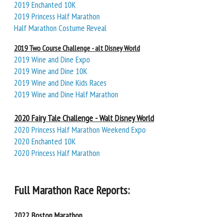
2019 Enchanted 10K
2019 Princess Half Marathon
Half Marathon Costume Reveal
2019 Two Course Challenge - alt Disney World
2019 Wine and Dine Expo
2019 Wine and Dine 10K
2019 Wine and Dine Kids Races
2019 Wine and Dine Half Marathon
2020 Fairy Tale Challenge - Walt Disney World
2020 Princess Half Marathon Weekend Expo
2020 Enchanted 10K
2020 Princess Half Marathon
Full Marathon Race Reports:
2022 Boston Marathon