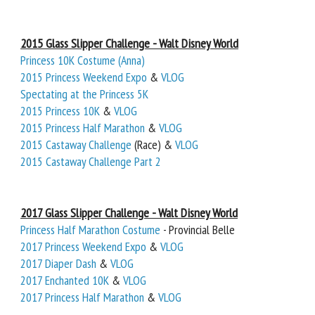
2015 Glass Slipper Challenge - Walt Disney World
Princess 10K Costume (Anna)
2015 Princess Weekend Expo
&
VLOG
Spectating at the Princess 5K
2015 Princess 10K
&
VLOG
2015 Princess Half Marathon
&
VLOG
2015 Castaway Challenge
(Race) &
VLOG
2015 Castaway Challenge Part 2
2017 Glass Slipper Challenge - Walt Disney World
Princess Half Marathon Costume
- Provincial Belle
2017 Princess Weekend Expo
&
VLOG
2017 Diaper Dash
&
VLOG
2017 Enchanted 10K
&
VLOG
2017 Princess Half Marathon
&
VLOG