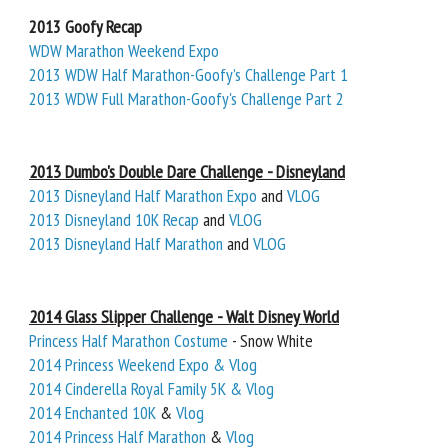
2013 Goofy Recap
WDW Marathon Weekend Expo
2013 WDW Half Marathon-Goofy’s Challenge Part 1
2013 WDW Full Marathon-Goofy's Challenge Part 2
2013 Dumbo's Double Dare Challenge - Disneyland
2013 Disneyland Half Marathon Expo
and
VLOG
2013 Disneyland 10K Recap
and
VLOG
2013 Disneyland Half Marathon
and
VLOG
2014 Glass Slipper Challenge - Walt Disney World
Princess Half Marathon Costume
- Snow White
2014 Princess Weekend Expo & Vlog
2014 Cinderella Royal Family 5K & Vlog
2014 Enchanted 10K
&
Vlog
2014 Princess Half Marathon
&
Vlog