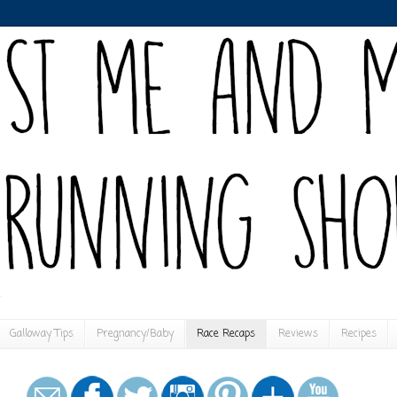
Galloway Tips
Pregnancy/Baby
Race Recaps
Reviews
Recipes