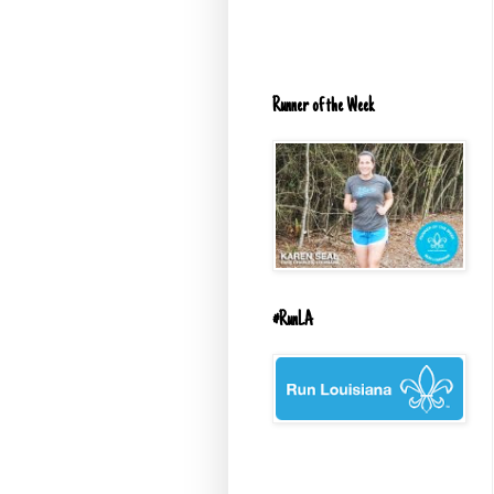
Runner of the Week
#RunLA