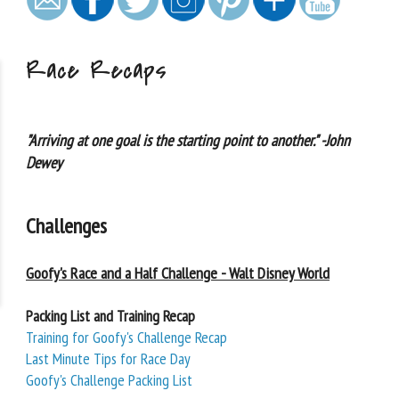
Race Recaps
"Arriving at one goal is the starting point to another." -John
Dewey
Challenges
Goofy's Race and a Half Challenge - Walt Disney World
Packing List and Training Recap
Training for Goofy's Challenge Recap
Last Minute Tips for Race Day
Goofy's Challenge Packing List