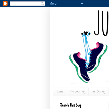
Home
My Journey
runDisney
Search This Blog