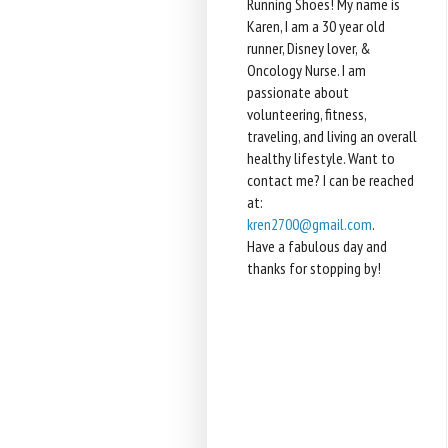
Running Shoes! My name is
Karen, I am a 30 year old
runner, Disney lover, &
Oncology Nurse. I am
passionate about
volunteering, fitness,
traveling, and living an overall
healthy lifestyle. Want to
contact me? I can be reached
at:
kren2700@gmail.com
.
Have a fabulous day and
thanks for stopping by!