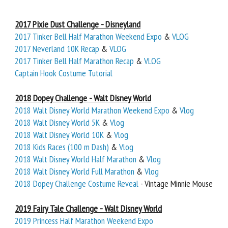
2017 Pixie Dust Challenge - Disneyland
2017 Tinker Bell Half Marathon Weekend Expo
&
VLOG
2017 Neverland 10K Recap
&
VLOG
2017 Tinker Bell Half Marathon Recap
&
VLOG
Captain Hook Costume Tutorial
2018 Dopey Challenge - Walt Disney World
2018 Walt Disney World Marathon Weekend Expo
&
Vlog
2018 Walt Disney World 5K
&
Vlog
2018 Walt Disney World 10K
&
Vlog
2018 Kids Races (100 m Dash)
&
Vlog
2018 Walt Disney World Half Marathon
&
Vlog
2018 Walt Disney World Full Marathon
&
Vlog
2018 Dopey Challenge Costume Reveal
- Vintage Minnie Mouse
2019 Fairy Tale Challenge - Walt Disney World
2019 Princess Half Marathon Weekend Expo