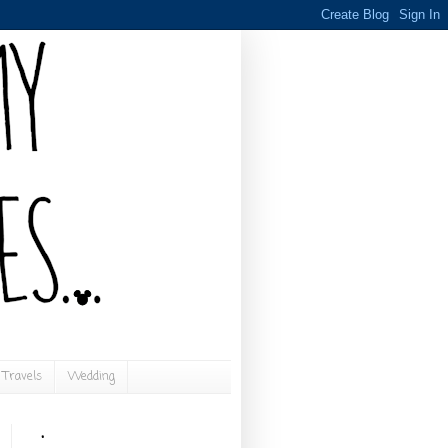
Travels
Wedding
.