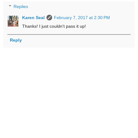
Replies
Karen Seal
February 7, 2017 at 2:30 PM
Thanks! I just couldn't pass it up!
Reply