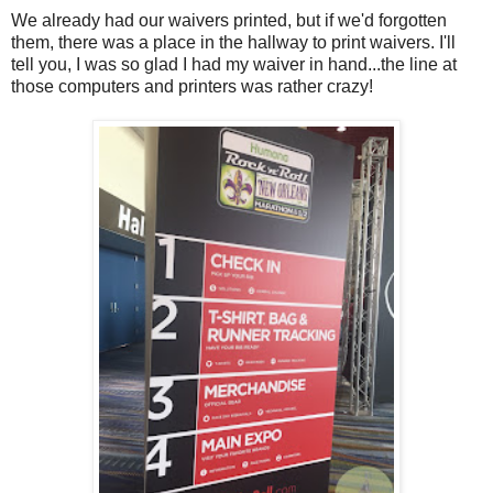
We already had our waivers printed, but if we'd forgotten
them, there was a place in the hallway to print waivers. I'll
tell you, I was so glad I had my waiver in hand...the line at
those computers and printers was rather crazy!