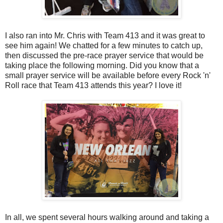
I also ran into Mr. Chris with Team 413 and it was great to
see him again! We chatted for a few minutes to catch up,
then discussed the pre-race prayer service that would be
taking place the following morning. Did you know that a
small prayer service will be available before every Rock 'n'
Roll race that Team 413 attends this year? I love it!
In all, we spent several hours walking around and taking a