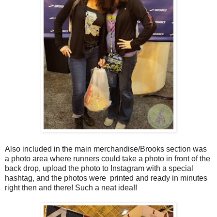
Also included in the main merchandise/Brooks section was
a photo area where runners could take a photo in front of the
back drop, upload the photo to Instagram with a special
hashtag, and the photos were printed and ready in minutes
right then and there! Such a neat idea!!