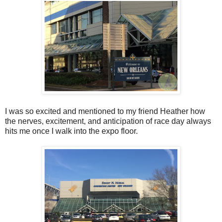
I was so excited and mentioned to my friend Heather how
the nerves, excitement, and anticipation of race day always
hits me once I walk into the expo floor.