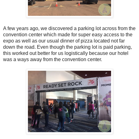
A few years ago, we discovered a parking lot across from the
convention center which made for super easy access to the
expo as well as our usual dinner of pizza located not far
down the road. Even though the parking lot is paid parking,
this worked out better for us logistically because our hotel
was a ways away from the convention center.