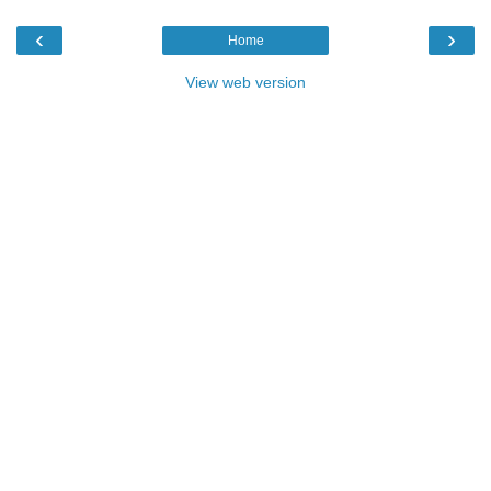
‹
›
Home
View web version