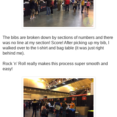
The bibs are broken down by sections of numbers and there
was no line at my section! Score! After picking up my bib, I
walked over to the t-shirt and bag table (it was just right
behind me).
Rock 'n' Roll really makes this process super smooth and
easy!