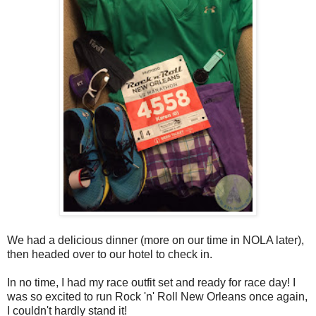
We had a delicious dinner (more on our time in NOLA later),
then headed over to our hotel to check in.
In no time, I had my race outfit set and ready for race day! I
was so excited to run Rock 'n' Roll New Orleans once again,
I couldn't hardly stand it!