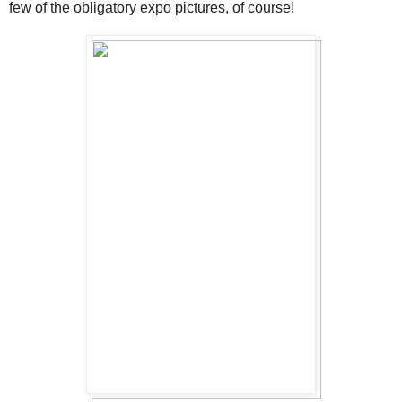
few of the obligatory expo pictures, of course!