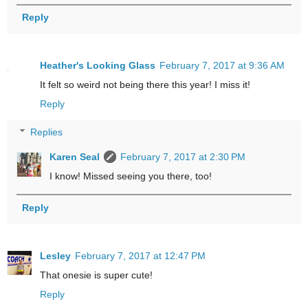
Reply
Heather's Looking Glass
February 7, 2017 at 9:36 AM
It felt so weird not being there this year! I miss it!
Reply
Replies
Karen Seal
February 7, 2017 at 2:30 PM
I know! Missed seeing you there, too!
Reply
Lesley
February 7, 2017 at 12:47 PM
That onesie is super cute!
Reply