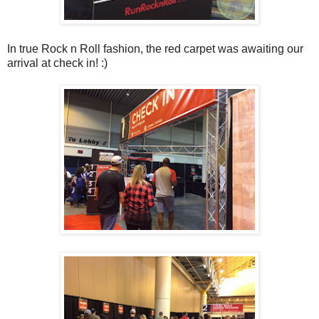
In true Rock n Roll fashion, the red carpet was awaiting our
arrival at check in! :)