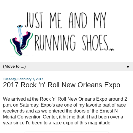
▼
Tuesday, February 7, 2017
2017 Rock 'n' Roll New Orleans Expo
We arrived at the Rock 'n' Roll New Orleans Expo around 2
p.m. on Saturday. Expo's are one of my favorite part of race
weekends and as we entered the doors of the Ernest N
Morial Convention Center, it hit me that it had been over a
year since I'd been to a race expo of this magnitude!