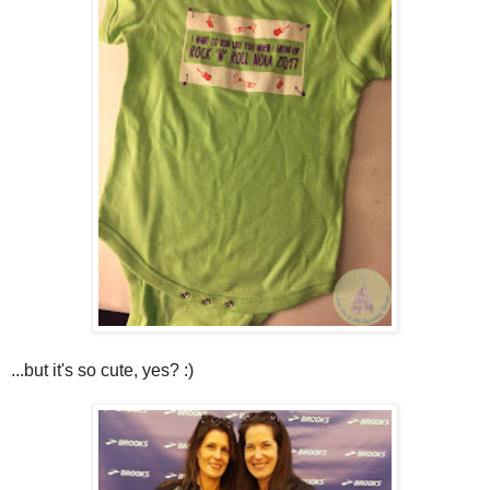
...but it's so cute, yes? :)