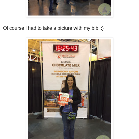
Of course I had to take a picture with my bib! :)