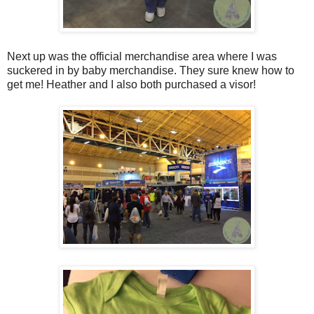
Next up was the official merchandise area where I was
suckered in by baby merchandise. They sure knew how to
get me! Heather and I also both purchased a visor!