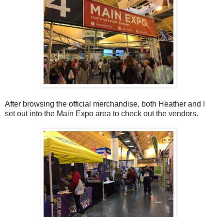
After browsing the official merchandise, both Heather and I
set out into the Main Expo area to check out the vendors.