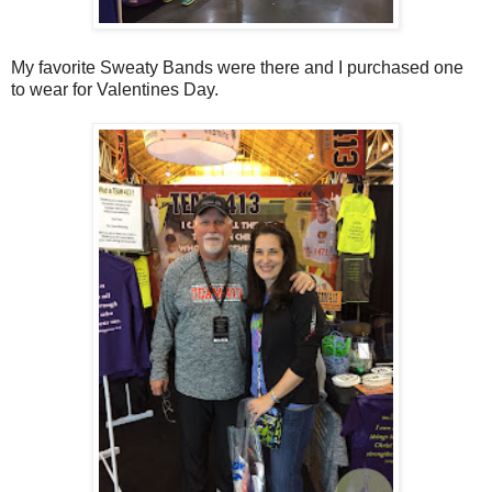
My favorite Sweaty Bands were there and I purchased one
to wear for Valentines Day.