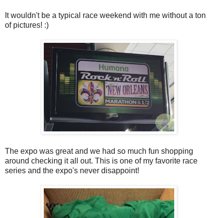
It wouldn't be a typical race weekend with me without a ton
of pictures! :)
The expo was great and we had so much fun shopping
around checking it all out. This is one of my favorite race
series and the expo's never disappoint!