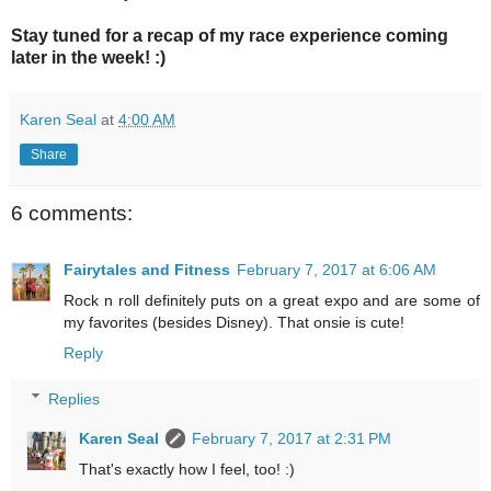
Stay tuned for a recap of my race experience coming
later in the week! :)
Karen Seal
at
4:00 AM
Share
6 comments:
Fairytales and Fitness
February 7, 2017 at 6:06 AM
Rock n roll definitely puts on a great expo and are some of
my favorites (besides Disney). That onsie is cute!
Reply
Replies
Karen Seal
February 7, 2017 at 2:31 PM
That's exactly how I feel, too! :)