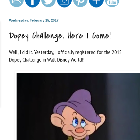
Wednesday, February 15, 2017
Dopey Challenge, Here I Come!
Well, I did it. Yesterday, I officially registered for the 2018
Dopey Challenge in Walt Disney World!!