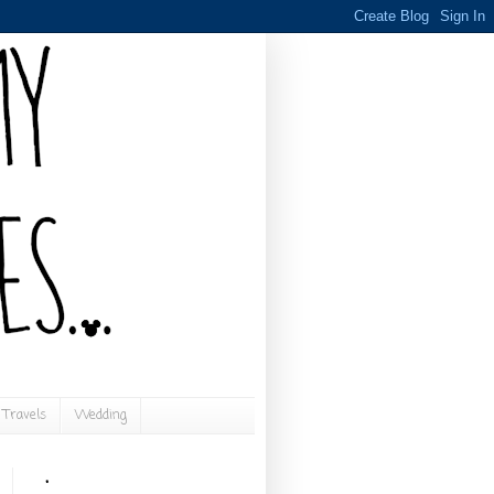
Travels
Wedding
.