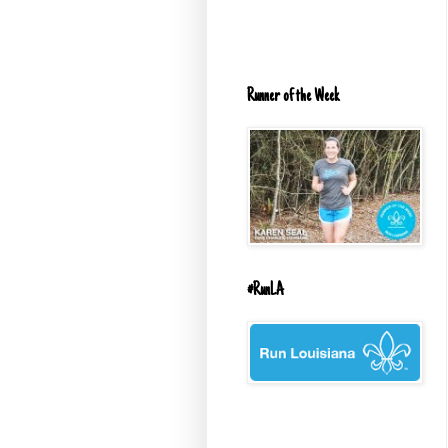
Runner of the Week
#RunLA