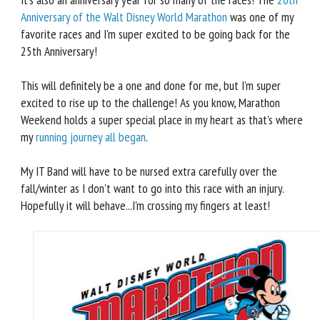
Anniversary of the Walt Disney World Marathon
was one of my
favorite races and I'm super excited to be going back for the
25th Anniversary!
This will definitely be a one and done for me, but I'm super
excited to rise up to the challenge! As you know, Marathon
Weekend holds a super special place in my heart as that's where
my
running journey all began
.
My IT Band will have to be nursed extra carefully over the
fall/winter as I don't want to go into this race with an injury.
Hopefully it will behave...I'm crossing my fingers at least!