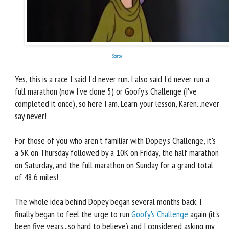
Source
Yes, this is a race I said I'd never run. I also said I'd never run a
full marathon (now I've done 5) or Goofy's Challenge (I've
completed it once), so here I am. Learn your lesson, Karen...never
say never!
For those of you who aren't familiar with Dopey's Challenge, it's
a 5K on Thursday followed by a 10K on Friday, the half marathon
on Saturday, and the full marathon on Sunday for a grand total
of 48.6 miles!
The whole idea behind Dopey began several months back. I
finally began to feel the urge to run
Goofy's Challenge
again (it's
been five years...so hard to believe) and I considered asking my