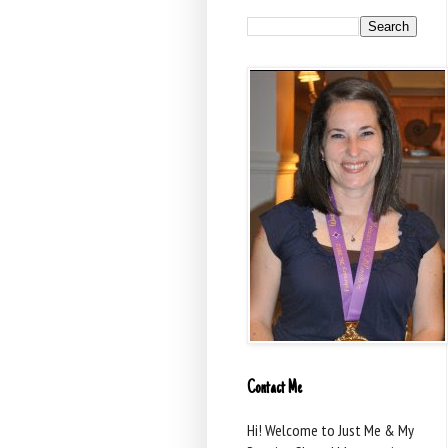
Contact Me
Hi! Welcome to Just Me & My