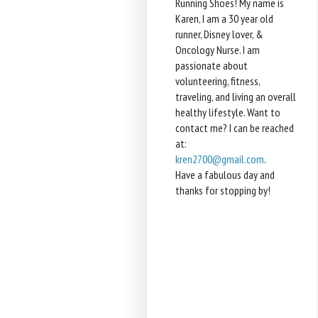
Running Shoes! My name is
Karen, I am a 30 year old
runner, Disney lover, &
Oncology Nurse. I am
passionate about
volunteering, fitness,
traveling, and living an overall
healthy lifestyle. Want to
contact me? I can be reached
at:
kren2700@gmail.com
.
Have a fabulous day and
thanks for stopping by!