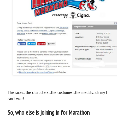
The races...the characters...the costumes...the medals...oh my I
can't wait!
So, who else is joining in for Marathon