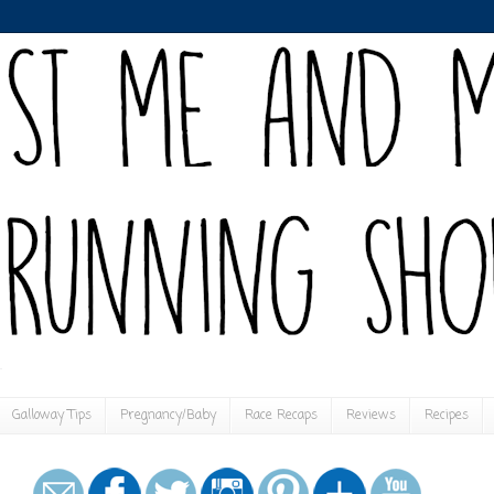
Galloway Tips
Pregnancy/Baby
Race Recaps
Reviews
Recipes