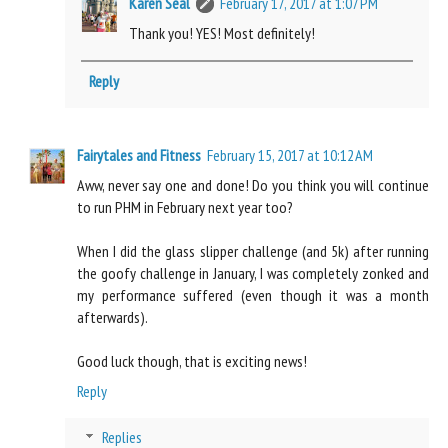
Karen Seal
February 17, 2017 at 1:07 PM
Thank you! YES! Most definitely!
Reply
Fairytales and Fitness
February 15, 2017 at 10:12 AM
Aww, never say one and done! Do you think you will continue
to run PHM in February next year too?
When I did the glass slipper challenge (and 5k) after running
the goofy challenge in January, I was completely zonked and
my performance suffered (even though it was a month
afterwards).
Good luck though, that is exciting news!
Reply
Replies