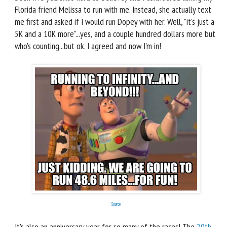
Florida friend Melissa to run with me. Instead, she actually text
me first and asked if I would run Dopey with her. Well, "it's just a
5K and a 10K more"...yes, and a couple hundred dollars more but
who's counting...but ok. I agreed and now I'm in!
Source
It's also an anniversary year for so many of the races! The
20th