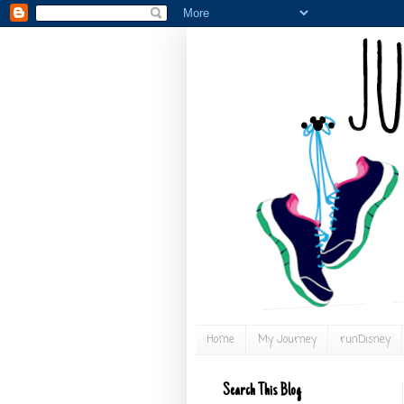
Home
My Journey
runDisney
Search This Blog