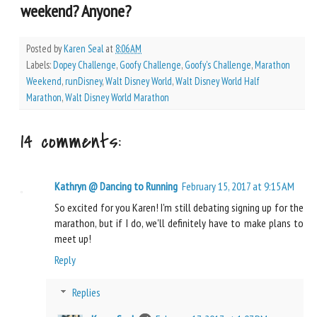
weekend? Anyone?
Posted by
Karen Seal
at
8:06 AM
Labels:
Dopey Challenge
,
Goofy Challenge
,
Goofy's Challenge
,
Marathon
Weekend
,
runDisney
,
Walt Disney World
,
Walt Disney World Half
Marathon
,
Walt Disney World Marathon
14 comments:
Kathryn @ Dancing to Running
February 15, 2017 at 9:15 AM
So excited for you Karen! I'm still debating signing up for the
marathon, but if I do, we'll definitely have to make plans to
meet up!
Reply
Replies