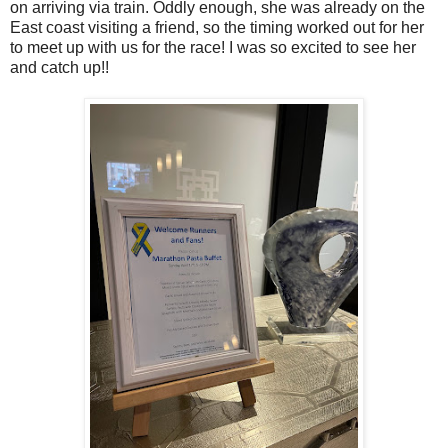
on arriving via train. Oddly enough, she was already on the
East coast visiting a friend, so the timing worked out for her
to meet up with us for the race! I was so excited to see her
and catch up!!