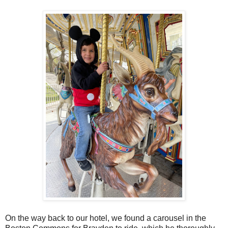
On the way back to our hotel, we found a carousel in the