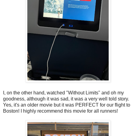
I, on the other hand, watched "Without Limits" and oh my
goodness, although it was sad, it was a very well told story.
Yes, it's an older movie but it was PERFECT for our flight to
Boston! I highly recommend this movie for all runners!