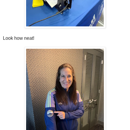
Look how neat!