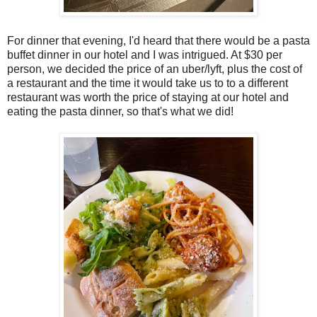
For dinner that evening, I'd heard that there would be a pasta
buffet dinner in our hotel and I was intrigued. At $30 per
person, we decided the price of an uber/lyft, plus the cost of
a restaurant and the time it would take us to to a different
restaurant was worth the price of staying at our hotel and
eating the pasta dinner, so that's what we did!