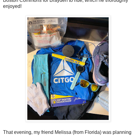
Boston Commons for Brayden to ride, which he thoroughly
enjoyed!
That evening, my friend Melissa (from Florida) was planning