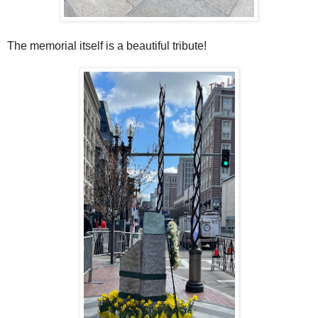
The memorial itself is a beautiful tribute!