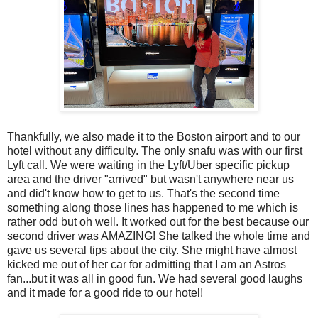
Thankfully, we also made it to the Boston airport and to our
hotel without any difficulty. The only snafu was with our first
Lyft call. We were waiting in the Lyft/Uber specific pickup
area and the driver "arrived" but wasn't anywhere near us
and did't know how to get to us. That's the second time
something along those lines has happened to me which is
rather odd but oh well. It worked out for the best because our
second driver was AMAZING! She talked the whole time and
gave us several tips about the city. She might have almost
kicked me out of her car for admitting that I am an Astros
fan...but it was all in good fun. We had several good laughs
and it made for a good ride to our hotel!