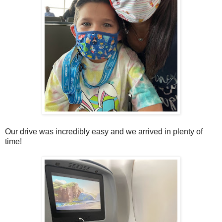
Our drive was incredibly easy and we arrived in plenty of
time!