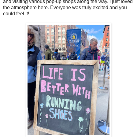
and visiting various pop-up shops along the way. I just loved
the atmosphere here. Everyone was truly excited and you
could feel it!