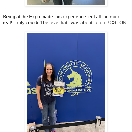
Being at the Expo made this experience feel all the more
real! I truly couldn't believe that I was about to run BOSTON!!