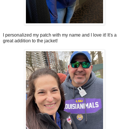
I personalized my patch with my name and I love it! It's a
great addition to the jacket!