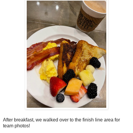
After breakfast, we walked over to the finish line area for
team photos!