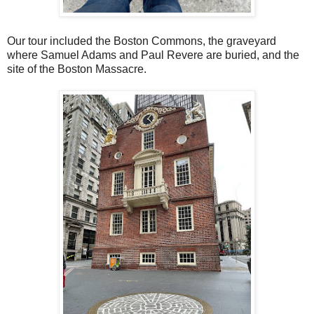
Our tour included the Boston Commons, the graveyard
where Samuel Adams and Paul Revere are buried, and the
site of the Boston Massacre.