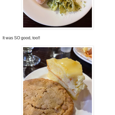
It was SO good, too!!