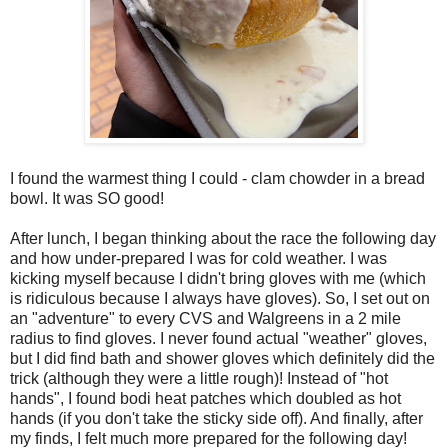
I found the warmest thing I could - clam chowder in a bread
bowl. It was SO good!
After lunch, I began thinking about the race the following day
and how under-prepared I was for cold weather. I was
kicking myself because I didn't bring gloves with me (which
is ridiculous because I always have gloves). So, I set out on
an "adventure" to every CVS and Walgreens in a 2 mile
radius to find gloves. I never found actual "weather" gloves,
but I did find bath and shower gloves which definitely did the
trick (although they were a little rough)! Instead of "hot
hands", I found bodi heat patches which doubled as hot
hands (if you don't take the sticky side off). And finally, after
my finds, I felt much more prepared for the following day!