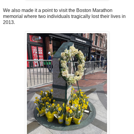
We also made it a point to visit the Boston Marathon
memorial where two individuals tragically lost their lives in
2013.