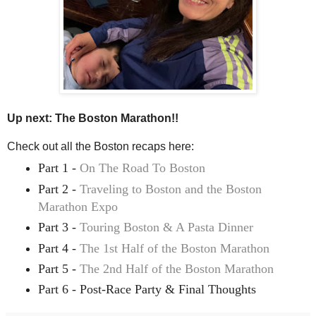
Up next: The Boston Marathon!!
Check out all the Boston recaps here:
Part 1 -
On The Road To Boston
Part 2 -
Traveling to Boston and the Boston
Marathon Expo
Part 3 -
Touring Boston & A Pasta Dinner
Part 4 -
The 1st Half of the Boston Marathon
Part 5 -
The 2nd Half of the Boston Marathon
Part 6 - Post-Race Party & Final Thoughts