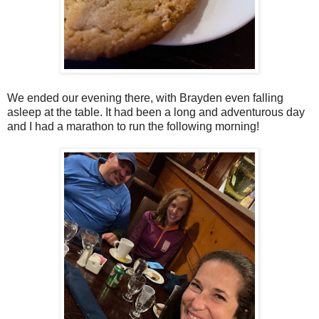
We ended our evening there, with Brayden even falling
asleep at the table. It had been a long and adventurous day
and I had a marathon to run the following morning!