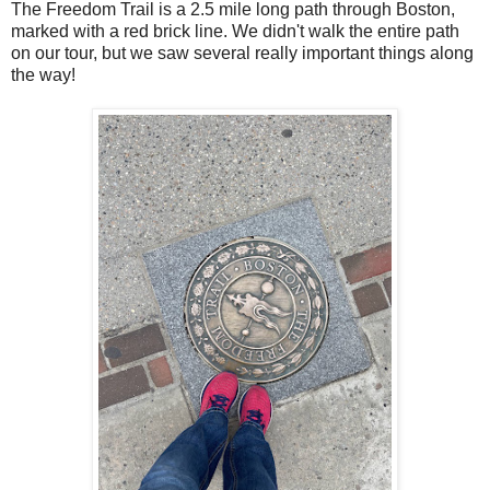
The Freedom Trail is a 2.5 mile long path through Boston,
marked with a red brick line. We didn't walk the entire path
on our tour, but we saw several really important things along
the way!