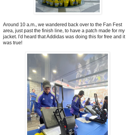
Around 10 a.m., we wandered back over to the Fan Fest
area, just past the finish line, to have a patch made for my
jacket. I'd heard that Addidas was doing this for free and it
was true!