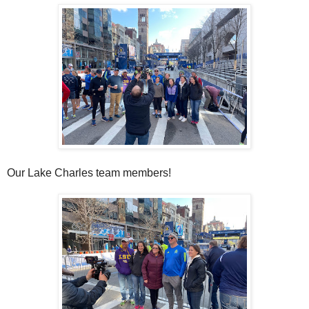
Our Lake Charles team members!