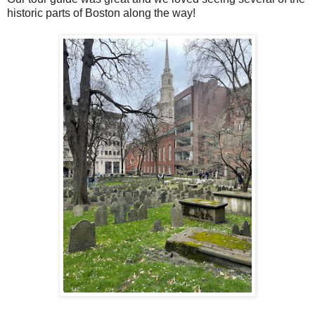
historic parts of Boston along the way!