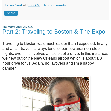
Karen Seal
at
4:00 AM
No comments:
Share
Thursday, April 28, 2022
Part 2: Traveling to Boston & The Expo
Traveling to Boston was much easier than I expected. In any
and all air travel, I always tend to lean towards non-stop
flights, even if it involves a little bit of a drive. In this instance,
we flew out of the New Orleans airport which is about a 3
hour drive for us. Again, no layovers and I'm a happy
camper!