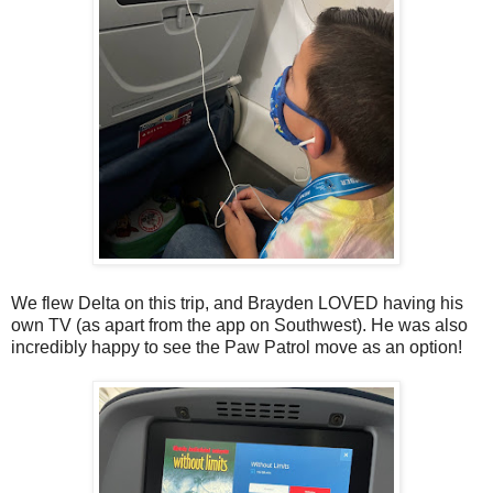
We flew Delta on this trip, and Brayden LOVED having his
own TV (as apart from the app on Southwest). He was also
incredibly happy to see the Paw Patrol move as an option!