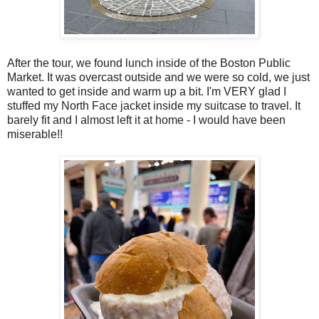
After the tour, we found lunch inside of the Boston Public
Market. It was overcast outside and we were so cold, we just
wanted to get inside and warm up a bit. I'm VERY glad I
stuffed my North Face jacket inside my suitcase to travel. It
barely fit and I almost left it at home - I would have been
miserable!!