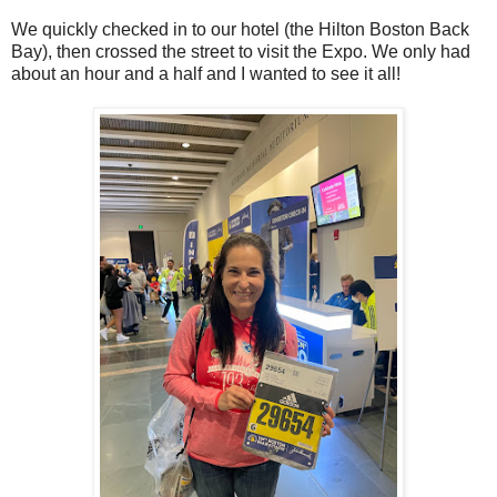
We quickly checked in to our hotel (the Hilton Boston Back
Bay), then crossed the street to visit the Expo. We only had
about an hour and a half and I wanted to see it all!