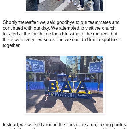
Shortly thereafter, we said goodbye to our teammates and
continued with our day. We attempted to visit the church
located at the finish line for a blessing of the runners, but
there were very few seats and we couldn't find a spot to sit
together.
Instead, we walked around the finish line area, taking photos