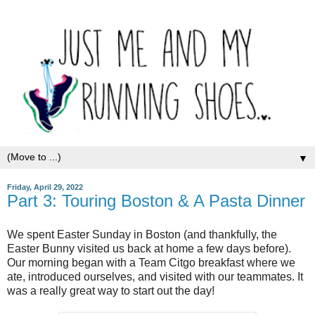
▼
Friday, April 29, 2022
Part 3: Touring Boston & A Pasta Dinner
We spent Easter Sunday in Boston (and thankfully, the
Easter Bunny visited us back at home a few days before).
Our morning began with a Team Citgo breakfast where we
ate, introduced ourselves, and visited with our teammates. It
was a really great way to start out the day!