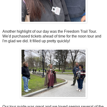
Another highlight of our day was the Freedom Trail Tour.
We'd purchased tickets ahead of time for the noon tour and
I'm glad we did. It filled up pretty quickly!
Our tour guide was great and we loved seeing several of the