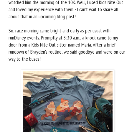
watched him the morning of the 10K. Well, I used Kids Nite Out
and loved my experience with them - I can't wait to share all
about that in an upcoming blog post!
So, race morning came bright and early as per usual with
runDisney events. Promptly at 3:30 a.m., a knock came to my
door from a Kids Nite Out sitter named Maria. After a brief
rundown of Brayden's routine, we said goodbye and were on our
way to the buses!