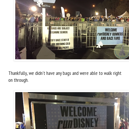
Thankfully, we didn't have any bags and were able to walk right
on through.