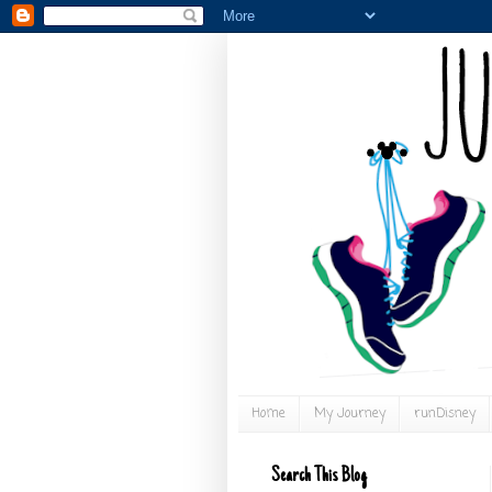
Home
My Journey
runDisney
Search This Blog