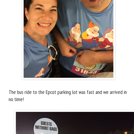
The bus ride to the Epcot parking lot was fast and we arrived in
no time!