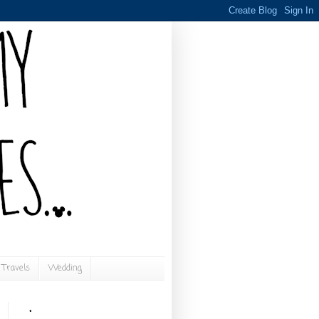
Travels
Wedding
.