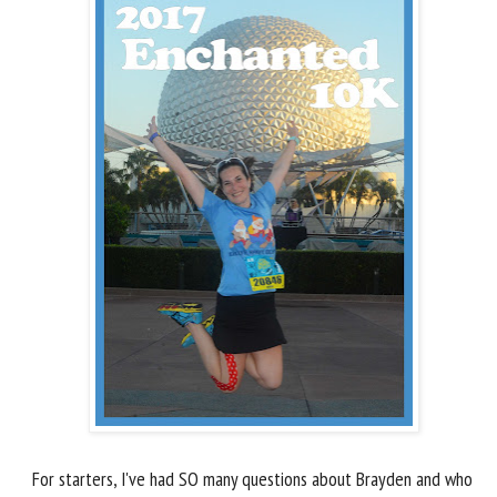
For starters, I've had SO many questions about Brayden and who