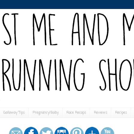
Galloway Tips
Pregnancy/Baby
Race Recaps
Reviews
Recipes