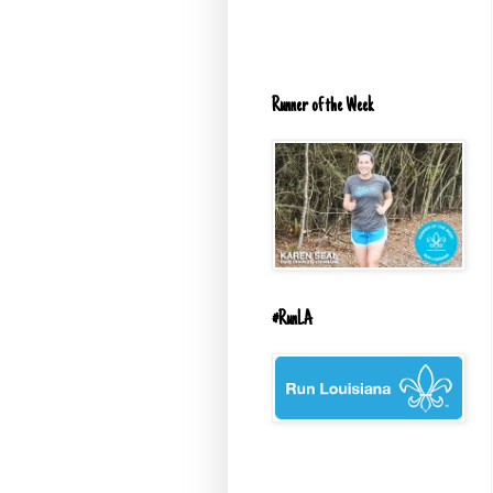
Runner of the Week
#RunLA