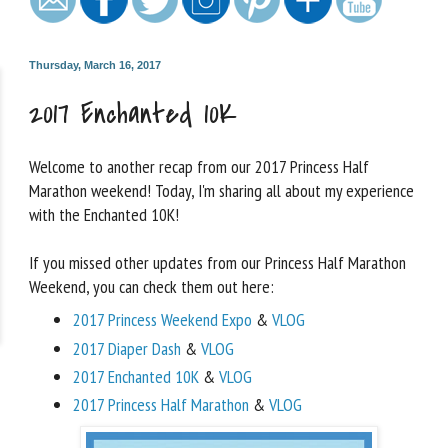
Thursday, March 16, 2017
2017 Enchanted 10K
Welcome to another recap from our 2017 Princess Half
Marathon weekend! Today, I'm sharing all about my experience
with the Enchanted 10K!
If you missed other updates from our Princess Half Marathon
Weekend, you can check them out here:
2017 Princess Weekend Expo
&
VLOG
2017 Diaper Dash
&
VLOG
2017 Enchanted 10K
&
VLOG
2017 Princess Half Marathon
&
VLOG