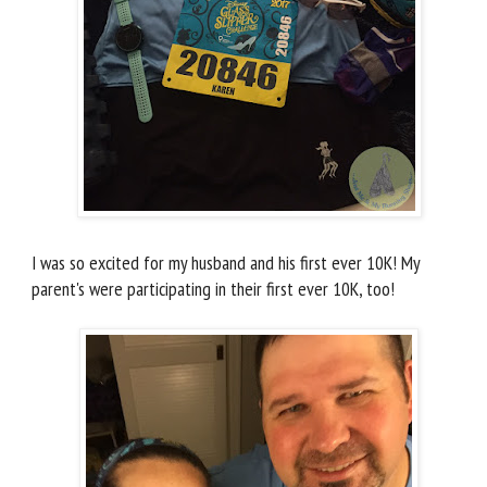
I was so excited for my husband and his first ever 10K! My
parent's were participating in their first ever 10K, too!