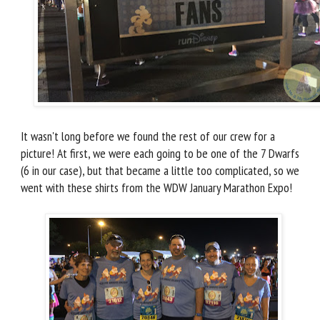
It wasn't long before we found the rest of our crew for a
picture! At first, we were each going to be one of the 7 Dwarfs
(6 in our case), but that became a little too complicated, so we
went with these shirts from the WDW January Marathon Expo!