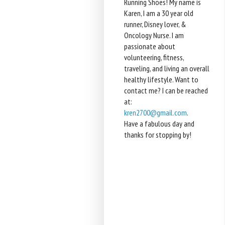
Running Shoes! My name is
Karen, I am a 30 year old
runner, Disney lover, &
Oncology Nurse. I am
passionate about
volunteering, fitness,
traveling, and living an overall
healthy lifestyle. Want to
contact me? I can be reached
at:
kren2700@gmail.com
.
Have a fabulous day and
thanks for stopping by!