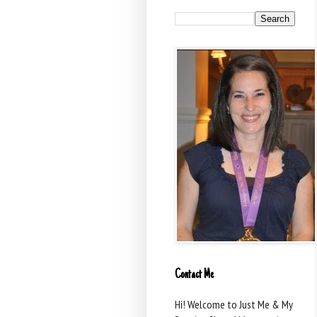
Contact Me
Hi! Welcome to Just Me & My