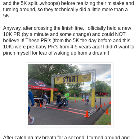
and the 5K split...whoops) before realizing their mistake and
turning around, so they technically did a little more than a
5K!
Anyway, after crossing the finish line, I officially held a new
10K PR (by a minute and some change) and could NOT
believe it! These PR's (from the 5K the day before and this
10K) were pre-baby PR's from 4-5 years ago! I didn't want to
pinch myself for fear of waking up from a dream!!
After catching my breath for a second, I turned around and