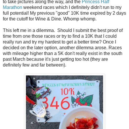
to take pictures along the way, and the
Princess Half
Marathon
weekend races which I definitely didn't run to my
full potential! My previous "good" 10K time expired by 2 days
for the cutoff for Wine & Dine. Whomp whomp.
This left me in a dilemma. Should I submit the best proof of
time from one those races or try to find a 10K that I could
really run and try my hardest to get a better time? Once I
decided on the later option, another dilemma arose. Races
with mileage higher than a 5K don't really exist in the south
past March because it's just getting too hot (they are
definitely few and far between).