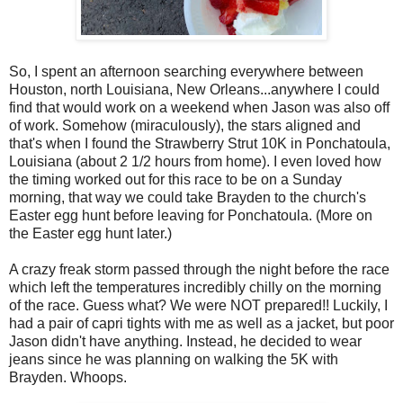
So, I spent an afternoon searching everywhere between
Houston, north Louisiana, New Orleans...anywhere I could
find that would work on a weekend when Jason was also off
of work. Somehow (miraculously), the stars aligned and
that's when I found the Strawberry Strut 10K in Ponchatoula,
Louisiana (about 2 1/2 hours from home). I even loved how
the timing worked out for this race to be on a Sunday
morning, that way we could take Brayden to the church's
Easter egg hunt before leaving for Ponchatoula. (More on
the Easter egg hunt later.)
A crazy freak storm passed through the night before the race
which left the temperatures incredibly chilly on the morning
of the race. Guess what? We were NOT prepared!! Luckily, I
had a pair of capri tights with me as well as a jacket, but poor
Jason didn't have anything. Instead, he decided to wear
jeans since he was planning on walking the 5K with
Brayden. Whoops.