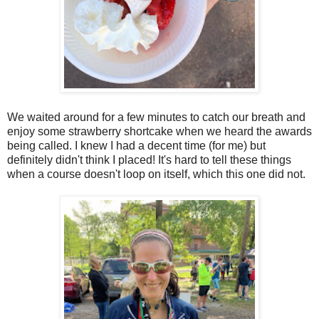
We waited around for a few minutes to catch our breath and
enjoy some strawberry shortcake when we heard the awards
being called. I knew I had a decent time (for me) but
definitely didn't think I placed! It's hard to tell these things
when a course doesn't loop on itself, which this one did not.