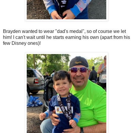
Brayden wanted to wear "dad's medal", so of course we let
him! I can't wait until he starts earning his own (apart from his
few Disney ones)!