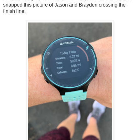
snapped this picture of Jason and Brayden crossing the
finish line!