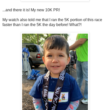
...and there it is! My new 10K PR!
My watch also told me that I ran the 5K portion of this race
faster than I ran the 5K the day before! What?!