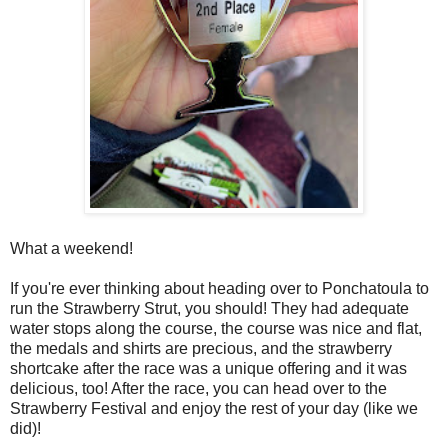
What a weekend!
If you're ever thinking about heading over to Ponchatoula to
run the Strawberry Strut, you should! They had adequate
water stops along the course, the course was nice and flat,
the medals and shirts are precious, and the strawberry
shortcake after the race was a unique offering and it was
delicious, too! After the race, you can head over to the
Strawberry Festival and enjoy the rest of your day (like we
did)!