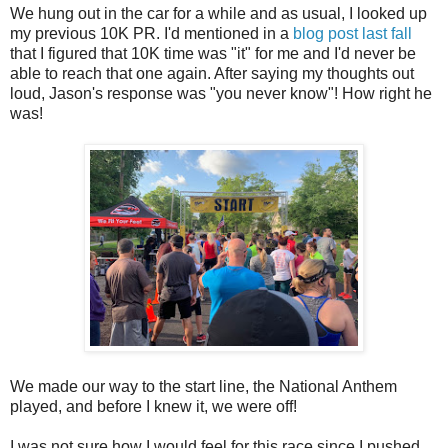
We hung out in the car for a while and as usual, I looked up
my previous 10K PR. I'd mentioned in a
blog post last fall
that I figured that 10K time was "it" for me and I'd never be
able to reach that one again. After saying my thoughts out
loud, Jason's response was "you never know"! How right he
was!
We made our way to the start line, the National Anthem
played, and before I knew it, we were off!
I was not sure how I would feel for this race since I pushed