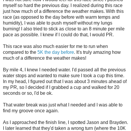
myself so hard the previous day. I realized during this race
just how much of a difference the weather makes. With this
race (as opposed to the day before with warm temps and
humidity), I was able to push myself without my lungs
burning! I also tried to stick as close to an 8 minute per mile
pace as possible. I knew if I could do that, I would PR.
This race was also much easier for me to run when
compared to the
5K the day before
. It's truly amazing how
much of a difference the weather makes!
By mile 4, I knew I needed water. I'd passed all the previous
water stops and wanted to make sure I took a cup this time.
In my head, I figured out that I was about 3 minutes ahead of
my PR, so I decided if I grabbed a cup and walked for 20
seconds or so, I'd be ok.
That water break was just what I needed and I was able to
find my groove once again.
As I approached the finish line, I spotted Jason and Brayden.
I later learned that they'd taken a wrong turn (where the 10K