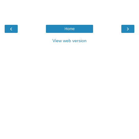
‹
›
Home
View web version