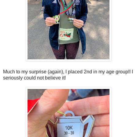
Much to my surprise (again), I placed 2nd in my age group!! I
seriously could not believe it!