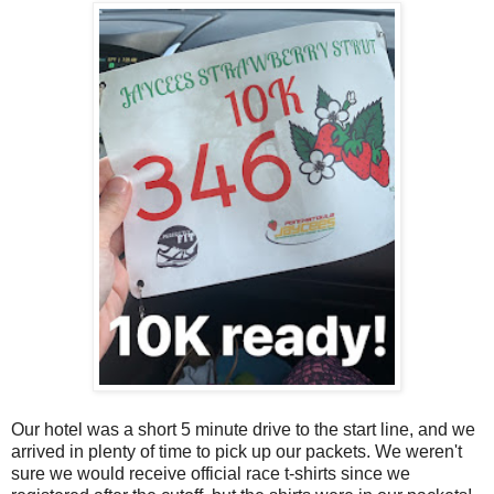
Our hotel was a short 5 minute drive to the start line, and we
arrived in plenty of time to pick up our packets. We weren't
sure we would receive official race t-shirts since we