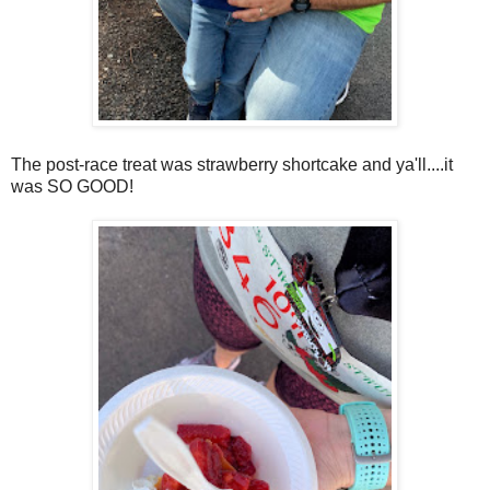
The post-race treat was strawberry shortcake and ya'll....it
was SO GOOD!