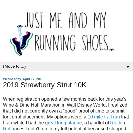
▼
Wednesday, April 17, 2019
2019 Strawberry Strut 10K
When registration opened a few months back for this year's
Wine & Dine Half Marathon in Walt Disney World, I realized
that I did not currently own a "good" proof of time to submit
for corral placement. My options were: a
10 mile trail run
that
I ran while I had the
great lung plague
, a handful of
Rock
n
Roll
races I didn't run to my full potential because I stopped