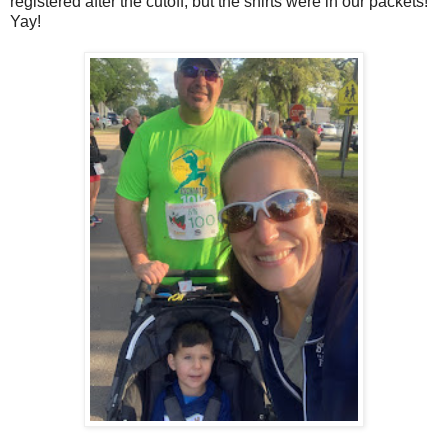
registered after the cutoff, but the shirts were in our packets!
Yay!