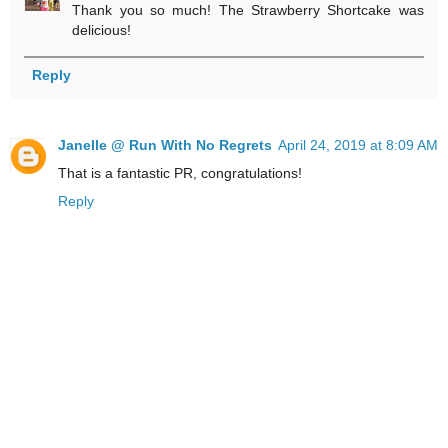
Thank you so much! The Strawberry Shortcake was
delicious!
Reply
Janelle @ Run With No Regrets
April 24, 2019 at 8:09 AM
That is a fantastic PR, congratulations!
Reply