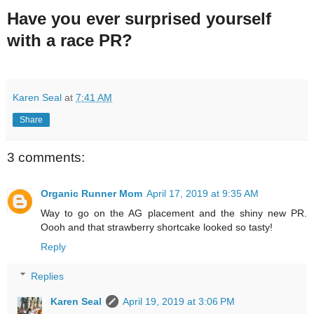
Have you ever surprised yourself
with a race PR?
Karen Seal
at
7:41 AM
Share
3 comments:
Organic Runner Mom
April 17, 2019 at 9:35 AM
Way to go on the AG placement and the shiny new PR.
Oooh and that strawberry shortcake looked so tasty!
Reply
Replies
Karen Seal
April 19, 2019 at 3:06 PM