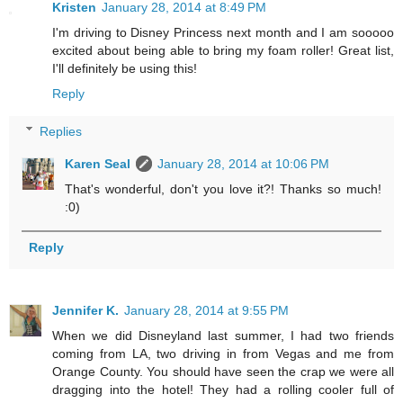
Kristen
January 28, 2014 at 8:49 PM
I'm driving to Disney Princess next month and I am sooooo
excited about being able to bring my foam roller! Great list,
I'll definitely be using this!
Reply
Replies
Karen Seal
January 28, 2014 at 10:06 PM
That's wonderful, don't you love it?! Thanks so much!
:0)
Reply
Jennifer K.
January 28, 2014 at 9:55 PM
When we did Disneyland last summer, I had two friends
coming from LA, two driving in from Vegas and me from
Orange County. You should have seen the crap we were all
dragging into the hotel! They had a rolling cooler full of