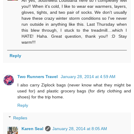
Ah yes, Southwest Louisiana here so I completely feel
you!! When it's cold, I like to wear ear warmers, layers,
gloves, tights, and two pair of socks. We don't usually
have these crazy winter storm conditions so I've never
run outside in anything like this. Last Thursday when
this blew through, I stuck to the treadmill....which I
HATE! Haha. Great question, thank you!! :D Stay
warm!!!
Reply
Two Runners Travel
January 28, 2014 at 4:59 AM
I also carry Ziplock bags (never know what they might be
used for) and plastic grocery bags (for dirty clothing and
shoes) for the trip home.
Reply
Replies
Karen Seal
January 28, 2014 at 8:05 AM