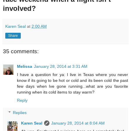
involved?
Karen Seal
at
2:00 AM
Share
35 comments:
Melissa
January 28, 2014 at 3:31 AM
I have a question for ya: I live in Texas where you never
know if its going to be hot or cold and its been cold the past
few days when Ive gone running...what are you favorite
running when its cold items to stay warm?
Reply
Replies
Karen Seal
January 28, 2014 at 8:04 AM