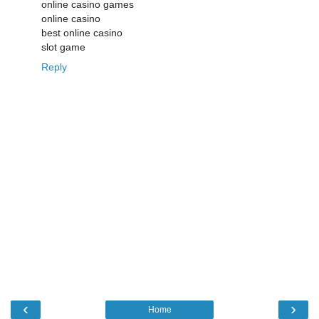
online casino games
online casino
best online casino
slot game
Reply
‹
›
Home