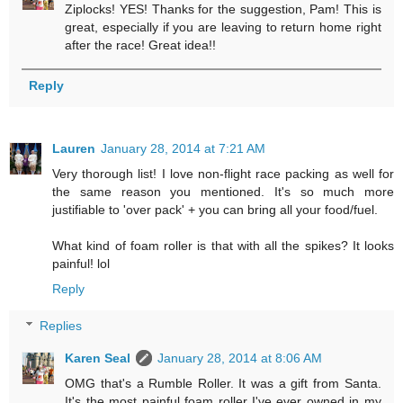
Ziplocks! YES! Thanks for the suggestion, Pam! This is
great, especially if you are leaving to return home right
after the race! Great idea!!
Reply
Lauren
January 28, 2014 at 7:21 AM
Very thorough list! I love non-flight race packing as well for
the same reason you mentioned. It's so much more
justifiable to 'over pack' + you can bring all your food/fuel.
What kind of foam roller is that with all the spikes? It looks
painful! lol
Reply
Replies
Karen Seal
January 28, 2014 at 8:06 AM
OMG that's a Rumble Roller. It was a gift from Santa.
It's the most painful foam roller I've ever owned in my