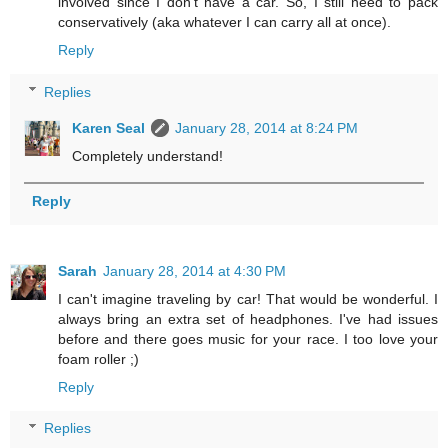
involved since I don't have a car. So, I still need to pack
conservatively (aka whatever I can carry all at once).
Reply
Replies
Karen Seal
January 28, 2014 at 8:24 PM
Completely understand!
Reply
Sarah
January 28, 2014 at 4:30 PM
I can't imagine traveling by car! That would be wonderful. I
always bring an extra set of headphones. I've had issues
before and there goes music for your race. I too love your
foam roller ;)
Reply
Replies