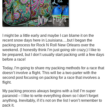
I might be a little early and maybe I can blame it on the
recent snow days here in Louisiana….but I began the
packing process for Rock N Roll New Orleans over the
weekend. (I honestly think I’m just going stir crazy.) I like to
be prepared, but I don’t usually start packing until a few days
before a race!
Today, I’m going to share my packing methods for a race that
doesn’t involve a flight. This will be a two-parter with the
second post focusing on packing for a race that involves a
flight.
My packing process always begins with a list! I’m super
paranoid – I like to write everything down so I don’t forget
anything. Inevitably, if it’s not on the list I won’t remember to
pack it.