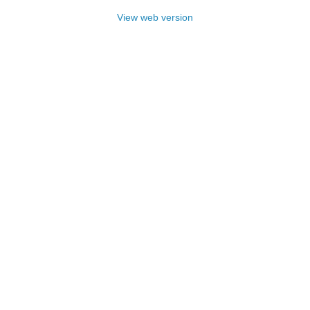
View web version