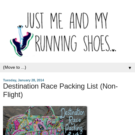
▼
Tuesday, January 28, 2014
Destination Race Packing List (Non-
Flight)