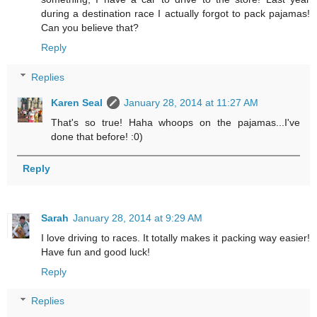
during a destination race I actually forgot to pack pajamas!
Can you believe that?
Reply
Replies
Karen Seal
January 28, 2014 at 11:27 AM
That's so true! Haha whoops on the pajamas...I've
done that before! :0)
Reply
Sarah
January 28, 2014 at 9:29 AM
I love driving to races. It totally makes it packing way easier!
Have fun and good luck!
Reply
Replies