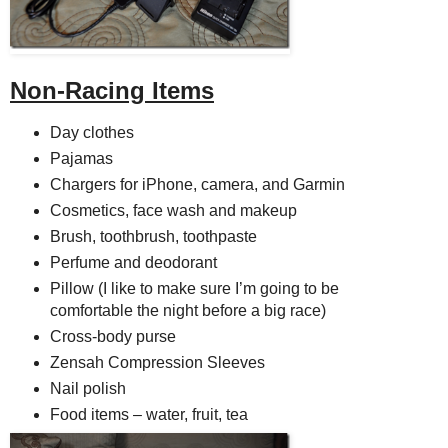
Non-Racing Items
Day clothes
Pajamas
Chargers for iPhone, camera, and Garmin
Cosmetics, face wash and makeup
Brush, toothbrush, toothpaste
Perfume and deodorant
Pillow (I like to make sure I’m going to be
comfortable the night before a big race)
Cross-body purse
Zensah Compression Sleeves
Nail polish
Food items – water, fruit, tea