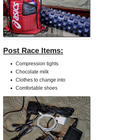
Post Race Items:
Compression tights
Chocolate milk
Clothes to change into
Comfortable shoes