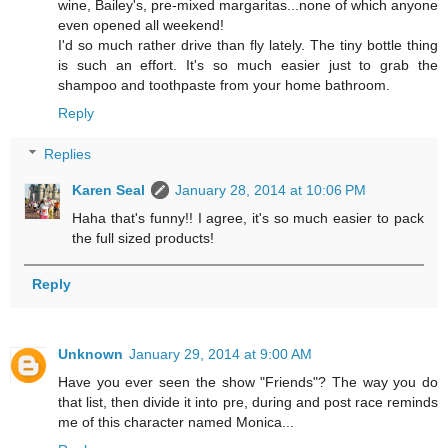
wine, Bailey's, pre-mixed margaritas...none of which anyone
even opened all weekend!
I'd so much rather drive than fly lately. The tiny bottle thing
is such an effort. It's so much easier just to grab the
shampoo and toothpaste from your home bathroom.
Reply
Replies
Karen Seal
January 28, 2014 at 10:06 PM
Haha that's funny!! I agree, it's so much easier to pack
the full sized products!
Reply
Unknown
January 29, 2014 at 9:00 AM
Have you ever seen the show "Friends"? The way you do
that list, then divide it into pre, during and post race reminds
me of this character named Monica...