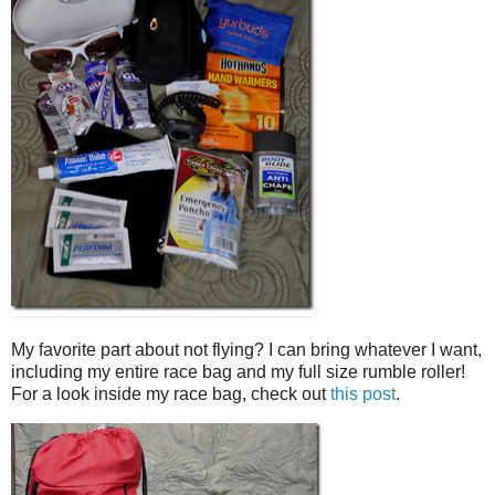
My favorite part about not flying? I can bring whatever I want,
including my entire race bag and my full size rumble roller!
For a look inside my race bag, check out
this post
.