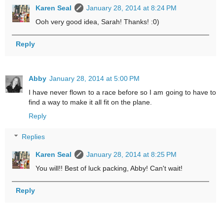
Karen Seal
January 28, 2014 at 8:24 PM
Ooh very good idea, Sarah! Thanks! :0)
Reply
Abby
January 28, 2014 at 5:00 PM
I have never flown to a race before so I am going to have to
find a way to make it all fit on the plane.
Reply
Replies
Karen Seal
January 28, 2014 at 8:25 PM
You will!! Best of luck packing, Abby! Can't wait!
Reply