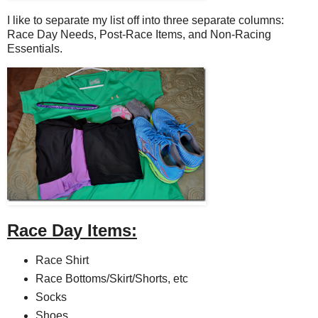
I like to separate my list off into three separate columns:
Race Day Needs, Post-Race Items, and Non-Racing
Essentials.
Race Day Items:
Race Shirt
Race Bottoms/Skirt/Shorts, etc
Socks
Shoes