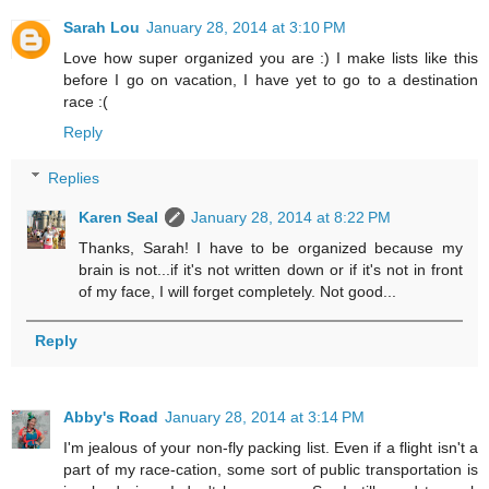
Sarah Lou
January 28, 2014 at 3:10 PM
Love how super organized you are :) I make lists like this
before I go on vacation, I have yet to go to a destination
race :(
Reply
Replies
Karen Seal
January 28, 2014 at 8:22 PM
Thanks, Sarah! I have to be organized because my
brain is not...if it's not written down or if it's not in front
of my face, I will forget completely. Not good...
Reply
Abby's Road
January 28, 2014 at 3:14 PM
I'm jealous of your non-fly packing list. Even if a flight isn't a
part of my race-cation, some sort of public transportation is