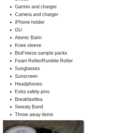
Garmin and charger
Camera and charger
iPhone holder
GU
Atomic Balm
Knee sleeve
BioFreeze sample packs
Foam Roller/Rumble Roller
Sunglasses
Sunscreen
Headphones
Extra safety pins
Breakfast/tea
Sweaty Band
Throw away items