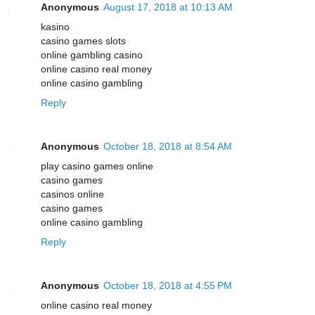
Anonymous
August 17, 2018 at 10:13 AM
kasino
casino games slots
online gambling casino
online casino real money
online casino gambling
Reply
Anonymous
October 18, 2018 at 8:54 AM
play casino games online
casino games
casinos online
casino games
online casino gambling
Reply
Anonymous
October 18, 2018 at 4:55 PM
online casino real money