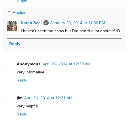
Reply
Replies
Karen Seal
January 29, 2014 at 11:30 PM
I haven't seen the show but I've heard a lot about it! :D
Reply
Anonymous
April 26, 2014 at 12:30 AM
very infomative
Reply
jim
April 26, 2014 at 12:31 AM
very helpful
Reply