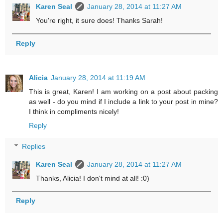
Karen Seal
January 28, 2014 at 11:27 AM
You're right, it sure does! Thanks Sarah!
Reply
Alicia
January 28, 2014 at 11:19 AM
This is great, Karen! I am working on a post about packing
as well - do you mind if I include a link to your post in mine?
I think in compliments nicely!
Reply
Replies
Karen Seal
January 28, 2014 at 11:27 AM
Thanks, Alicia! I don't mind at all! :0)
Reply