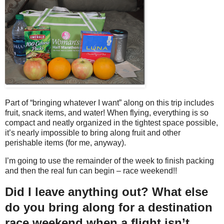
Part of “bringing whatever I want” along on this trip includes
fruit, snack items, and water! When flying, everything is so
compact and neatly organized in the tightest space possible,
it’s nearly impossible to bring along fruit and other
perishable items (for me, anyway).
I’m going to use the remainder of the week to finish packing
and then the real fun can begin – race weekend!!
Did I leave anything out? What else
do you bring along for a destination
race weekend when a flight isn’t