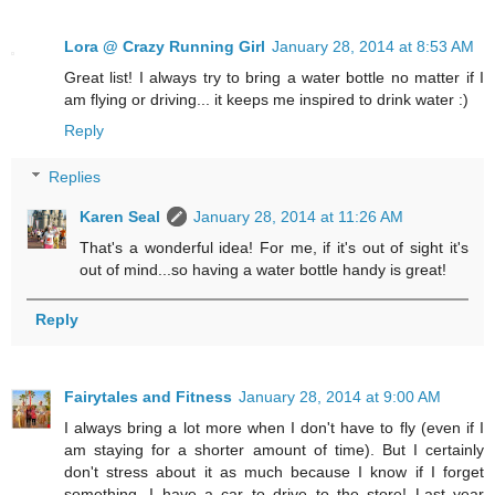
Lora @ Crazy Running Girl
January 28, 2014 at 8:53 AM
Great list! I always try to bring a water bottle no matter if I
am flying or driving... it keeps me inspired to drink water :)
Reply
Replies
Karen Seal
January 28, 2014 at 11:26 AM
That's a wonderful idea! For me, if it's out of sight it's
out of mind...so having a water bottle handy is great!
Reply
Fairytales and Fitness
January 28, 2014 at 9:00 AM
I always bring a lot more when I don't have to fly (even if I
am staying for a shorter amount of time). But I certainly
don't stress about it as much because I know if I forget
something, I have a car to drive to the store! Last year