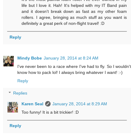
life but I love it. Hah! It's helped with my IT Band pain
and it doesn't break down as fast as my other foam
rollers. I agree, bringing as much stuff as you want is
definitely a great perk of non-flight travel! :D
Reply
Mindy Bobe
January 28, 2014 at 8:24 AM
I've never been to a race where I've had to fly. So I wouldn't
know how to pack lol! I always bring whatever I want! :-)
Reply
Replies
Karen Seal
January 28, 2014 at 8:29 AM
Too funny! It is a bit trickier! :D
Reply