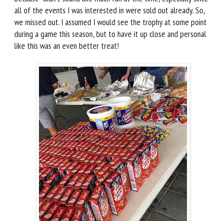
all of the events I was interested in were sold out already. So,
we missed out. I assumed I would see the trophy at some point
during a game this season, but to have it up close and personal
like this was an even better treat!