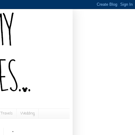
Travels
Wedding
.