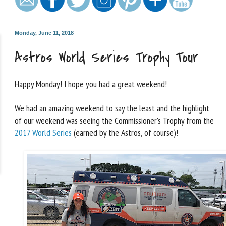
Monday, June 11, 2018
Astros World Series Trophy Tour
Happy Monday! I hope you had a great weekend!
We had an amazing weekend to say the least and the highlight
of our weekend was seeing the Commissioner's Trophy from the
2017 World Series
(earned by the Astros, of course)!