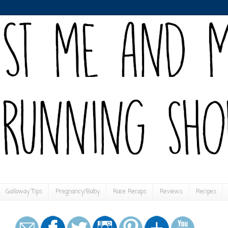
Galloway Tips
Pregnancy/Baby
Race Recaps
Reviews
Recipes