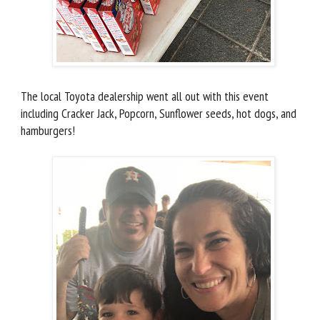
The local Toyota dealership went all out with this event
including Cracker Jack, Popcorn, Sunflower seeds, hot dogs, and
hamburgers!