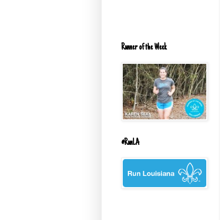
Runner of the Week
#RunLA