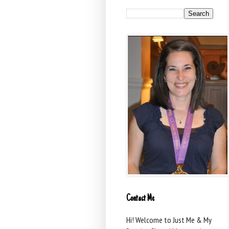
Contact Me
Hi! Welcome to Just Me & My