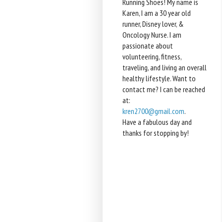
Running Shoes! My name is
Karen, I am a 30 year old
runner, Disney lover, &
Oncology Nurse. I am
passionate about
volunteering, fitness,
traveling, and living an overall
healthy lifestyle. Want to
contact me? I can be reached
at:
kren2700@gmail.com
.
Have a fabulous day and
thanks for stopping by!