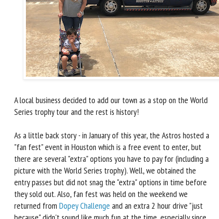
A local business decided to add our town as a stop on the World
Series trophy tour and the rest is history!
As a little back story - in January of this year, the Astros hosted a
"fan fest" event in Houston which is a free event to enter, but
there are several "extra" options you have to pay for (including a
picture with the World Series trophy). Well, we obtained the
entry passes but did not snag the "extra" options in time before
they sold out. Also, fan fest was held on the weekend we
returned from
Dopey Challenge
and an extra 2 hour drive "just
because" didn't sound like much fun at the time, especially since