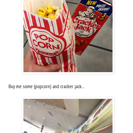
Buy me some (popcorn) and cracker jack...