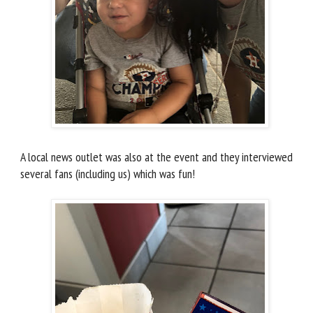
A local news outlet was also at the event and they interviewed
several fans (including us) which was fun!