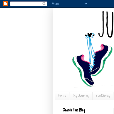
Home
My Journey
runDisney
Search This Blog