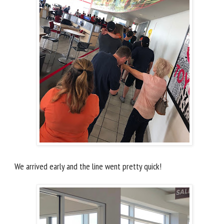
We arrived early and the line went pretty quick!