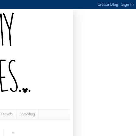
Travels
Wedding
.