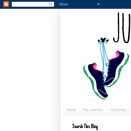
Home
My Journey
runDisney
Search This Blog