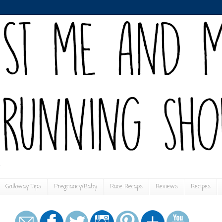
Galloway Tips
Pregnancy/Baby
Race Recaps
Reviews
Recipes