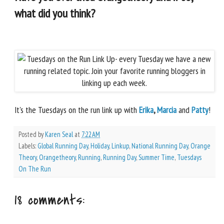
what did you think?
It's the Tuesdays on the run link up with
Erika
,
Marcia
and
Patty
!
Posted by
Karen Seal
at
7:22 AM
Labels:
Global Running Day
,
Holiday
,
Linkup
,
National Running Day
,
Orange
Theory
,
Orangetheory
,
Running
,
Running Day
,
Summer Time
,
Tuesdays
On The Run
18 comments: