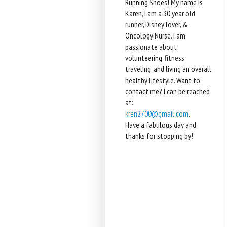
Running Shoes! My name is
Karen, I am a 30 year old
runner, Disney lover, &
Oncology Nurse. I am
passionate about
volunteering, fitness,
traveling, and living an overall
healthy lifestyle. Want to
contact me? I can be reached
at:
kren2700@gmail.com
.
Have a fabulous day and
thanks for stopping by!