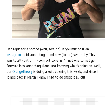
Off topic for a second (well, sort of)...if you missed it on
instagram
, I did something brand new (to me) yesterday. This
was totally out of my comfort zone as I'm not one to just go
forward into something alone, not knowing what's going on. Well,
our
Orangetheory
is doing a soft opening this week, and since I
joined back in March I knew I had to go check it all out!