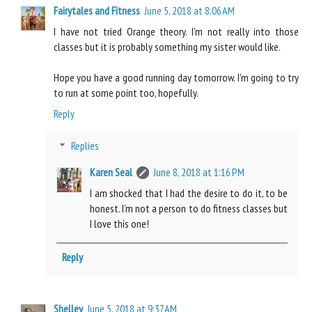
Fairytales and Fitness
June 5, 2018 at 8:06 AM
I have not tried Orange theory. I'm not really into those
classes but it is probably something my sister would like.
Hope you have a good running day tomorrow. I'm going to try
to run at some point too, hopefully.
Reply
Replies
Karen Seal
June 8, 2018 at 1:16 PM
I am shocked that I had the desire to do it, to be
honest. I’m not a person to do fitness classes but
I love this one!
Reply
Shelley
June 5, 2018 at 9:37 AM