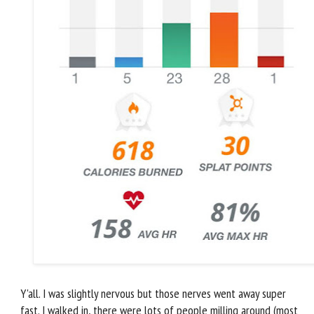
Y'all. I was slightly nervous but those nerves went away super
fast. I walked in, there were lots of people milling around (most