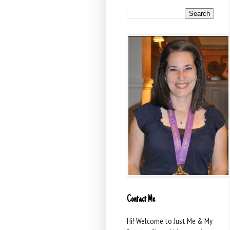
Contact Me
Hi! Welcome to Just Me & My