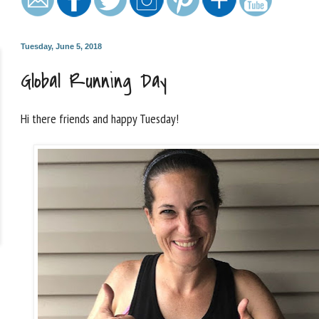
Tuesday, June 5, 2018
Global Running Day
Hi there friends and happy Tuesday!