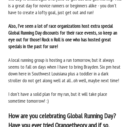
is a great day for novice runners or beginners alike - you don't
have to create a lofty goal, just get out and run!
Also, I've seen a lot of race organizations host extra special
Global Running Day discounts for their race events, so keep an
eye out for those! Rock n Roll is one who has hosted great
specials in the past for sure!
A local running group is hosting a run tomorrow, but it always
seems to fall on days when I have to bring Brayden. Six pm heat
down here in Southwest Louisiana plus a toddler in a dark
stroller do not get along well at all...oh well, maybe next time!
I don't have a solid plan for my run, but it will take place
sometime tomorrow! :)
How are you celebrating Global Running Day?
Have you ever tried Orangetheory and if so,