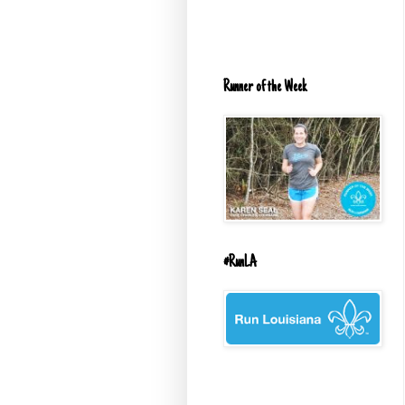
Runner of the Week
#RunLA