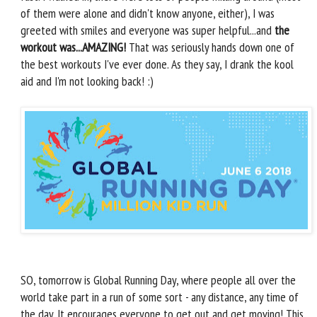
of them were alone and didn't know anyone, either), I was
greeted with smiles and everyone was super helpful...and
the
workout was...AMAZING!
That was seriously hands down one of
the best workouts I've ever done. As they say, I drank the kool
aid and I'm not looking back! :)
SO, tomorrow is Global Running Day, where people all over the
world take part in a run of some sort - any distance, any time of
the day. It encourages everyone to get out and get moving! This