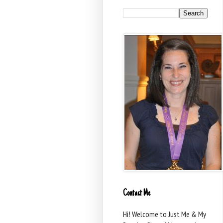
Contact Me
Hi! Welcome to Just Me & My