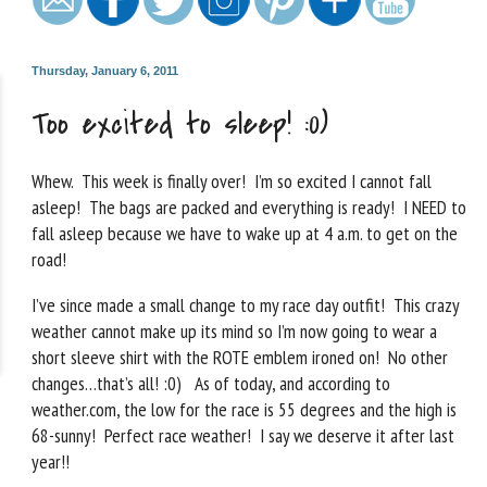
Thursday, January 6, 2011
Too excited to sleep! :0)
Whew. This week is finally over! I’m so excited I cannot fall
asleep! The bags are packed and everything is ready! I NEED to
fall asleep because we have to wake up at 4 a.m. to get on the
road!
I’ve since made a small change to my race day outfit! This crazy
weather cannot make up its mind so I’m now going to wear a
short sleeve shirt with the ROTE emblem ironed on! No other
changes…that’s all! :0) As of today, and according to
weather.com, the low for the race is 55 degrees and the high is
68-sunny! Perfect race weather! I say we deserve it after last
year!!