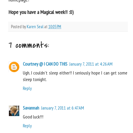
Hope you have a Magical week!! :0)
Posted by
Karen Seal
at
10:05 PM
7 comments:
Courtney @ I CAN DO THIS
January 7, 2011 at 4:26 AM
Ugh, I couldn't sleep either!! I seriously hope I can get some
sleep tonight.
Reply
Savannah
January 7, 2011 at 6:47 AM
Good luck!!!
Reply