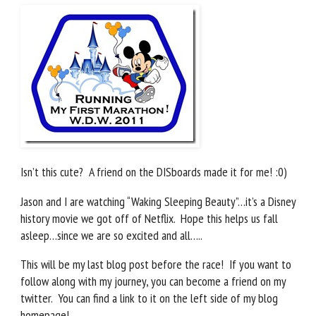
Isn’t this cute? A friend on the DISboards made it for me! :0)
Jason and I are watching “Waking Sleeping Beauty”…it’s a Disney
history movie we got off of Netflix. Hope this helps us fall
asleep…since we are so excited and all…..
This will be my last blog post before the race! If you want to
follow along with my journey, you can become a friend on my
twitter. You can find a link to it on the left side of my blog
homepage!