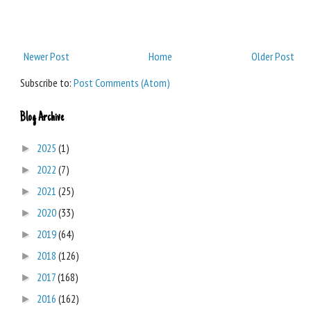
Newer Post
Home
Older Post
Subscribe to:
Post Comments (Atom)
Blog Archive
2025
(1)
►
2022
(7)
►
2021
(25)
►
2020
(33)
►
2019
(64)
►
2018
(126)
►
2017
(168)
►
2016
(162)
►