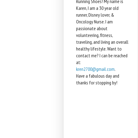
Running Shoes! My name is
Karen, I am a 30 year old
runner, Disney lover, &
Oncology Nurse. I am
passionate about
volunteering, fitness,
traveling, and living an overall
healthy lifestyle. Want to
contact me? I can be reached
at:
kren2700@gmail.com
.
Have a fabulous day and
thanks for stopping by!