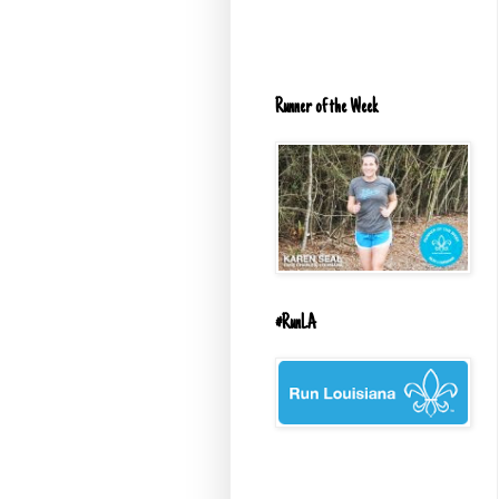
Runner of the Week
#RunLA