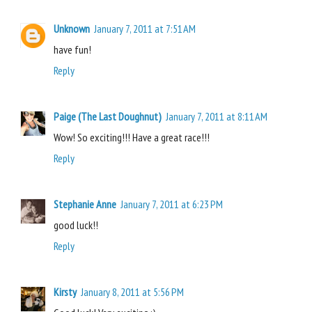
Unknown
January 7, 2011 at 7:51 AM
have fun!
Reply
Paige (The Last Doughnut)
January 7, 2011 at 8:11 AM
Wow! So exciting!!! Have a great race!!!
Reply
Stephanie Anne
January 7, 2011 at 6:23 PM
good luck!!
Reply
Kirsty
January 8, 2011 at 5:56 PM