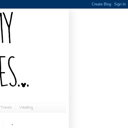
Travels
Wedding
.