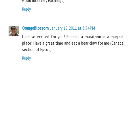
Good luck! Very exciting :)
Reply
OrangeBlossom
January 15, 2011 at 3:34 PM
I am so excited for you! Running a marathon in a magical
place! Have a great time and eat a bear claw for me (Canada
section of Epcot)
Reply