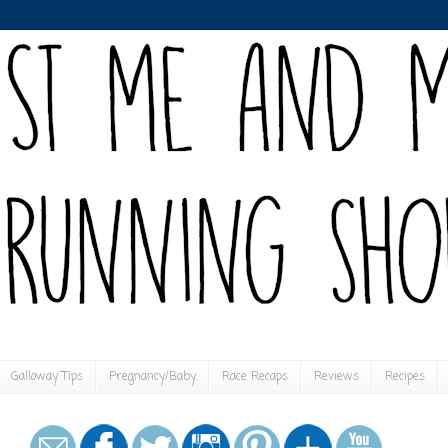
Galloway Tips
Pregnancy/Baby
Race Recaps
Reviews
Recipes