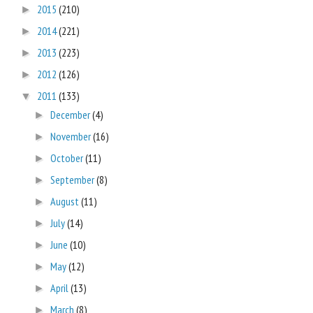
2015
(210)
►
2014
(221)
►
2013
(223)
►
2012
(126)
►
2011
(133)
▼
December
(4)
►
November
(16)
►
October
(11)
►
September
(8)
►
August
(11)
►
July
(14)
►
June
(10)
►
May
(12)
►
April
(13)
►
March
(8)
►