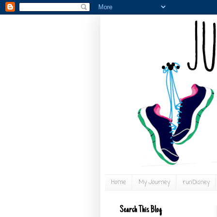
Home
My Journey
runDisney
Search This Blog