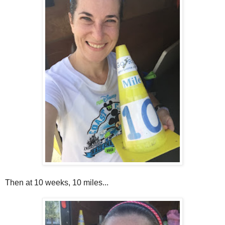
Then at 10 weeks, 10 miles...