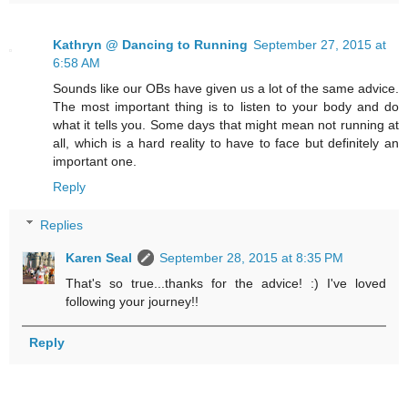
Kathryn @ Dancing to Running
September 27, 2015 at
6:58 AM
Sounds like our OBs have given us a lot of the same advice.
The most important thing is to listen to your body and do
what it tells you. Some days that might mean not running at
all, which is a hard reality to have to face but definitely an
important one.
Reply
Replies
Karen Seal
September 28, 2015 at 8:35 PM
That's so true...thanks for the advice! :) I've loved
following your journey!!
Reply