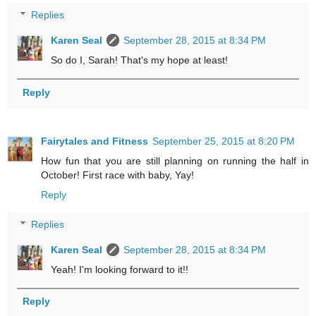
Replies
Karen Seal
September 28, 2015 at 8:34 PM
So do I, Sarah! That's my hope at least!
Reply
Fairytales and Fitness
September 25, 2015 at 8:20 PM
How fun that you are still planning on running the half in
October! First race with baby, Yay!
Reply
Replies
Karen Seal
September 28, 2015 at 8:34 PM
Yeah! I'm looking forward to it!!
Reply