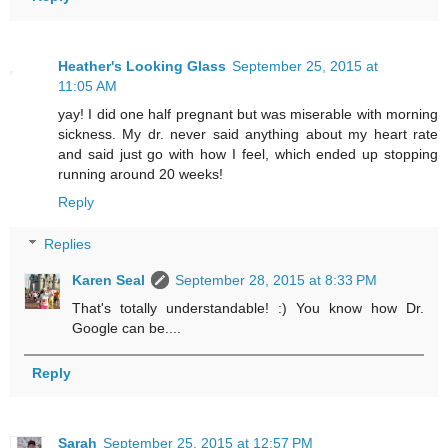
Heather's Looking Glass
September 25, 2015 at
11:05 AM
yay! I did one half pregnant but was miserable with morning
sickness. My dr. never said anything about my heart rate
and said just go with how I feel, which ended up stopping
running around 20 weeks!
Reply
Replies
Karen Seal
September 28, 2015 at 8:33 PM
That's totally understandable! :) You know how Dr.
Google can be....
Reply
Sarah
September 25, 2015 at 12:57 PM