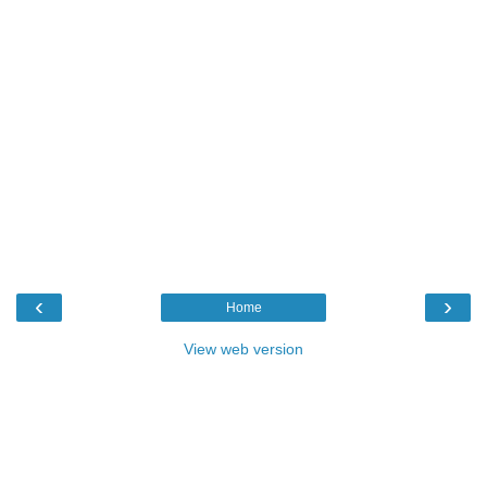
‹
›
Home
View web version