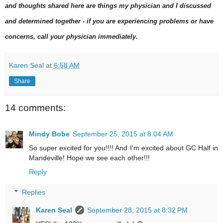
and thoughts shared here are things my physician and I discussed
and determined together - if you are experiencing problems or have
concerns, call your physician immediately.
Karen Seal
at
6:58 AM
Share
14 comments:
Mindy Bobe
September 25, 2015 at 8:04 AM
So super excited for you!!!! And I'm excited about GC Half in
Mandeville! Hope we see each other!!!
Reply
Replies
Karen Seal
September 28, 2015 at 8:32 PM