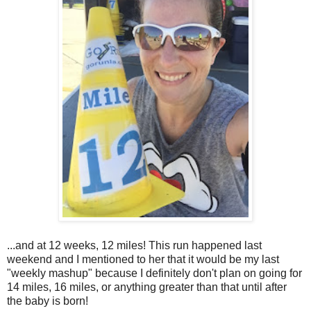
...and at 12 weeks, 12 miles! This run happened last
weekend and I mentioned to her that it would be my last
"weekly mashup" because I definitely don't plan on going for
14 miles, 16 miles, or anything greater than that until after
the baby is born!