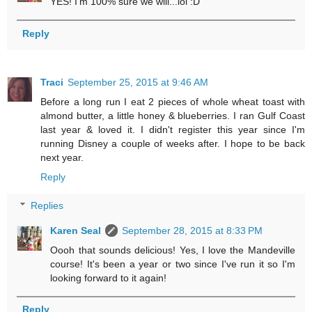
YES! I'm 100% sure we will...lol :D
Reply
Traci
September 25, 2015 at 9:46 AM
Before a long run I eat 2 pieces of whole wheat toast with
almond butter, a little honey & blueberries. I ran Gulf Coast
last year & loved it. I didn't register this year since I'm
running Disney a couple of weeks after. I hope to be back
next year.
Reply
Replies
Karen Seal
September 28, 2015 at 8:33 PM
Oooh that sounds delicious! Yes, I love the Mandeville
course! It's been a year or two since I've run it so I'm
looking forward to it again!
Reply