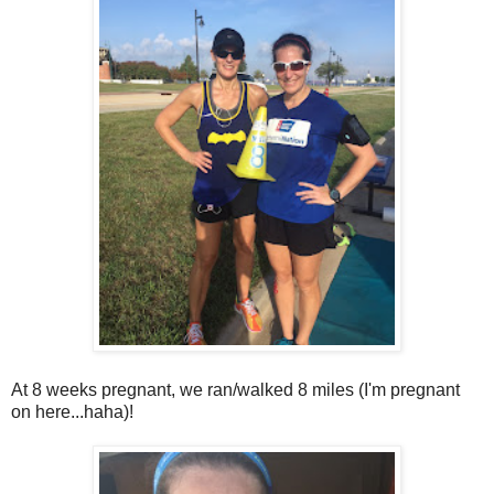
At 8 weeks pregnant, we ran/walked 8 miles (I'm pregnant
on here...haha)!