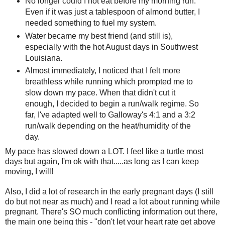
No longer could I not eat before my morning run.
Even if it was just a tablespoon of almond butter, I
needed something to fuel my system.
Water became my best friend (and still is),
especially with the hot August days in Southwest
Louisiana.
Almost immediately, I noticed that I felt more
breathless while running which prompted me to
slow down my pace. When that didn't cut it
enough, I decided to begin a run/walk regime. So
far, I've adapted well to Galloway's 4:1 and a 3:2
run/walk depending on the heat/humidity of the
day.
My pace has slowed down a LOT. I feel like a turtle most
days but again, I'm ok with that.....as long as I can keep
moving, I will!
Also, I did a lot of research in the early pregnant days (I still
do but not near as much) and I read a lot about running while
pregnant. There's SO much conflicting information out there,
the main one being this - "don't let your heart rate get above