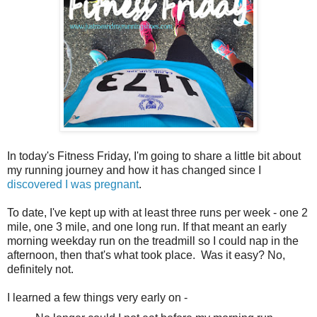
In today's Fitness Friday, I'm going to share a little bit about
my running journey and how it has changed since I
discovered I was pregnant
.
To date, I've kept up with at least three runs per week - one 2
mile, one 3 mile, and one long run. If that meant an early
morning weekday run on the treadmill so I could nap in the
afternoon, then that's what took place. Was it easy? No,
definitely not.
I learned a few things very early on -