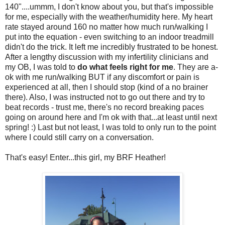
140"....ummm, I don't know about you, but that's impossible
for me, especially with the weather/humidity here. My heart
rate stayed around 160 no matter how much run/walking I
put into the equation - even switching to an indoor treadmill
didn't do the trick. It left me incredibly frustrated to be honest.
After a lengthy discussion with my infertility clinicians and
my OB, I was told to
do what feels right for me
. They are a-
ok with me run/walking BUT if any discomfort or pain is
experienced at all, then I should stop (kind of a no brainer
there). Also, I was instructed not to go out there and try to
beat records - trust me, there's no record breaking paces
going on around here and I'm ok with that...at least until next
spring! :) Last but not least, I was told to only run to the point
where I could still carry on a conversation.
That's easy! Enter...this girl, my BRF Heather!