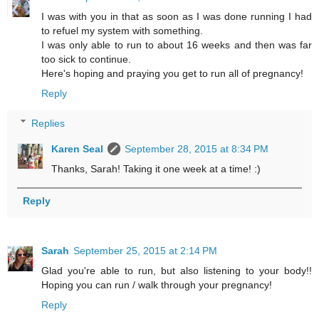
I was with you in that as soon as I was done running I had
to refuel my system with something.
I was only able to run to about 16 weeks and then was far
too sick to continue.
Here's hoping and praying you get to run all of pregnancy!
Reply
Replies
Karen Seal
September 28, 2015 at 8:34 PM
Thanks, Sarah! Taking it one week at a time! :)
Reply
Sarah
September 25, 2015 at 2:14 PM
Glad you're able to run, but also listening to your body!!
Hoping you can run / walk through your pregnancy!
Reply