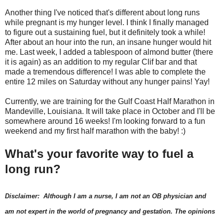
Another thing I've noticed that's different about long runs
while pregnant is my hunger level. I think I finally managed
to figure out a sustaining fuel, but it definitely took a while!
After about an hour into the run, an insane hunger would hit
me. Last week, I added a tablespoon of almond butter (there
it is again) as an addition to my regular Clif bar and that
made a tremendous difference! I was able to complete the
entire 12 miles on Saturday without any hunger pains! Yay!
Currently, we are training for the Gulf Coast Half Marathon in
Mandeville, Louisiana. It will take place in October and I'll be
somewhere around 16 weeks! I'm looking forward to a fun
weekend and my first half marathon with the baby! :)
What's your favorite way to fuel a
long run?
Disclaimer: Although I am a nurse, I am not an OB physician and
am not expert in the world of pregnancy and gestation. The opinions