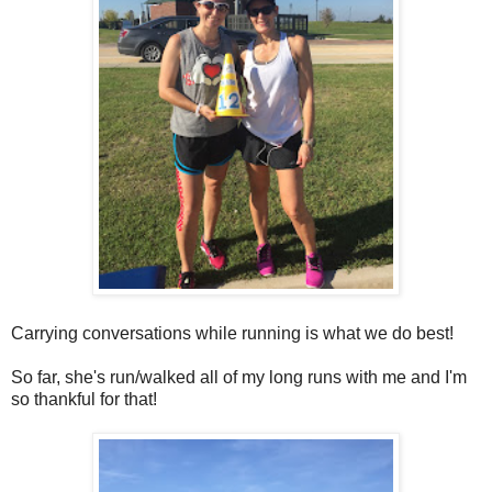
Carrying conversations while running is what we do best!
So far, she's run/walked all of my long runs with me and I'm
so thankful for that!