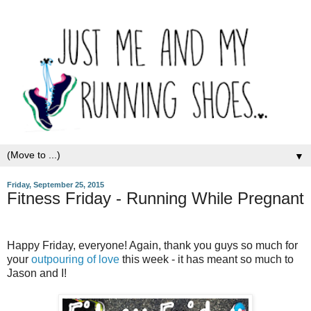
▼
Friday, September 25, 2015
Fitness Friday - Running While Pregnant
Happy Friday, everyone! Again, thank you guys so much for
your
outpouring of love
this week - it has meant so much to
Jason and I!