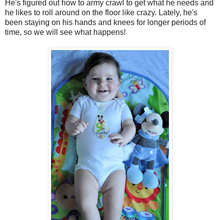
He's figured out how to army crawl to get what he needs and
he likes to roll around on the floor like crazy. Lately, he's
been staying on his hands and knees for longer periods of
time, so we will see what happens!