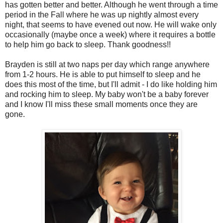
has gotten better and better. Although he went through a time
period in the Fall where he was up nightly almost every
night, that seems to have evened out now. He will wake only
occasionally (maybe once a week) where it requires a bottle
to help him go back to sleep. Thank goodness!!
Brayden is still at two naps per day which range anywhere
from 1-2 hours. He is able to put himself to sleep and he
does this most of the time, but I'll admit - I do like holding him
and rocking him to sleep. My baby won't be a baby forever
and I know I'll miss these small moments once they are
gone.