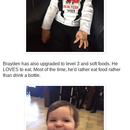
Brayden has also upgraded to level 3 and soft foods. He
LOVES to eat. Most of the time, he'd rather eat food rather
than drink a bottle.