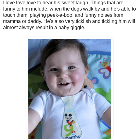
I love love love to hear his sweet laugh. Things that are
funny to him include: when the dogs walk by and he's able to
touch them, playing peek-a-boo, and funny noises from
mamma or daddy. He's also very ticklish and tickling him will
almost always result in a baby giggle.