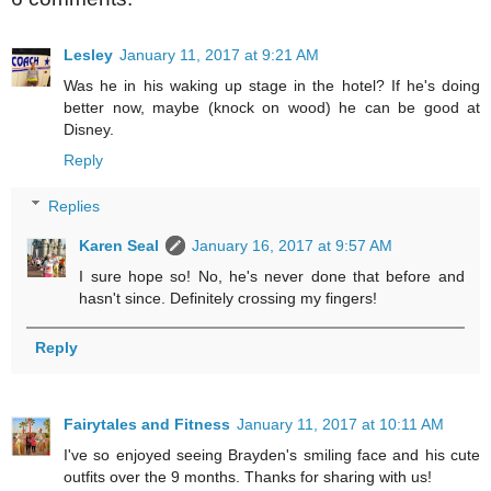
Lesley
January 11, 2017 at 9:21 AM
Was he in his waking up stage in the hotel? If he's doing
better now, maybe (knock on wood) he can be good at
Disney.
Reply
Replies
Karen Seal
January 16, 2017 at 9:57 AM
I sure hope so! No, he's never done that before and
hasn't since. Definitely crossing my fingers!
Reply
Fairytales and Fitness
January 11, 2017 at 10:11 AM
I've so enjoyed seeing Brayden's smiling face and his cute
outfits over the 9 months. Thanks for sharing with us!