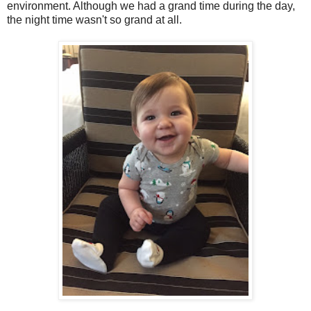
environment. Although we had a grand time during the day,
the night time wasn't so grand at all.