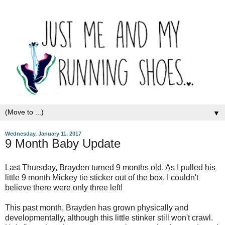
▼
Wednesday, January 11, 2017
9 Month Baby Update
Last Thursday, Brayden turned 9 months old. As I pulled his
little 9 month Mickey tie sticker out of the box, I couldn't
believe there were only three left!
This past month, Brayden has grown physically and
developmentally, although this little stinker still won't crawl.