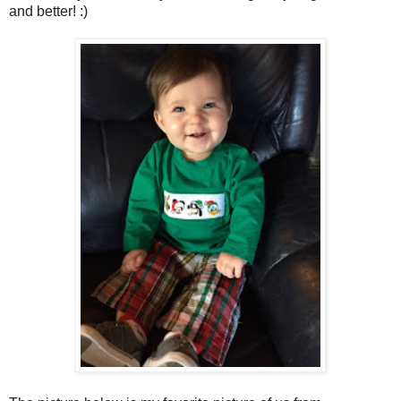
and better! :)