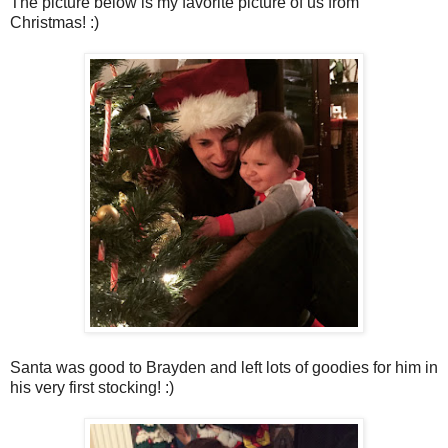
The picture below is my favorite picture of us from
Christmas! :)
Santa was good to Brayden and left lots of goodies for him in
his very first stocking! :)