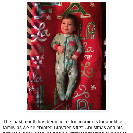
This past month has been full of fun moments for our little
family as we celebrated Brayden's first Christmas and his