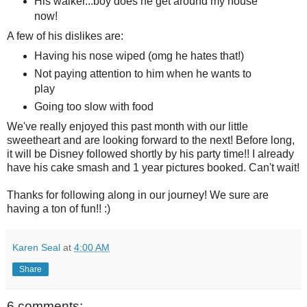
His walker...boy does he get around my house
now!
A few of his dislikes are:
Having his nose wiped (omg he hates that!)
Not paying attention to him when he wants to
play
Going too slow with food
We've really enjoyed this past month with our little
sweetheart and are looking forward to the next! Before long,
it will be Disney followed shortly by his party time!! I already
have his cake smash and 1 year pictures booked. Can't wait!
Thanks for following along in our journey! We sure are
having a ton of fun!! :)
Karen Seal
at
4:00 AM
Share
6 comments: