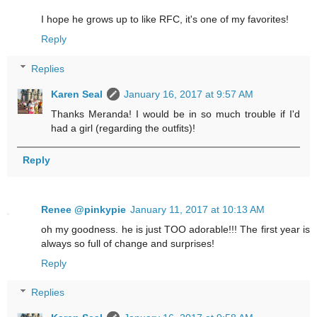
I hope he grows up to like RFC, it's one of my favorites!
Reply
Replies
Karen Seal
January 16, 2017 at 9:57 AM
Thanks Meranda! I would be in so much trouble if I'd
had a girl (regarding the outfits)!
Reply
Renee @pinkypie
January 11, 2017 at 10:13 AM
oh my goodness. he is just TOO adorable!!! The first year is
always so full of change and surprises!
Reply
Replies