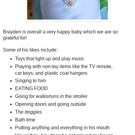
Brayden is overall a very happy baby which we are so
grateful for!
Some of his likes include:
Toys that light up and play music
Playing with non-toy items like the TV remote,
car keys, and plastic coat hangers
Singing to him
EATING FOOD
Going for walks/runs in the stroller
Opening doors and going outside
The doggies
Bath time
Putting anything and everything in his mouth