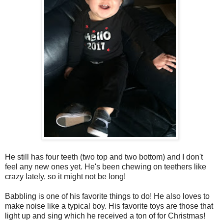
He still has four teeth (two top and two bottom) and I don't
feel any new ones yet. He's been chewing on teethers like
crazy lately, so it might not be long!
Babbling is one of his favorite things to do! He also loves to
make noise like a typical boy. His favorite toys are those that
light up and sing which he received a ton of for Christmas!