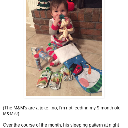
(The M&M's are a joke...no, I'm not feeding my 9 month old
M&M's!)
Over the course of the month, his sleeping pattern at night