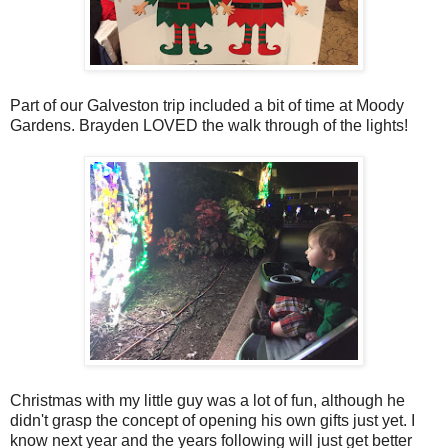
Part of our Galveston trip included a bit of time at Moody
Gardens. Brayden LOVED the walk through of the lights!
Christmas with my little guy was a lot of fun, although he
didn't grasp the concept of opening his own gifts just yet. I
know next year and the years following will just get better