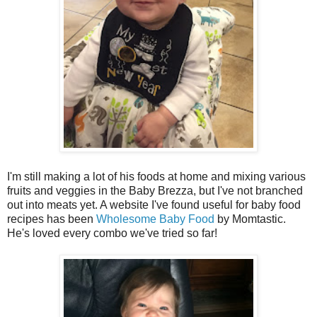
I'm still making a lot of his foods at home and mixing various
fruits and veggies in the Baby Brezza, but I've not branched
out into meats yet. A website I've found useful for baby food
recipes has been
Wholesome Baby Food
by Momtastic.
He's loved every combo we've tried so far!