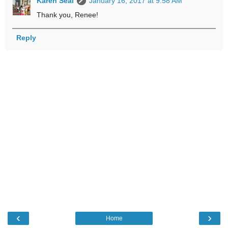
Karen Seal
January 16, 2017 at 9:58 AM
Thank you, Renee!
Reply
‹
›
Home