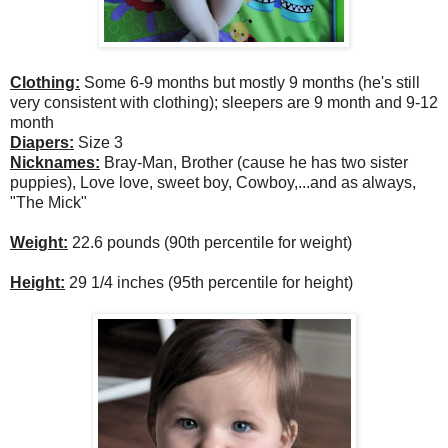
Clothing:
Some 6-9 months but mostly 9 months (he's still
very consistent with clothing); sleepers are 9 month and 9-12
month
Diapers:
Size 3
Nicknames:
Bray-Man, Brother (cause he has two sister
puppies), Love love, sweet boy, Cowboy,...and as always,
"The Mick"
Weight:
22.6 pounds (90th percentile for weight)
Height:
29 1/4 inches (95th percentile for height)