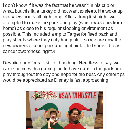
I don't know if it was the fact that he wasn't in his crib or
what, but this little turkey did not want to sleep. He woke up
every few hours all night long. After a long first night, we
attempted to make the pack and play (which was ours from
home) as close to his regular sleeping environment as
possible. This included a trip to Target for fitted pack and
play sheets where they only had pink.....so we are now the
new owners of a hot pink and light pink fitted sheet...breast
cancer awareness, right?!
Despite our efforts, it still did nothing! Needless to say, we
came home with a game plan to have naps in the pack and
play throughout the day and hope for the best. Any other tips
would be appreciated as Disney is fast approaching!