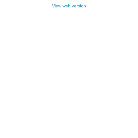
View web version