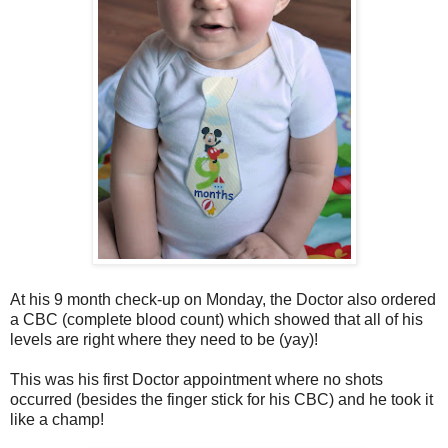
At his 9 month check-up on Monday, the Doctor also ordered
a CBC (complete blood count) which showed that all of his
levels are right where they need to be (yay)!
This was his first Doctor appointment where no shots
occurred (besides the finger stick for his CBC) and he took it
like a champ!