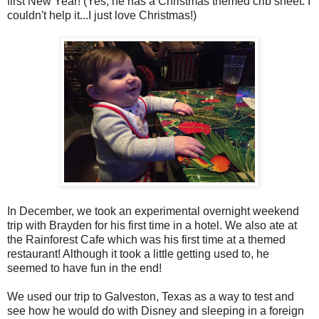
first New Year! (Yes, he has a Christmas themed crib sheet. I
couldn't help it...I just love Christmas!)
In December, we took an experimental overnight weekend
trip with Brayden for his first time in a hotel. We also ate at
the Rainforest Cafe which was his first time at a themed
restaurant! Although it took a little getting used to, he
seemed to have fun in the end!
We used our trip to Galveston, Texas as a way to test and
see how he would do with Disney and sleeping in a foreign