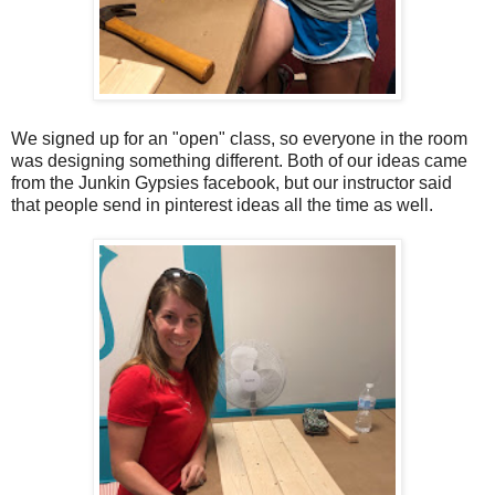
We signed up for an "open" class, so everyone in the room
was designing something different. Both of our ideas came
from the Junkin Gypsies facebook, but our instructor said
that people send in pinterest ideas all the time as well.