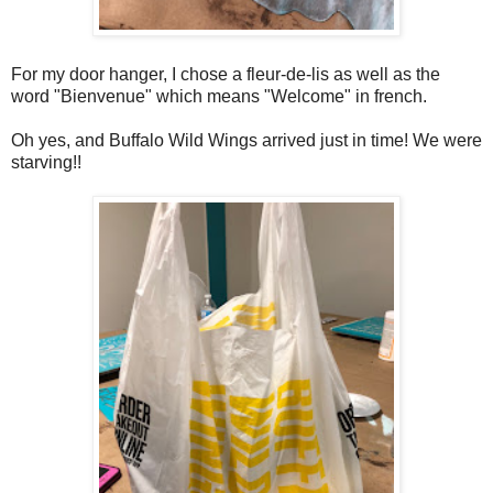
For my door hanger, I chose a fleur-de-lis as well as the
word "Bienvenue" which means "Welcome" in french.
Oh yes, and Buffalo Wild Wings arrived just in time! We were
starving!!