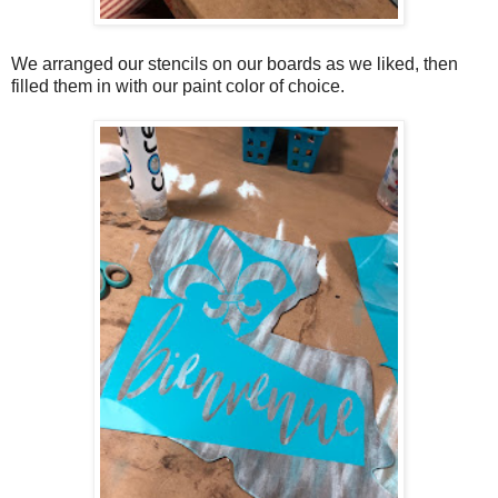
We arranged our stencils on our boards as we liked, then
filled them in with our paint color of choice.