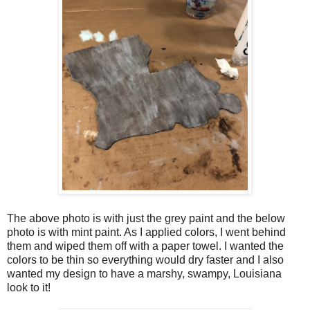
The above photo is with just the grey paint and the below
photo is with mint paint. As I applied colors, I went behind
them and wiped them off with a paper towel. I wanted the
colors to be thin so everything would dry faster and I also
wanted my design to have a marshy, swampy, Louisiana
look to it!