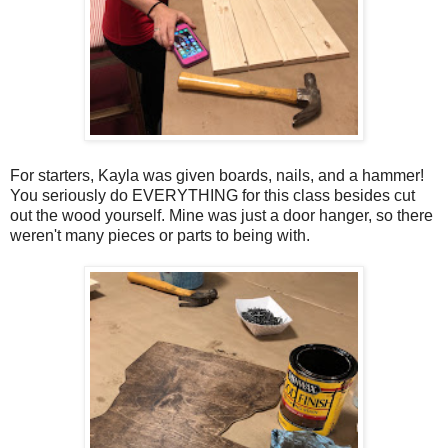
For starters, Kayla was given boards, nails, and a hammer!
You seriously do EVERYTHING for this class besides cut
out the wood yourself. Mine was just a door hanger, so there
weren't many pieces or parts to being with.