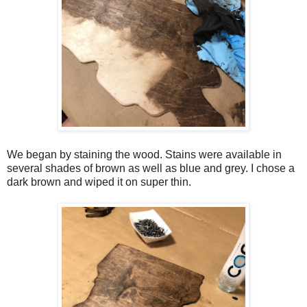
We began by staining the wood. Stains were available in
several shades of brown as well as blue and grey. I chose a
dark brown and wiped it on super thin.