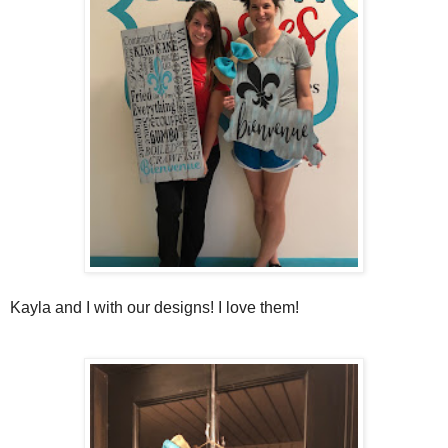
Kayla and I with our designs! I love them!