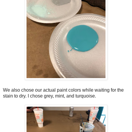
We also chose our actual paint colors while waiting for the
stain to dry. I chose grey, mint, and turquoise.