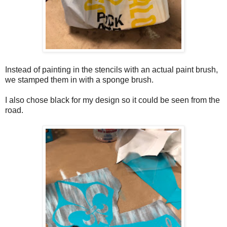
Instead of painting in the stencils with an actual paint brush,
we stamped them in with a sponge brush.
I also chose black for my design so it could be seen from the
road.