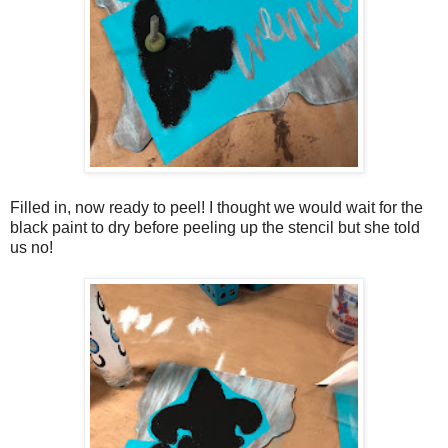
Filled in, now ready to peel! I thought we would wait for the
black paint to dry before peeling up the stencil but she told
us no!