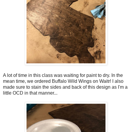
A lot of time in this class was waiting for paint to dry. In the
mean time, we ordered Buffalo Wild Wings on Waitr! I also
made sure to stain the sides and back of this design as I'm a
little OCD in that manner...