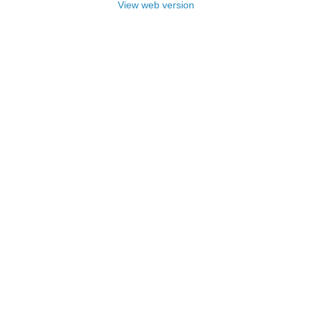
View web version