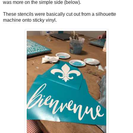
was more on the simple side (below).
These stencils were basically cut out from a silhouette
machine onto sticky vinyl.