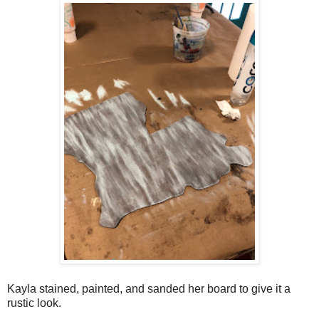
Kayla stained, painted, and sanded her board to give it a
rustic look.