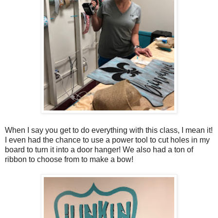
When I say you get to do everything with this class, I mean it!
I even had the chance to use a power tool to cut holes in my
board to turn it into a door hanger! We also had a ton of
ribbon to choose from to make a bow!