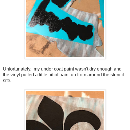
Unfortunately, my under coat paint wasn't dry enough and
the vinyl pulled a little bit of paint up from around the stencil
site.