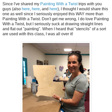
Since I've shared my
Painting With a Twist
trips with you
guys (also
here
,
here
, and
here
), I thought I would share this
one as well since I seriously enjoyed this WAY more than
Painting With a Twist. Don't get me wrong, I do love Painting
With a Twist, but I seriously suck at drawing straight lines
and flat out "painting". When I heard that "stencils" of a sort
are used with this class, I was all over it!