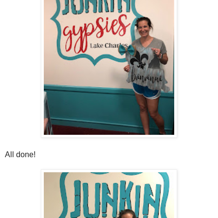
All done!