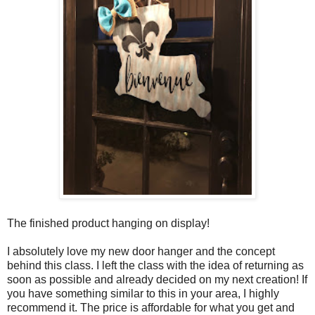
The finished product hanging on display!
I absolutely love my new door hanger and the concept
behind this class. I left the class with the idea of returning as
soon as possible and already decided on my next creation! If
you have something similar to this in your area, I highly
recommend it. The price is affordable for what you get and