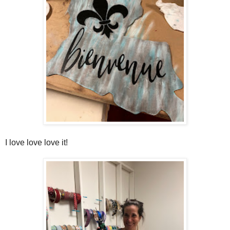
I love love love it!