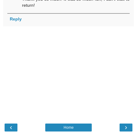
return!
Reply
‹
›
Home