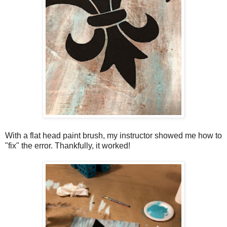
With a flat head paint brush, my instructor showed me how to
"fix" the error. Thankfully, it worked!