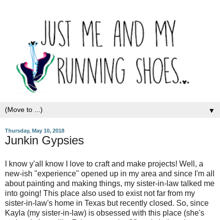
▼
Thursday, May 10, 2018
Junkin Gypsies
I know y'all know I love to craft and make projects! Well, a
new-ish "experience" opened up in my area and since I'm all
about painting and making things, my sister-in-law talked me
into going! This place also used to exist not far from my
sister-in-law's home in Texas but recently closed. So, since
Kayla (my sister-in-law) is obsessed with this place (she's