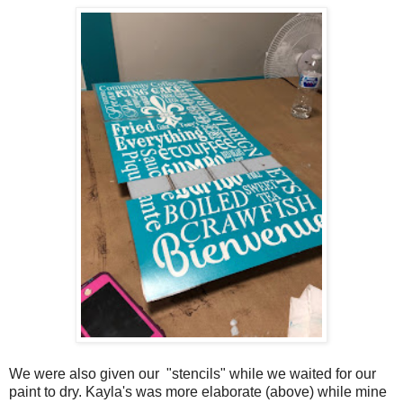
We were also given our "stencils" while we waited for our
paint to dry. Kayla's was more elaborate (above) while mine