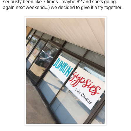
seriously been like 7 times...maybe 8? and she's going
again next weekend...) we decided to give it a try together!