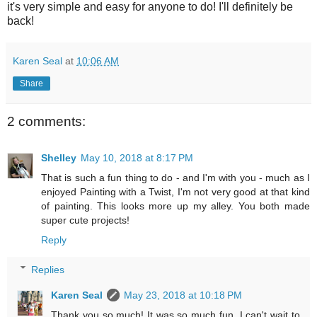
it's very simple and easy for anyone to do! I'll definitely be
back!
Karen Seal
at
10:06 AM
Share
2 comments:
Shelley
May 10, 2018 at 8:17 PM
That is such a fun thing to do - and I'm with you - much as I
enjoyed Painting with a Twist, I'm not very good at that kind
of painting. This looks more up my alley. You both made
super cute projects!
Reply
Replies
Karen Seal
May 23, 2018 at 10:18 PM
Thank you so much! It was so much fun, I can't wait to