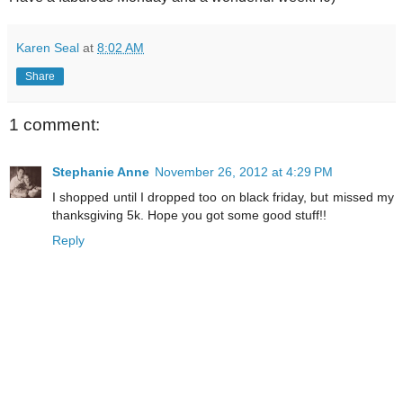
Karen Seal
at
8:02 AM
Share
1 comment:
Stephanie Anne
November 26, 2012 at 4:29 PM
I shopped until I dropped too on black friday, but missed my
thanksgiving 5k. Hope you got some good stuff!!
Reply