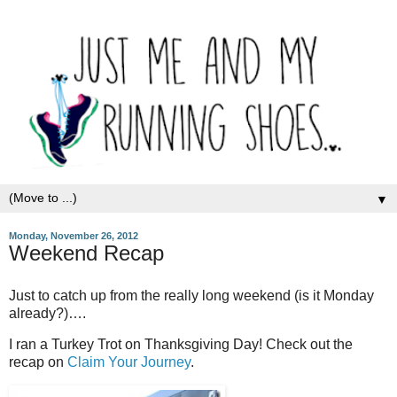
▼
Monday, November 26, 2012
Weekend Recap
Just to catch up from the really long weekend (is it Monday
already?)….
I ran a Turkey Trot on Thanksgiving Day! Check out the
recap on
Claim Your Journey
.