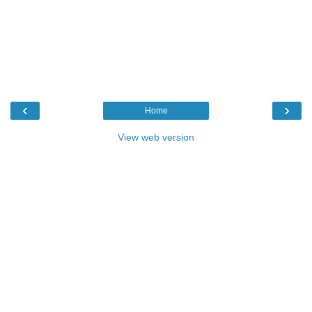
‹
›
Home
View web version