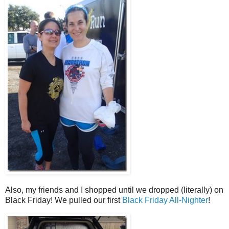
Also, my friends and I shopped until we dropped (literally) on
Black Friday! We pulled our first
Black Friday All-Nighter
!