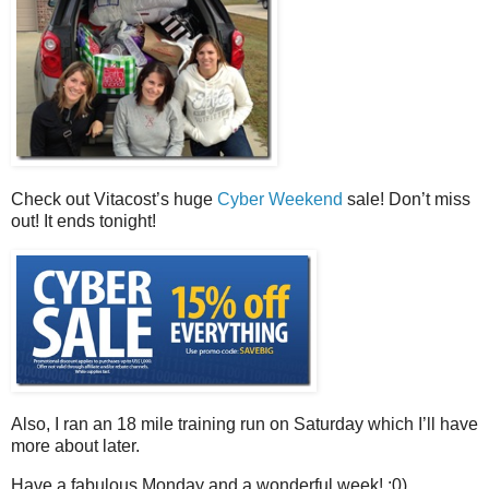
Check out Vitacost’s huge
Cyber Weekend
sale! Don’t miss
out! It ends tonight!
Also, I ran an 18 mile training run on Saturday which I’ll have
more about later.
Have a fabulous Monday and a wonderful week! :0)