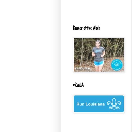
Runner of the Week
#RunLA