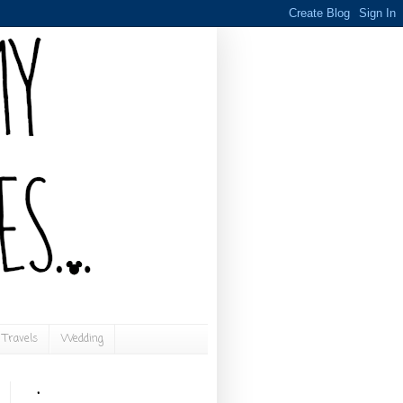
Travels
Wedding
.