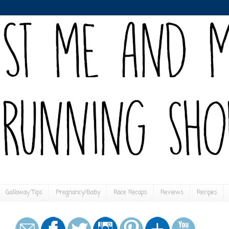
Galloway Tips
Pregnancy/Baby
Race Recaps
Reviews
Recipes