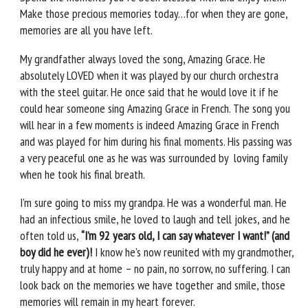
Make those precious memories today…for when they are gone,
memories are all you have left.
My grandfather always loved the song, Amazing Grace. He
absolutely LOVED when it was played by our church orchestra
with the steel guitar. He once said that he would love it if he
could hear someone sing Amazing Grace in French. The song you
will hear in a few moments is indeed Amazing Grace in French
and was played for him during his final moments. His passing was
a very peaceful one as he was was surrounded by loving family
when he took his final breath.
I’m sure going to miss my grandpa. He was a wonderful man. He
had an infectious smile, he loved to laugh and tell jokes, and he
often told us,
“I’m 92 years old, I can say whatever I want!” (and
boy did he ever)!
I know he’s now reunited with my grandmother,
truly happy and at home – no pain, no sorrow, no suffering. I can
look back on the memories we have together and smile, those
memories will remain in my heart forever.