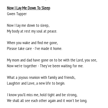
Now I Lay Me Down To Sleep
Gwen Tupper
Now I lay me down to sleep,
My body at rest my soul at peace.
When you wake and find me gone,
Please take care - I've made it home.
My mom and dad have gone on to be with the Lord, you see,
Now we're together - They've been waiting for me.
What a joyous reunion with family and friends,
Laughter and Love, a new life to begin.
I know you'll miss me, hold tight and be strong,
We shall all see each other again and it won't be long.