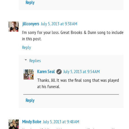
Reply
jillconyers
July 5, 2013 at 9:38 AM
I'm sorry for your loss. Great Brooks & Dunn song to include
in this post.
Reply
Replies
Karen Seal
July 5, 2013 at 9:54 AM
Thanks, Jill. It was the final song that was played
at his funeral.
Reply
Mindy Bobe
July 5, 2013 at 9:48 AM