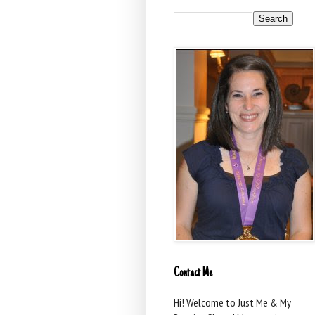
Contact Me
Hi! Welcome to Just Me & My