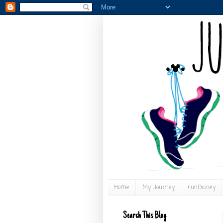
Home
My Journey
runDisney
Search This Blog