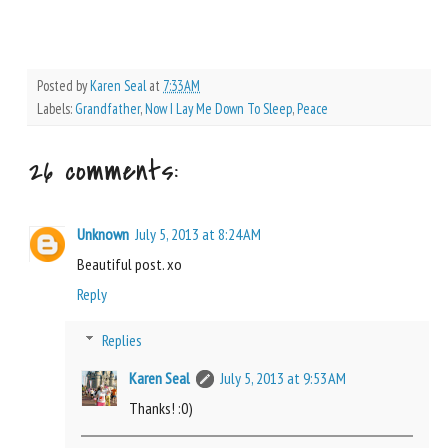
Posted by
Karen Seal
at
7:33 AM
Labels:
Grandfather
,
Now I Lay Me Down To Sleep
,
Peace
26 comments:
Unknown
July 5, 2013 at 8:24 AM
Beautiful post. xo
Reply
Replies
Karen Seal
July 5, 2013 at 9:53 AM
Thanks! :0)