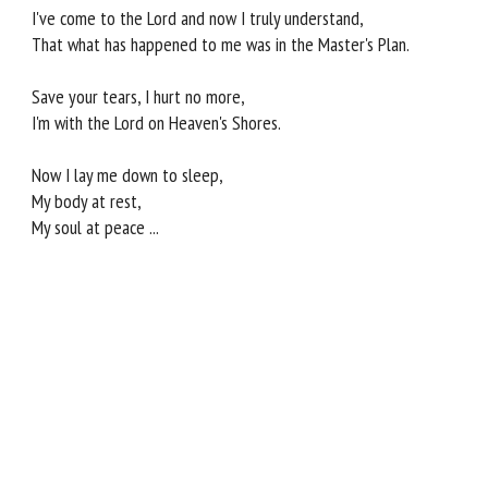
I've come to the Lord and now I truly understand,
That what has happened to me was in the Master's Plan.
Save your tears, I hurt no more,
I'm with the Lord on Heaven's Shores.
Now I lay me down to sleep,
My body at rest,
My soul at peace ...