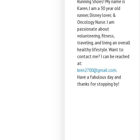
Running Shoes! My name is
Karen, I am a 30 year old
runner, Disney lover, &
Oncology Nurse. I am
passionate about
volunteering, fitness,
traveling, and living an overall
healthy lifestyle. Want to
contact me? I can be reached
at:
kren2700@gmail.com
.
Have a fabulous day and
thanks for stopping by!