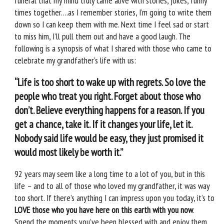
funeral that my mind truly came alive with stories, jokes, funny
times together….as I remember stories, I’m going to write them
down so I can keep them with me. Next time I feel sad or start
to miss him, I’ll pull them out and have a good laugh. The
following is a synopsis of what I shared with those who came to
celebrate my grandfather’s life with us:
“Life is too short to wake up with regrets. So love the
people who treat you right. Forget about those who
don’t. Believe everything happens for a reason. If you
get a chance, take it. If it changes your life, let it.
Nobody said life would be easy, they just promised it
would most likely be worth it.”
92 years may seem like a long time to a lot of you, but in this
life – and to all of those who loved my grandfather, it was way
too short. If there’s anything I can impress upon you today, it’s to
LOVE those who you have here on this earth with you now
.
Spend the moments you’ve been blessed with and enjoy them.