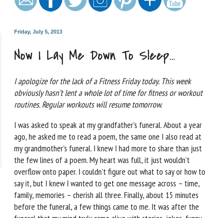
Friday, July 5, 2013
Now I Lay Me Down To Sleep…
I apologize for the lack of a Fitness Friday today. This week
obviously hasn’t lent a whole lot of time for fitness or workout
routines. Regular workouts will resume tomorrow.
I was asked to speak at my grandfather’s funeral. About a year
ago, he asked me to read a poem, the same one I also read at
my grandmother’s funeral. I knew I had more to share than just
the few lines of a poem. My heart was full, it just wouldn’t
overflow onto paper. I couldn’t figure out what to say or how to
say it, but I knew I wanted to get one message across – time,
family, memories – cherish all three. Finally, about 15 minutes
before the funeral, a few things came to me. It was after the