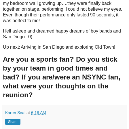
my bedroom wall growing up….they were finally back
together, on stage, performing. I could not believe my eyes.
Even though their performance only lasted 90 seconds, it
was perfect to me!
I fell asleep and dreamed happy dreams of boy bands and
San Diego. :0)
Up next: Arriving in San Diego and exploring Old Town!
Are you a sports fan? Do you stick
by your team in good times and
bad? If you are/were an NSYNC fan,
what were your thoughts on the
reunion?
Karen Seal
at
6:18 AM
Share