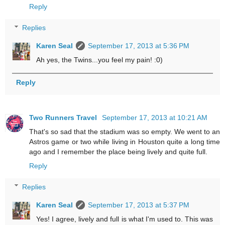
Reply
Replies
Karen Seal
September 17, 2013 at 5:36 PM
Ah yes, the Twins...you feel my pain! :0)
Reply
Two Runners Travel
September 17, 2013 at 10:21 AM
That's so sad that the stadium was so empty. We went to an
Astros game or two while living in Houston quite a long time
ago and I remember the place being lively and quite full.
Reply
Replies
Karen Seal
September 17, 2013 at 5:37 PM
Yes! I agree, lively and full is what I'm used to. This was