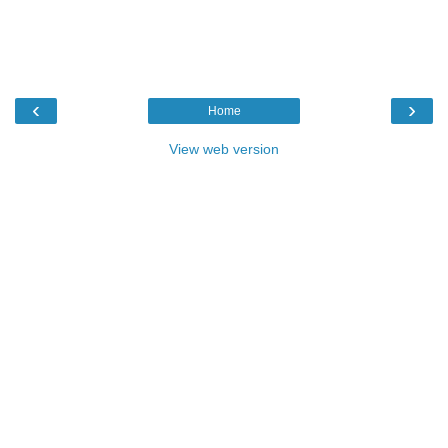
‹
›
Home
View web version