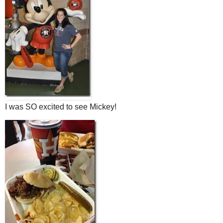
I was SO excited to see Mickey!