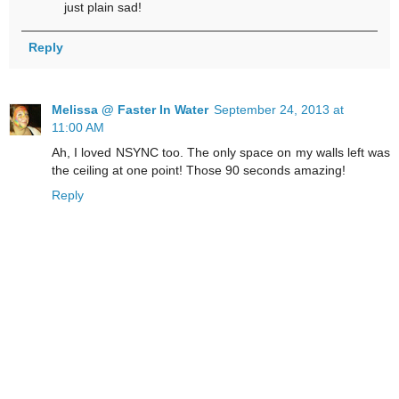
just plain sad!
Reply
Melissa @ Faster In Water
September 24, 2013 at
11:00 AM
Ah, I loved NSYNC too. The only space on my walls left was
the ceiling at one point! Those 90 seconds amazing!
Reply