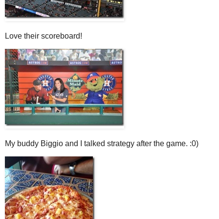
Love their scoreboard!
My buddy Biggio and I talked strategy after the game. :0)