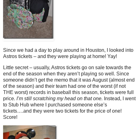
Since we had a day to play around in Houston, I looked into
Astros tickets – and they were playing at home! Yay!
Little secret – usually, Astros tickets go on sale towards the
end of the season when they aren’t playing so well. Since
someone didn’t get the memo that it was August (almost end
of the season) and their team had one of the worst (if not
THE worst) records in baseball this season, tickets were full
price.
I’m still scratching my head on that one.
Instead, I went
to Stub Hub where I purchased someone else’s
tickets….and they were two tickets for the price of one!
Score!