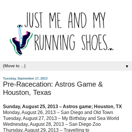
▼
Tuesday, September 17, 2013
Pre-Racecation: Astros Game &
Houston, Texas
Sunday, August 25, 2013 – Astros game; Houston, TX
Monday, August 26, 2013 – San Diego and Old Town
Tuesday, August 27, 2013 – My Birthday and Sea World
Wednesday, August 28, 2013 – San Diego Zoo
Thursday, August 29, 2013 – Travelling to