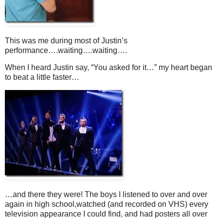
This was me during most of Justin’s
performance….waiting….waiting….
When I heard Justin say, “You asked for it…” my heart began
to beat a little faster…
…and there they were! The boys I listened to over and over
again in high school,watched (and recorded on VHS) every
television appearance I could find, and had posters all over