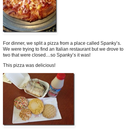
For dinner, we split a pizza from a place called Spanky’s.
We were trying to find an Italian restaurant but we drove to
two that were closed…so Spanky’s it was!
This pizza was delicious!