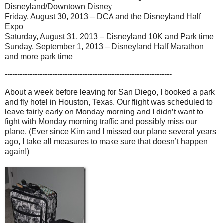
Disneyland/Downtown Disney
Friday, August 30, 2013 – DCA and the Disneyland Half
Expo
Saturday, August 31, 2013 – Disneyland 10K and Park time
Sunday, September 1, 2013 – Disneyland Half Marathon
and more park time
-------------------------------------------------------------------
About a week before leaving for San Diego, I booked a park
and fly hotel in Houston, Texas. Our flight was scheduled to
leave fairly early on Monday morning and I didn’t want to
fight with Monday morning traffic and possibly miss our
plane. (Ever since Kim and I missed our plane several years
ago, I take all measures to make sure that doesn’t happen
again!)