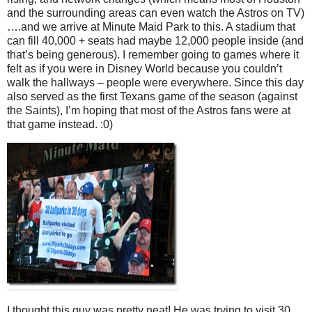
and the surrounding areas can even watch the Astros on TV)
….and we arrive at Minute Maid Park to this. A stadium that
can fill 40,000 + seats had maybe 12,000 people inside (and
that’s being generous). I remember going to games where it
felt as if you were in Disney World because you couldn’t
walk the hallways – people were everywhere. Since this day
also served as the first Texans game of the season (against
the Saints), I’m hoping that most of the Astros fans were at
that game instead. :0)
I thought this guy was pretty neat! He was trying to visit 30