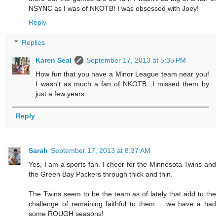
NSYNC as I was of NKOTB! I was obsessed with Joey!
Reply
Replies
Karen Seal
September 17, 2013 at 5:35 PM
How fun that you have a Minor League team near you!
I wasn't as much a fan of NKOTB...I missed them by
just a few years.
Reply
Sarah
September 17, 2013 at 8:37 AM
Yes, I am a sports fan. I cheer for the Minnesota Twins and
the Green Bay Packers through thick and thin.
The Twins seem to be the team as of lately that add to the
challenge of remaining faithful to them.... we have a had
some ROUGH seasons!