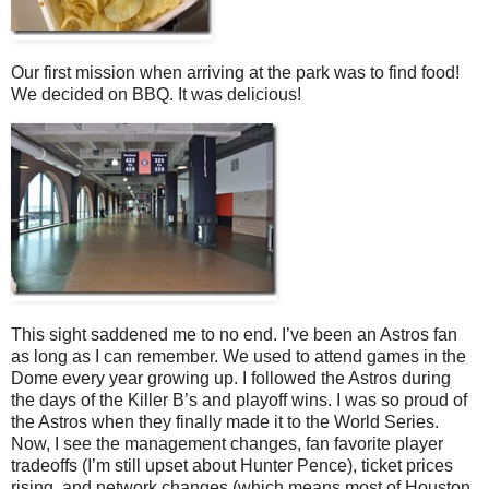
Our first mission when arriving at the park was to find food!
We decided on BBQ. It was delicious!
This sight saddened me to no end. I’ve been an Astros fan
as long as I can remember. We used to attend games in the
Dome every year growing up. I followed the Astros during
the days of the Killer B’s and playoff wins. I was so proud of
the Astros when they finally made it to the World Series.
Now, I see the management changes, fan favorite player
tradeoffs (I’m still upset about Hunter Pence), ticket prices
rising, and network changes (which means most of Houston