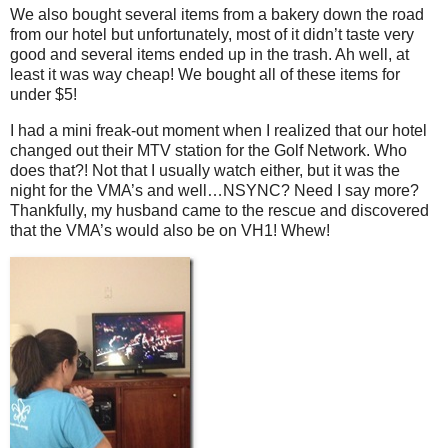
We also bought several items from a bakery down the road
from our hotel but unfortunately, most of it didn’t taste very
good and several items ended up in the trash. Ah well, at
least it was way cheap! We bought all of these items for
under $5!
I had a mini freak-out moment when I realized that our hotel
changed out their MTV station for the Golf Network. Who
does that?! Not that I usually watch either, but it was the
night for the VMA’s and well…NSYNC? Need I say more?
Thankfully, my husband came to the rescue and discovered
that the VMA’s would also be on VH1! Whew!