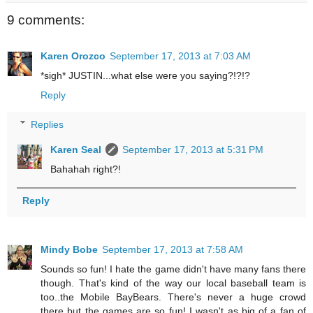
9 comments:
Karen Orozco
September 17, 2013 at 7:03 AM
*sigh* JUSTIN...what else were you saying?!?!?
Reply
Replies
Karen Seal
September 17, 2013 at 5:31 PM
Bahahah right?!
Reply
Mindy Bobe
September 17, 2013 at 7:58 AM
Sounds so fun! I hate the game didn't have many fans there
though. That's kind of the way our local baseball team is
too..the Mobile BayBears. There's never a huge crowd
there but the games are so fun! I wasn't as big of a fan of