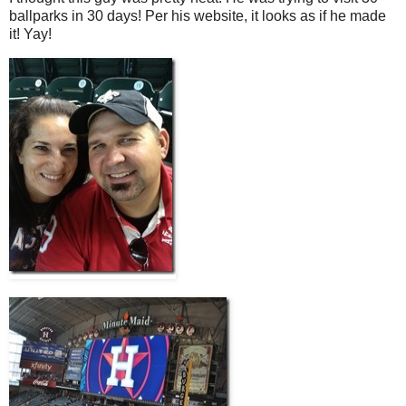
ballparks in 30 days! Per his website, it looks as if he made
it! Yay!