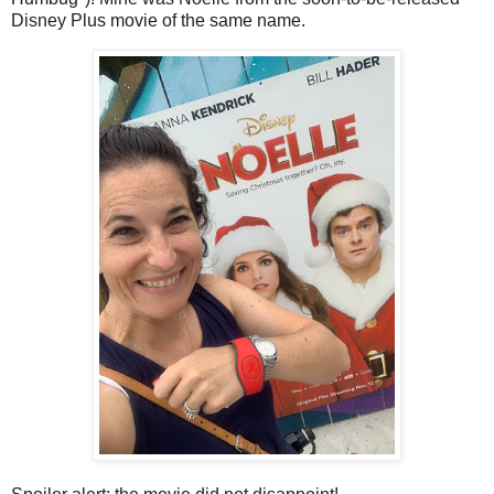
Disney Plus movie of the same name.