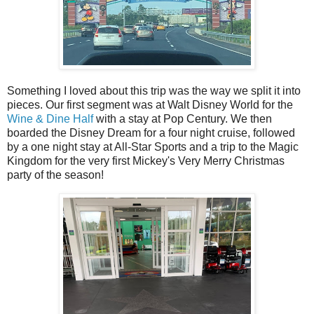
Something I loved about this trip was the way we split it into
pieces. Our first segment was at Walt Disney World for the
Wine & Dine Half
with a stay at Pop Century. We then
boarded the Disney Dream for a four night cruise, followed
by a one night stay at All-Star Sports and a trip to the Magic
Kingdom for the very first Mickey's Very Merry Christmas
party of the season!