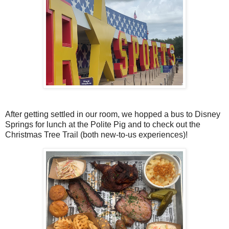
After getting settled in our room, we hopped a bus to Disney
Springs for lunch at the Polite Pig and to check out the
Christmas Tree Trail (both new-to-us experiences)!