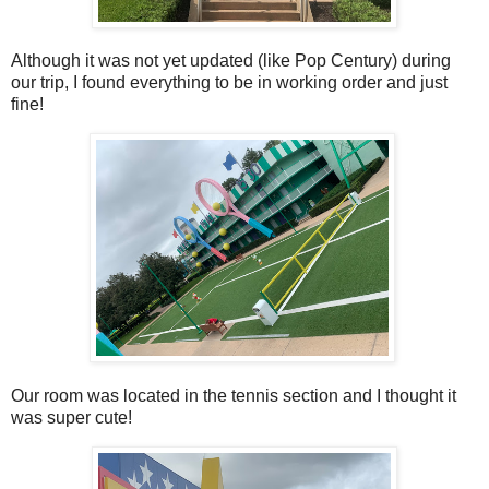
Although it was not yet updated (like Pop Century) during
our trip, I found everything to be in working order and just
fine!
Our room was located in the tennis section and I thought it
was super cute!