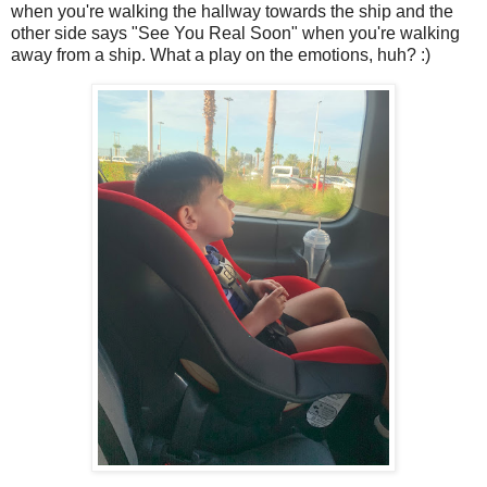
when you're walking the hallway towards the ship and the
other side says "See You Real Soon" when you're walking
away from a ship. What a play on the emotions, huh? :)