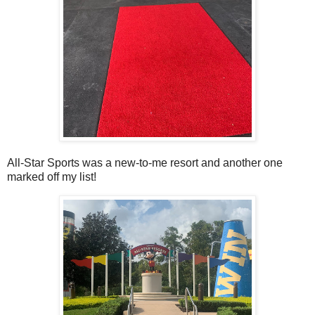
All-Star Sports was a new-to-me resort and another one
marked off my list!