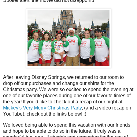
Spoiler alert: the movie did not disappoint!
After leaving Disney Springs, we returned to our room to
drop off our purchases and change our shirts for the
Christmas party. We were so excited to spend the evening at
one of our favorite places during one of our favorite times of
the year! If you'd like to check out a recap of our night at
Mickey's Very Merry Christmas Party
, (and a video recap on
YouTube), check out the links below! :)
We loved being able to spend this vacation with our friends
and hope to be able to do so in the future. It truly was a