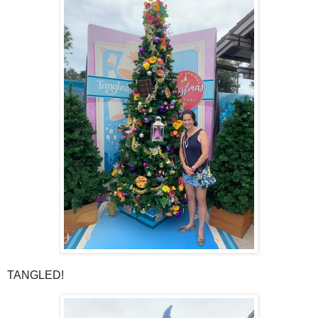
TANGLED!