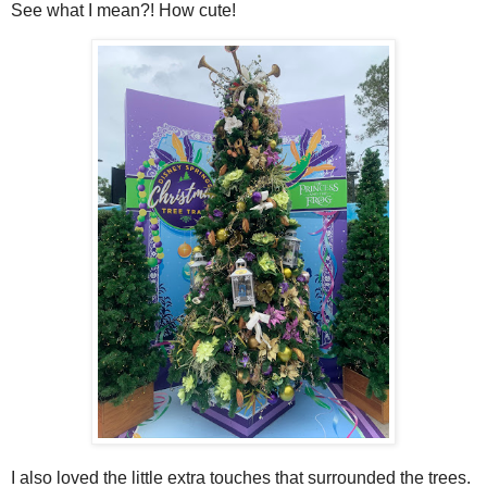
See what I mean?! How cute!
I also loved the little extra touches that surrounded the trees.