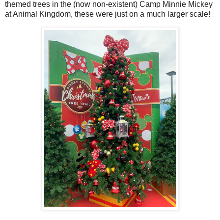
themed trees in the (now non-existent) Camp Minnie Mickey
at Animal Kingdom, these were just on a much larger scale!