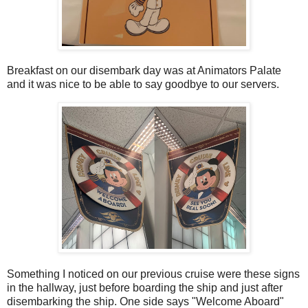
Breakfast on our disembark day was at Animators Palate
and it was nice to be able to say goodbye to our servers.
Something I noticed on our previous cruise were these signs
in the hallway, just before boarding the ship and just after
disembarking the ship. One side says "Welcome Aboard"