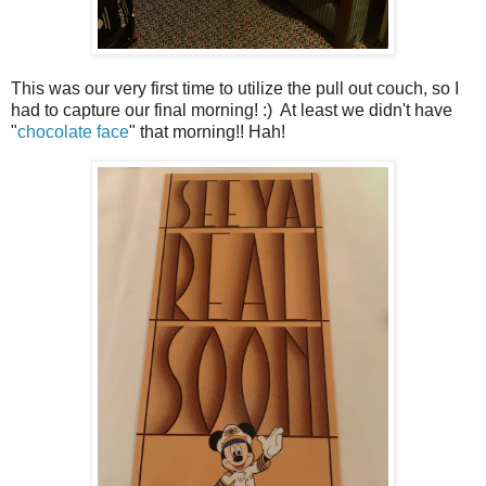
This was our very first time to utilize the pull out couch, so I
had to capture our final morning! :) At least we didn't have
"
chocolate face
" that morning!! Hah!