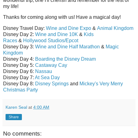
wonderful trip, one I'll cherish and remember for the rest of
my life!
Thanks for coming along with us! Have a magical day!
Disney Travel Day:
Wine and Dine Expo
&
Animal Kingdom
Disney Day 2:
Wine and Dine 10K
&
Kids
Races
&
Hollywood Studios/Epcot
Disney Day 3:
Wine and Dine Half Marathon
&
Magic
Kingdom
Disney Day 4:
Boarding the Disney Dream
Disney Day 5:
Castaway Cay
Disney Day 6:
Nassau
Disney Day 7:
At Sea Day
Disney Day 8:
Disney Springs
and
Mickey's Very Merry
Christmas Party
Karen Seal
at
4:00 AM
Share
No comments: