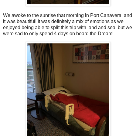
We awoke to the sunrise that morning in Port Canaveral and
it was beautiful! It was definitely a mix of emotions as we
enjoyed being able to split this trip with land and sea, but we
were sad to only spend 4 days on board the Dream!