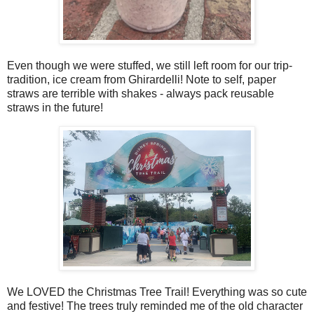
Even though we were stuffed, we still left room for our trip-
tradition, ice cream from Ghirardelli! Note to self, paper
straws are terrible with shakes - always pack reusable
straws in the future!
We LOVED the Christmas Tree Trail! Everything was so cute
and festive! The trees truly reminded me of the old character