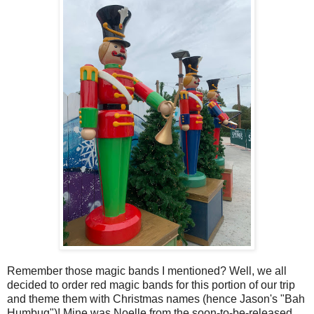
Remember those magic bands I mentioned? Well, we all
decided to order red magic bands for this portion of our trip
and theme them with Christmas names (hence Jason's "Bah
Humbug")! Mine was Noelle from the soon-to-be-released