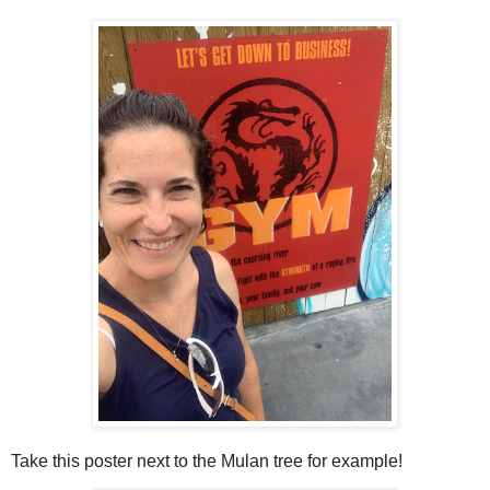
Take this poster next to the Mulan tree for example!