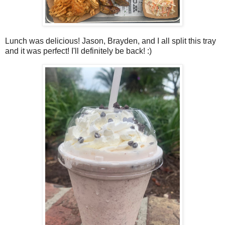
Lunch was delicious! Jason, Brayden, and I all split this tray
and it was perfect! I'll definitely be back! :)