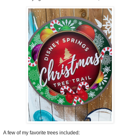
A few of my favorite trees included: