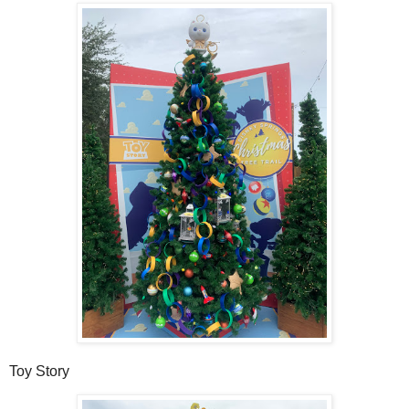
Toy Story