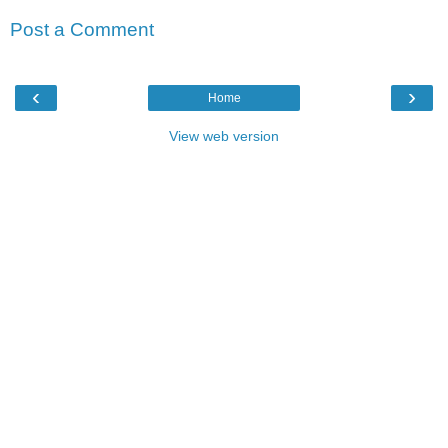
Post a Comment
‹
›
Home
View web version