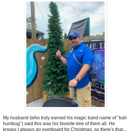
My husband (who truly earned his magic band name of "bah
humbug") said this was his favorite tree of them all. He
knows I always go overboard for Christmas, so there's that...