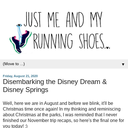
▼
Friday, August 21, 2020
Disembarking the Disney Dream &
Disney Springs
Well, here we are in August and before we blink, it'll be
Christmas time once again! In my thinking and reminiscing
about Christmas at the parks, I was reminded that I never
finished our November trip recaps, so here's the final one for
you today! :)