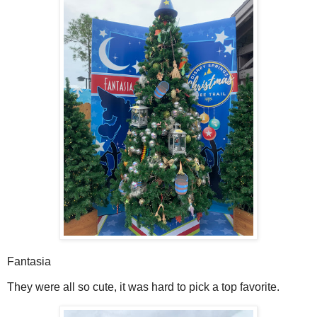
Fantasia
They were all so cute, it was hard to pick a top favorite.