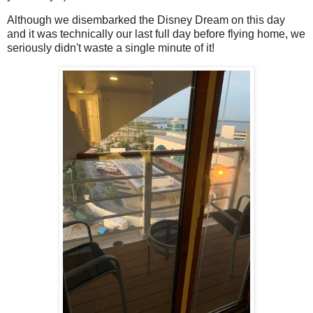
Although we disembarked the Disney Dream on this day
and it was technically our last full day before flying home, we
seriously didn't waste a single minute of it!