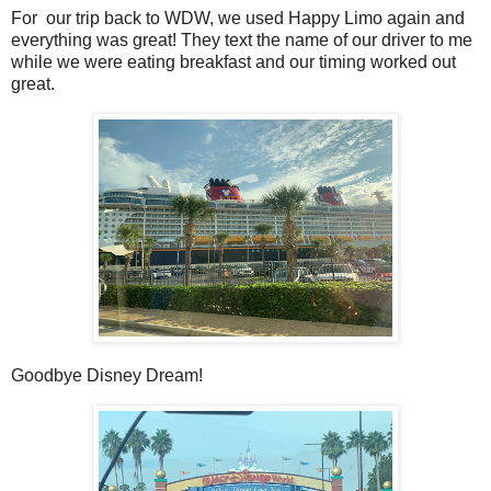
For our trip back to WDW, we used Happy Limo again and
everything was great! They text the name of our driver to me
while we were eating breakfast and our timing worked out
great.
Goodbye Disney Dream!