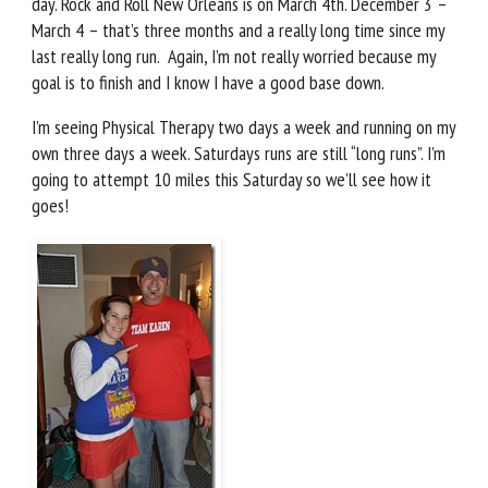
day. Rock and Roll New Orleans is on March 4th. December 3 –
March 4 – that’s three months and a really long time since my
last really long run. Again, I’m not really worried because my
goal is to finish and I know I have a good base down.
I’m seeing Physical Therapy two days a week and running on my
own three days a week. Saturdays runs are still “long runs”. I’m
going to attempt 10 miles this Saturday so we’ll see how it
goes!