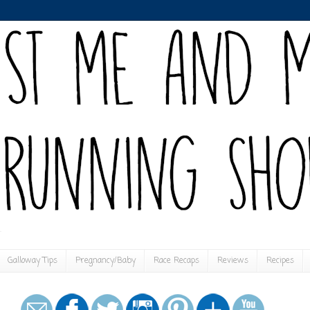
Galloway Tips
Pregnancy/Baby
Race Recaps
Reviews
Recipes