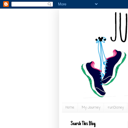
Home
My Journey
runDisney
Search This Blog