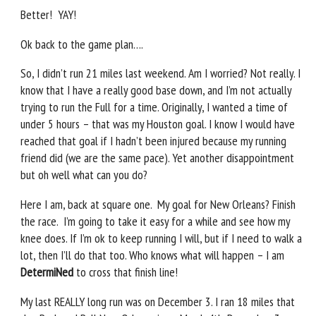
Better! YAY!
Ok back to the game plan….
So, I didn’t run 21 miles last weekend. Am I worried? Not really. I
know that I have a really good base down, and I’m not actually
trying to run the Full for a time. Originally, I wanted a time of
under 5 hours – that was my Houston goal. I know I would have
reached that goal if I hadn’t been injured because my running
friend did (we are the same pace). Yet another disappointment
but oh well what can you do?
Here I am, back at square one. My goal for New Orleans? Finish
the race. I’m going to take it easy for a while and see how my
knee does. If I’m ok to keep running I will, but if I need to walk a
lot, then I’ll do that too. Who knows what will happen – I am
DetermiNed
to cross that finish line!
My last REALLY long run was on December 3. I ran 18 miles that