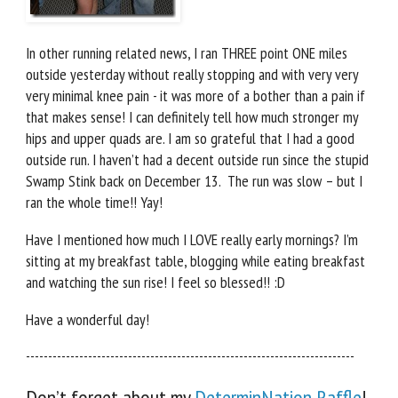
In other running related news, I ran THREE point ONE miles
outside yesterday without really stopping and with very very
very minimal knee pain - it was more of a bother than a pain if
that makes sense! I can definitely tell how much stronger my
hips and upper quads are. I am so grateful that I had a good
outside run. I haven’t had a decent outside run since the stupid
Swamp Stink back on December 13. The run was slow – but I
ran the whole time!! Yay!
Have I mentioned how much I LOVE really early mornings? I’m
sitting at my breakfast table, blogging while eating breakfast
and watching the sun rise! I feel so blessed!! :D
Have a wonderful day!
--------------------------------------------------------------------------
Don’t forget about my
DeterminNation Raffle
!