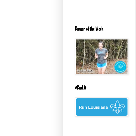
Runner of the Week
#RunLA