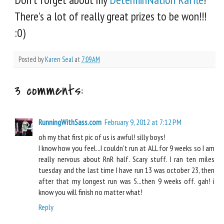
There’s a lot of really great prizes to be won!!!
:0)
Posted by
Karen Seal
at
7:09 AM
3 comments:
RunningWithSass.com
February 9, 2012 at 7:12 PM
oh my that first pic of us is awful! silly boys!
I know how you feel...I couldn't run at ALL for 9 weeks so I am
really nervous about RnR half. Scary stuff. I ran ten miles
tuesday and the last time I have run 13 was october 23, then
after that my longest run was 5...then 9 weeks off. gah! i
know you will finish no matter what!
Reply