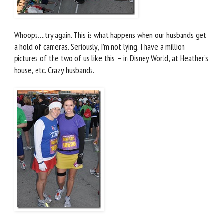
Whoops….try again. This is what happens when our husbands get
a hold of cameras. Seriously, I’m not lying. I have a million
pictures of the two of us like this – in Disney World, at Heather’s
house, etc. Crazy husbands.