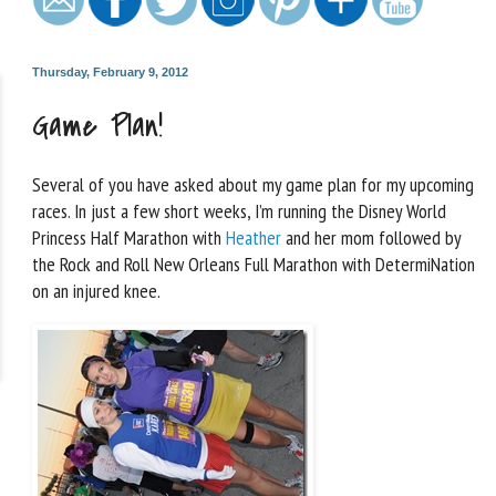
Thursday, February 9, 2012
Game Plan!
Several of you have asked about my game plan for my upcoming
races. In just a few short weeks, I’m running the Disney World
Princess Half Marathon with
Heather
and her mom followed by
the Rock and Roll New Orleans Full Marathon with DetermiNation
on an injured knee.