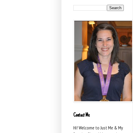
Contact Me
Hi! Welcome to Just Me & My