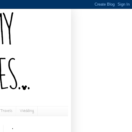
Travels
Wedding
.