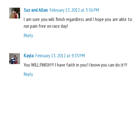
Suz and Allan
February 13, 2012 at 3:56 PM
I am sure you will finish regardless and I hope you are able to
run pain free on race day!
Reply
Kayla
February 13, 2012 at 9:33 PM
You WILL FINISH!!! I have faith in you! I know you can do it!!!
Reply