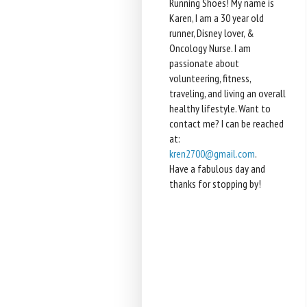
Running Shoes! My name is
Karen, I am a 30 year old
runner, Disney lover, &
Oncology Nurse. I am
passionate about
volunteering, fitness,
traveling, and living an overall
healthy lifestyle. Want to
contact me? I can be reached
at:
kren2700@gmail.com
.
Have a fabulous day and
thanks for stopping by!