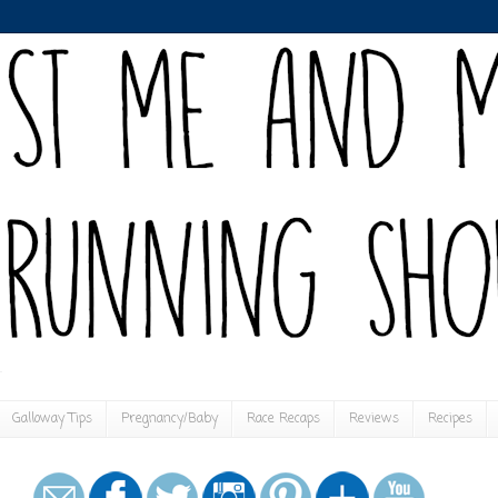
Galloway Tips
Pregnancy/Baby
Race Recaps
Reviews
Recipes