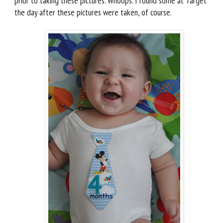
prior to taking these pictures. Whoops. I found some at Target
the day after these pictures were taken, of course.