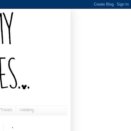
Travels
Wedding
.