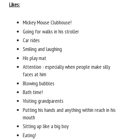
Likes:
Mickey Mouse Clubhouse!
Going for walks in his stroller
Car rides
Smiling and laughing
His play mat
Attention - especially when people make silly
faces at him
Blowing bubbles
Bath time!
Visiting grandparents
Putting his hands and anything within reach in his
mouth
Sitting up like a big boy
Eating!