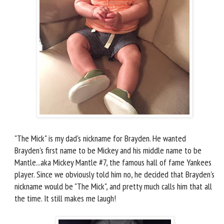
"The Mick" is my dad's nickname for Brayden. He wanted
Brayden's first name to be Mickey and his middle name to be
Mantle...aka Mickey Mantle #7, the famous hall of fame Yankees
player. Since we obviously told him no, he decided that Brayden's
nickname would be "The Mick", and pretty much calls him that all
the time. It still makes me laugh!