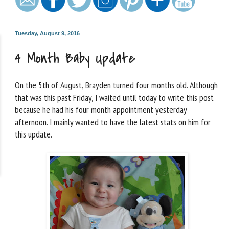
Tuesday, August 9, 2016
4 Month Baby Update
On the 5th of August, Brayden turned four months old. Although
that was this past Friday, I waited until today to write this post
because he had his four month appointment yesterday
afternoon. I mainly wanted to have the latest stats on him for
this update.