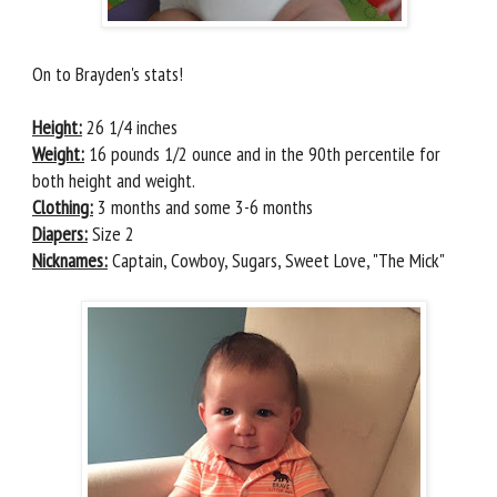
On to Brayden's stats!
Height:
26 1/4 inches
Weight:
16 pounds 1/2 ounce and in the 90th percentile for
both height and weight.
Clothing:
3 months and some 3-6 months
Diapers:
Size 2
Nicknames:
Captain, Cowboy, Sugars, Sweet Love, "The Mick"