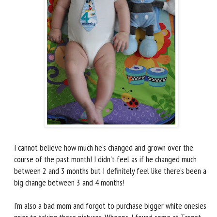
I cannot believe how much he's changed and grown over the
course of the past month! I didn't feel as if he changed much
between 2 and 3 months but I definitely feel like there's been a
big change between 3 and 4 months!
I'm also a bad mom and forgot to purchase bigger white onesies