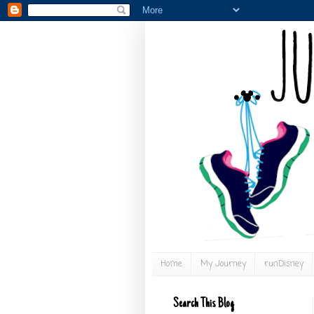
Home
My Journey
runDisney
Search This Blog