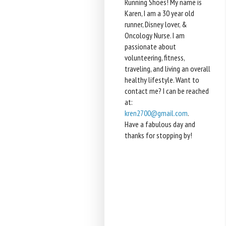
Running Shoes! My name is
Karen, I am a 30 year old
runner, Disney lover, &
Oncology Nurse. I am
passionate about
volunteering, fitness,
traveling, and living an overall
healthy lifestyle. Want to
contact me? I can be reached
at:
kren2700@gmail.com
.
Have a fabulous day and
thanks for stopping by!