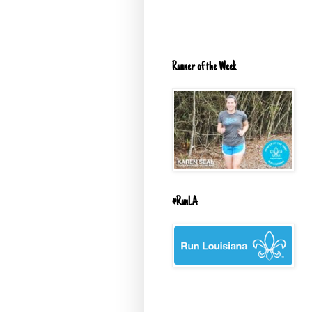
Runner of the Week
#RunLA