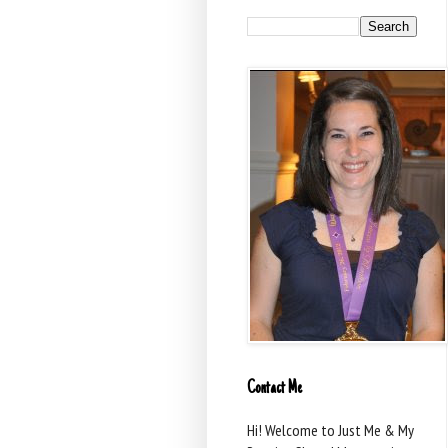
Contact Me
Hi! Welcome to Just Me & My