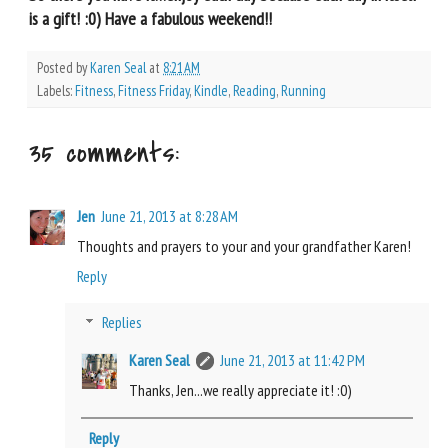
is a gift! :0) Have a fabulous weekend!!
Posted by
Karen Seal
at
8:21 AM
Labels:
Fitness
,
Fitness Friday
,
Kindle
,
Reading
,
Running
35 comments:
Jen
June 21, 2013 at 8:28 AM
Thoughts and prayers to your and your grandfather Karen!
Reply
Replies
Karen Seal
June 21, 2013 at 11:42 PM
Thanks, Jen...we really appreciate it! :0)
Reply