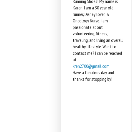
Running Shoes! My name is
Karen, I am a 30 year old
runner, Disney lover, &
Oncology Nurse. I am
passionate about
volunteering, fitness,
traveling, and living an overall
healthy lifestyle. Want to
contact me? I can be reached
at:
kren2700@gmail.com
.
Have a fabulous day and
thanks for stopping by!