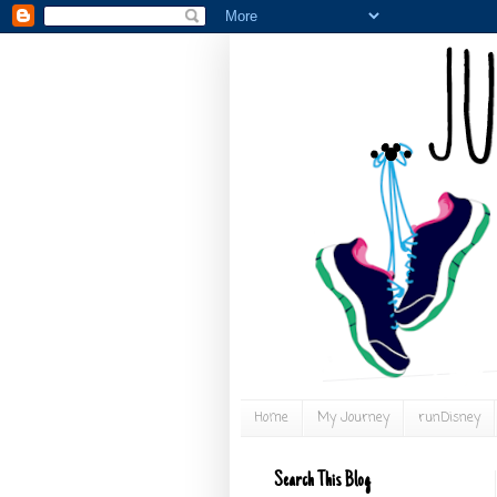
Home
My Journey
runDisney
Search This Blog