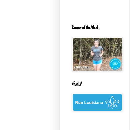
Runner of the Week
#RunLA