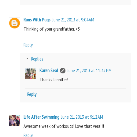
Runs With Pugs
June 21, 2013 at 9:04 AM
Thinking of your grandfather. <3
Reply
Replies
Karen Seal
June 21, 2013 at 11:42 PM
Thanks Jennifer!
Reply
Life After Swimming
June 21, 2013 at 9:12 AM
Awesome week of workouts! Love that vera!!!
Reply