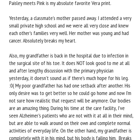
Paisley meets Pink is my absolute favorite Vera print.
Yesterday, a classmate’s mother passed away. I attended a very
small private high school and we were all very close and knew
each other’s families very well. Her mother was young and had
cancer. Absolutely breaks my heart.
Also, my grandfather is back in the hospital due to infection in
the surgical site of his toe. It does NOT look good to me at all
and after lengthy discussion with the primary physician
yesterday, it doesn’t sound as if there’s much hope for his leg.
:0( My poor grandfather has had one setback after another. His
only desire was to get better so he could go home and now I’m
not sure how realistic that request will be anymore. Our bodies
are an amazing thing. During his time at the care facility, I’ve
seen Alzheimer's patients who are not with it at all in their mind,
but are able to walk around on their own and complete normal
activities of everyday life. On the other hand, my grandfather is
completely with it in his mind, but his body is failing him. Breaks