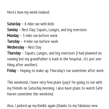
Here’s how my week looked:
Saturday
– 6 mile run with Kelli
Sunday
– Rest Day; Squats, Lunges, and leg exercises
Monday
– 3 mile run before work
Tuesday
– 4 mile run before work
Wednesday
– Rest Day
Thursday
– Squats, Lunges, and leg exercises (I had planned on
running but my grandfather is back in the hospital…it’s just one
thing after another).
Friday
– Hoping to make up Thursday’s run sometime after work
This weekend, I have very few plans (yay)! I’m going to run with
my friends on Saturday morning. I also have plans to watch Safe
Haven sometime this weekend.
Also, I picked up my Kindle again (thanks to my fabulous new