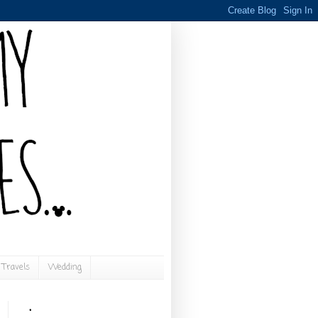
Travels
Wedding
.