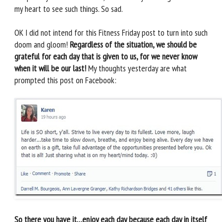
my heart to see such things. So sad.
OK I did not intend for this Fitness Friday post to turn into such
doom and gloom!
Regardless of the situation, we should be
grateful for each day that is given to us, for we never know
when it will be our last!
My thoughts yesterday are what
prompted this post on Facebook:
So there you have it…enjoy each day because each day in itself