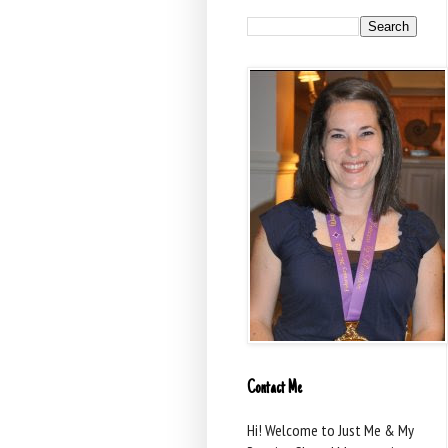
Contact Me
Hi! Welcome to Just Me & My