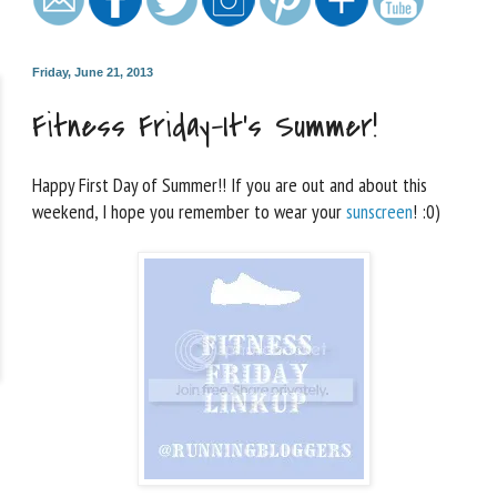
Friday, June 21, 2013
Fitness Friday–It’s Summer!
Happy First Day of Summer!! If you are out and about this
weekend, I hope you remember to wear your
sunscreen
! :0)