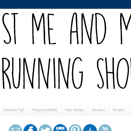
Galloway Tips
Pregnancy/Baby
Race Recaps
Reviews
Recipes