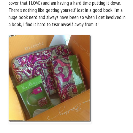
cover that I LOVE) and am having a hard time putting it down.
There’s nothing like getting yourself lost in a good book. I’m a
huge book nerd and always have been so when I get involved in
a book, I find it hard to tear myself away from it!