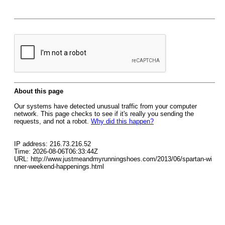
About this page
Our systems have detected unusual traffic from your computer
network. This page checks to see if it's really you sending the
requests, and not a robot.
Why did this happen?
IP address: 216.73.216.52
Time: 2026-08-06T06:33:44Z
URL: http://www.justmeandmyrunningshoes.com/2013/06/spartan-wi
nner-weekend-happenings.html