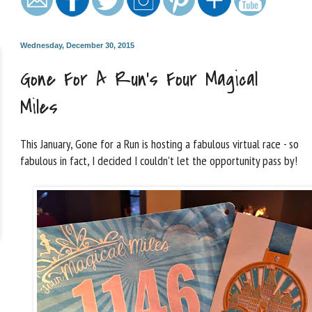
Wednesday, December 30, 2015
Gone For A Run's Four Magical
Miles
This January, Gone for a Run is hosting a fabulous virtual race - so
fabulous in fact, I decided I couldn't let the opportunity pass by!