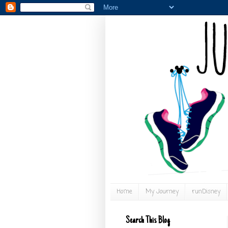
Home
My Journey
runDisney
Search This Blog