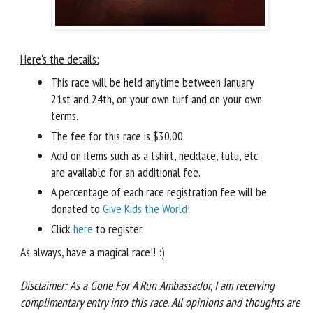
Here's the details:
This race will be held anytime between January
21st and 24th, on your own turf and on your own
terms.
The fee for this race is $30.00.
Add on items such as a tshirt, necklace, tutu, etc.
are available for an additional fee.
A percentage of each race registration fee will be
donated to
Give Kids the World
!
Click
here
to register.
As always, have a magical race!! :)
Disclaimer: As a Gone For A Run Ambassador, I am receiving
complimentary entry into this race. All opinions and thoughts are