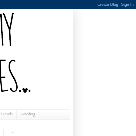
Travels
Wedding
.