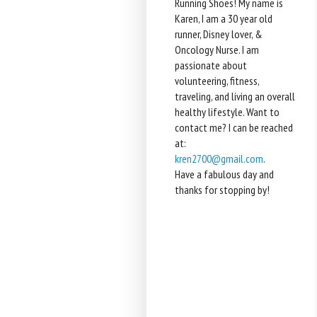
Running Shoes! My name is
Karen, I am a 30 year old
runner, Disney lover, &
Oncology Nurse. I am
passionate about
volunteering, fitness,
traveling, and living an overall
healthy lifestyle. Want to
contact me? I can be reached
at:
kren2700@gmail.com
.
Have a fabulous day and
thanks for stopping by!