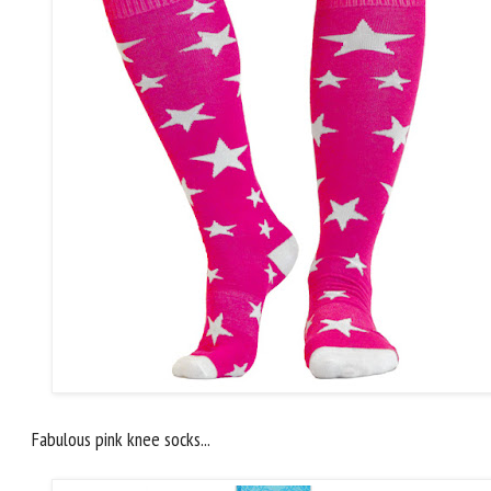
Fabulous pink knee socks...