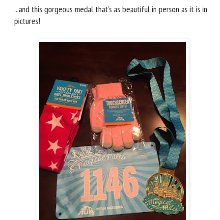
...and this gorgeous medal that's as beautiful in person as it is in
pictures!