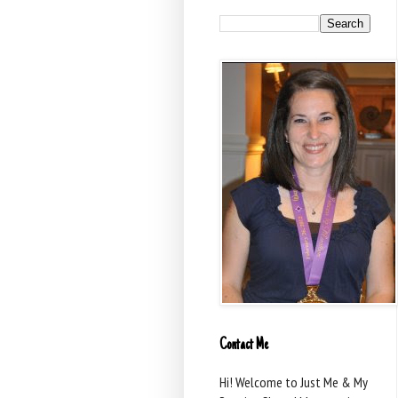
Contact Me
Hi! Welcome to Just Me & My