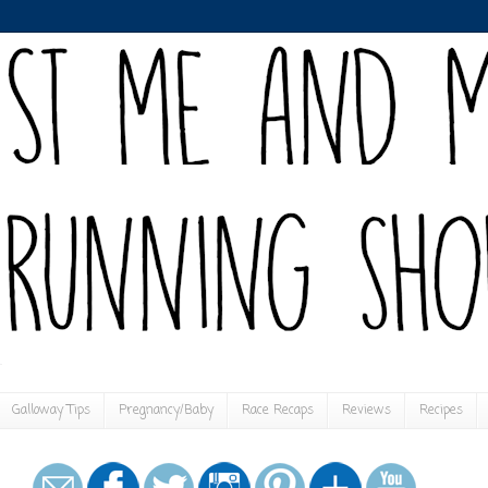
Galloway Tips
Pregnancy/Baby
Race Recaps
Reviews
Recipes