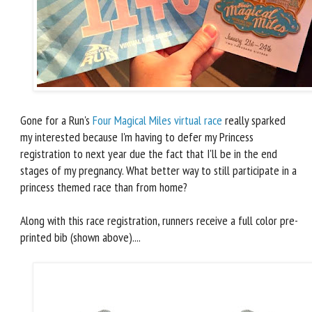
Gone for a Run's
Four Magical Miles virtual race
really sparked
my interested because I'm having to defer my Princess
registration to next year due the fact that I'll be in the end
stages of my pregnancy. What better way to still participate in a
princess themed race than from home?
Along with this race registration, runners receive a full color pre-
printed bib (shown above)....