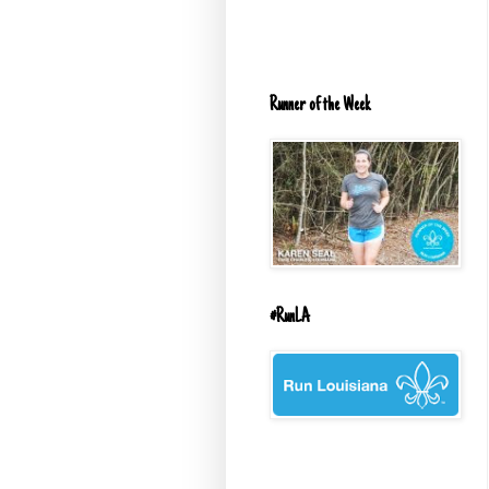
Runner of the Week
#RunLA