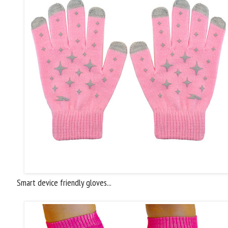
Smart device friendly gloves...