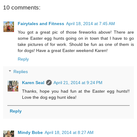
10 comments:
Fairytales and Fitness
April 18, 2014 at 7:45 AM
You got a great pic of those fireworks above! There are
some Easter egg hunts going on in town that I have to go
take pictures of for work. Should be fun as one of them is
for dogs! Have a great Easter weekend Karen!
Reply
Replies
Karen Seal
April 21, 2014 at 9:24 PM
Thanks, hope you had fun at the Easter egg hunts!!
Love the dog egg hunt idea!
Reply
Mindy Bobe
April 18, 2014 at 8:27 AM