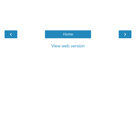
‹
›
Home
View web version