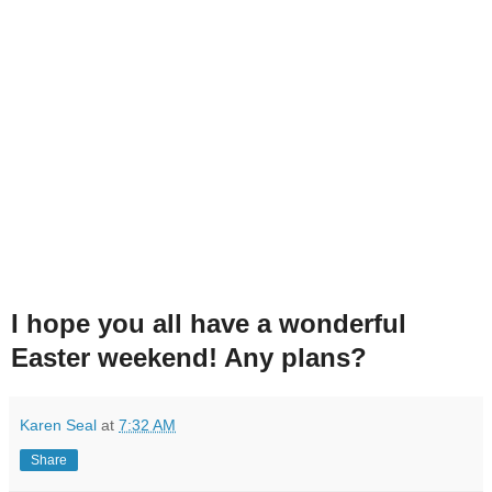
I hope you all have a wonderful
Easter weekend! Any plans?
Karen Seal
at
7:32 AM
Share