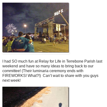
I had SO much fun at Relay for Life in Terrebone Parish last
weekend and have so many ideas to bring back to our
committee! (Their luminaria ceremony ends with
FIREWORKS! What?!) Can’t wait to share with you guys
next week!