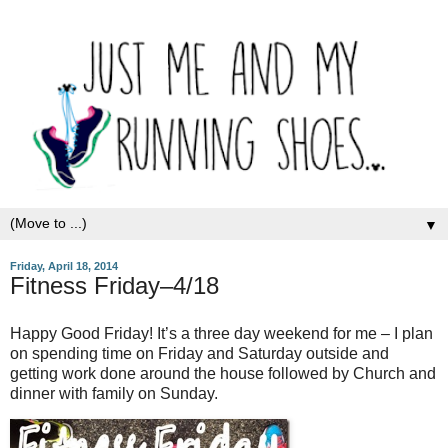
▼
Friday, April 18, 2014
Fitness Friday–4/18
Happy Good Friday! It’s a three day weekend for me – I plan
on spending time on Friday and Saturday outside and
getting work done around the house followed by Church and
dinner with family on Sunday.