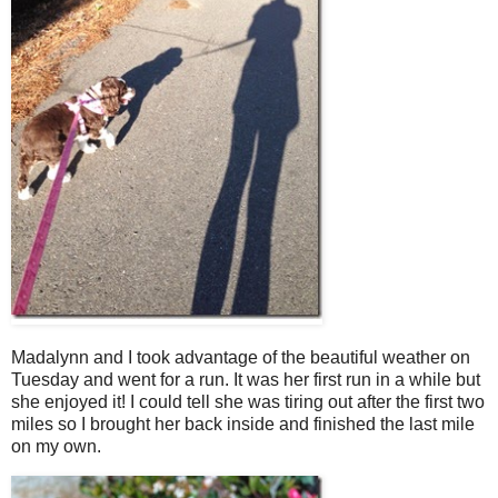
Madalynn and I took advantage of the beautiful weather on
Tuesday and went for a run. It was her first run in a while but
she enjoyed it! I could tell she was tiring out after the first two
miles so I brought her back inside and finished the last mile
on my own.