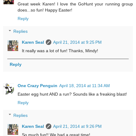
Great week Karen! I love the GoHunt your running group
does...so fun! Happy Easter!
Reply
Replies
Karen Seal
April 21, 2014 at 9:25 PM
It really was a lot of fun! Thanks, Mindy!
Reply
One Crazy Penguin
April 18, 2014 at 11:34 AM
Easter egg hunt AND a run? Sounds like a freaking blast!
Reply
Replies
Karen Seal
April 21, 2014 at 9:26 PM
So much fun!! We had a great time!