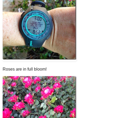
Roses are in full bloom!