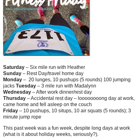
Saturday
– Six mile run with Heather
Sunday
– Rest Day/travel home day
Monday
– 20 lunges, 10 pushups (5 rounds) 100 jumping
jacks
Tuesday
– 3 mile run with Madalynn
Wednesday
– After work dinner/rest day
Thursday
– Accidental rest day – loooooooong day at work,
came home and fell asleep on the couch
Friday
– 10 pushups, 10 situps, 10 air squats (5 rounds); 3
minute jump rope
This past week was a fun week, despite long days at work
(what is it about holiday weeks, seriously?).