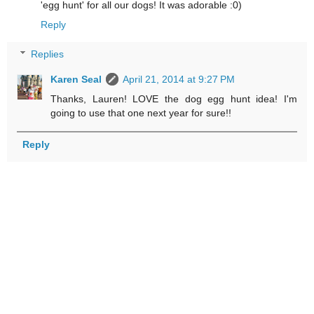
'egg hunt' for all our dogs! It was adorable :0)
Reply
Replies
Karen Seal
April 21, 2014 at 9:27 PM
Thanks, Lauren! LOVE the dog egg hunt idea! I'm
going to use that one next year for sure!!
Reply