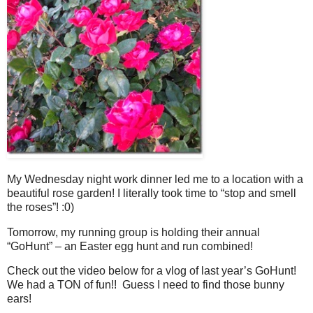
My Wednesday night work dinner led me to a location with a
beautiful rose garden! I literally took time to “stop and smell
the roses”! :0)
Tomorrow, my running group is holding their annual
“GoHunt” – an Easter egg hunt and run combined!
Check out the video below for a vlog of last year’s GoHunt!
We had a TON of fun!! Guess I need to find those bunny
ears!