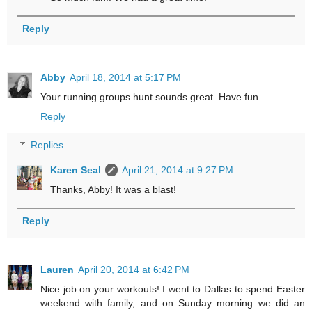
Reply
Abby
April 18, 2014 at 5:17 PM
Your running groups hunt sounds great. Have fun.
Reply
Replies
Karen Seal
April 21, 2014 at 9:27 PM
Thanks, Abby! It was a blast!
Reply
Lauren
April 20, 2014 at 6:42 PM
Nice job on your workouts! I went to Dallas to spend Easter
weekend with family, and on Sunday morning we did an